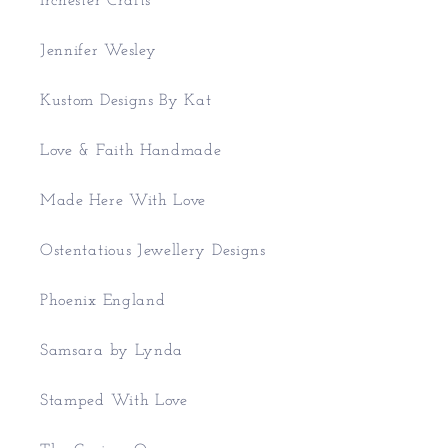
Irchester Crafts
Jennifer Wesley
Kustom Designs By Kat
Love & Faith Handmade
Made Here With Love
Ostentatious Jewellery Designs
Phoenix England
Samsara by Lynda
Stamped With Love