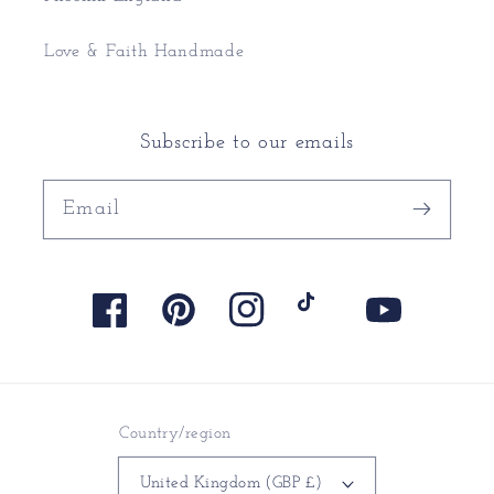
Love & Faith Handmade
Subscribe to our emails
Email
Facebook
Pinterest
Instagram
TikTok
YouTube
Country/region
United Kingdom (GBP £)