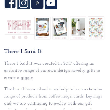
There I Said It
There I Said It was created in 2017 offering an
exc
lusive range of our own design novelty gifts to
create a giggle.
The brand has evolved massively into an extensive
rang
e of products from coffee mugs, cards, keyrings
and we are continuing to evolve with our gift