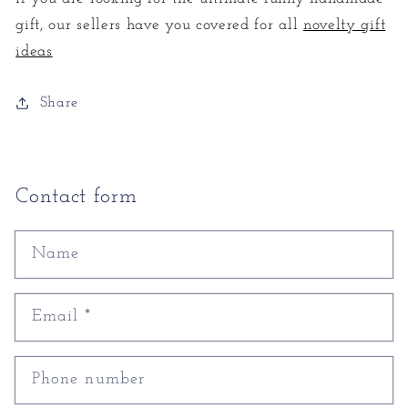
gift, our sellers have you covered for all
novelty gift
ideas
Share
Contact form
Name
Email
*
Phone number