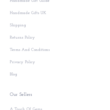
Handmade Gift Guide
Handmade Gifts UK
Shipping
Returns Policy
Terms And Conditions
Privacy Policy
Blog
Our Sellers
A Touch Of Gems