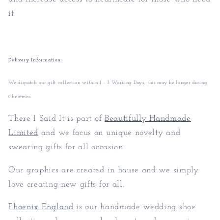
it.
Delivery Information:
We dispatch our gift collection within 1 - 3 Working Days, this may be longer during
Christmas.
There I Said It is part of
Beautifully Handmade
Limited
and we focus on unique novelty and
swearing gifts for all occasion.
Our graphics are created in house and we simply
love creating new gifts for all.
Phoenix England
is our handmade wedding shoe