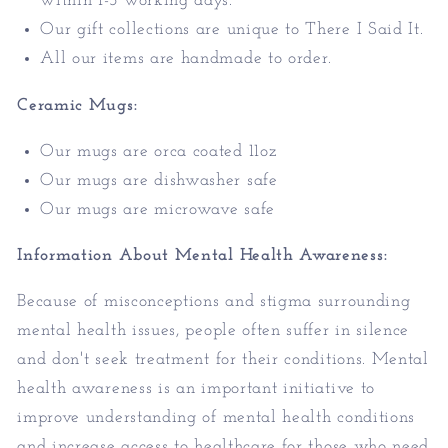
within 1-3 working days.
Our gift collections are unique to There I Said It.
All our items are handmade to order.
Ceramic Mugs:
Our mugs are orca coated 11oz
Our mugs are dishwasher safe
Our mugs are microwave safe
Information About Mental Health Awareness:
Because of misconceptions and stigma surrounding
mental health issues, people often suffer in silence
and don't seek treatment for their conditions. Mental
health awareness is an important initiative to
improve understanding of mental health conditions
and increase access to healthcare
for those who need