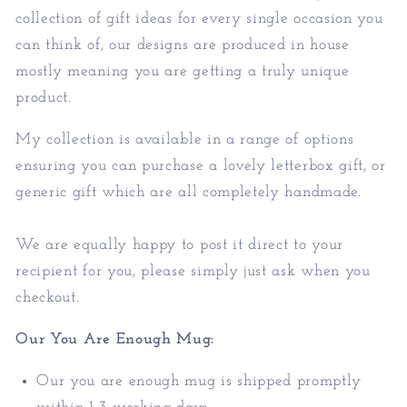
collection of gift ideas for every single occasion you
can think of, our designs are produced in house
mostly meaning you are getting a truly unique
product.
My collection is available in a range of options
ensuring you can purchase a lovely letterbox gift, or
generic gift which are all completely handmade.
We are equally happy to post it direct to your
recipient for you, please simply just ask when you
checkout.
Our You Are Enough Mug:
Our you are enough mug is shipped promptly