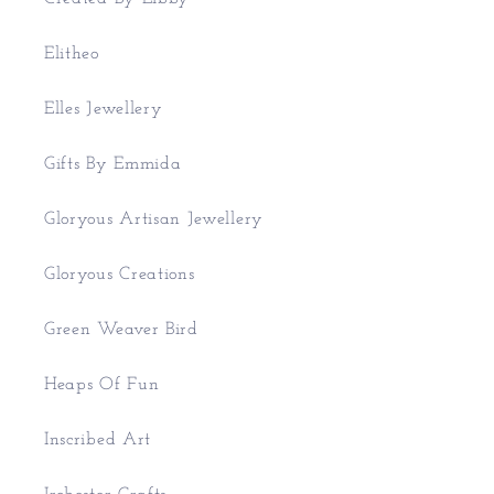
Elitheo
Elles Jewellery
Gifts By Emmida
Gloryous Artisan Jewellery
Gloryous Creations
Green Weaver Bird
Heaps Of Fun
Inscribed Art