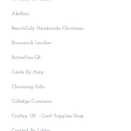
AkeBiiju
Beautifully Handmade Christmas
Brunswick Leather
Butterflies GB
Cards By Amy
Charming Gifts
Colledge Creations
Craftsy UK - Craft Supplies Shop
Created By Libby