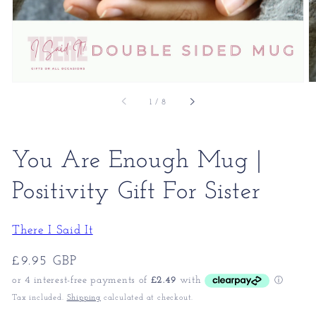
of
1
/
8
You Are Enough Mug |
Positivity Gift For Sister
There I Said It
Regular
£9.95 GBP
price
Tax included.
Shipping
calculated at checkout.