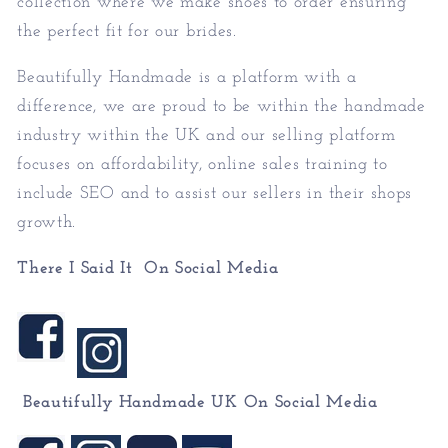
collection where we make shoes to order ensuring
the perfect fit for our brides.
Beautifully Handmade is a platform with a
difference, we are proud to be within the handmade
industry within the UK and our selling platform
focuses on affordability, online sales training to
include SEO and to assist our sellers in their shops
growth.
There I Said It On Social Media
Beautifully Handmade UK On
Social Media