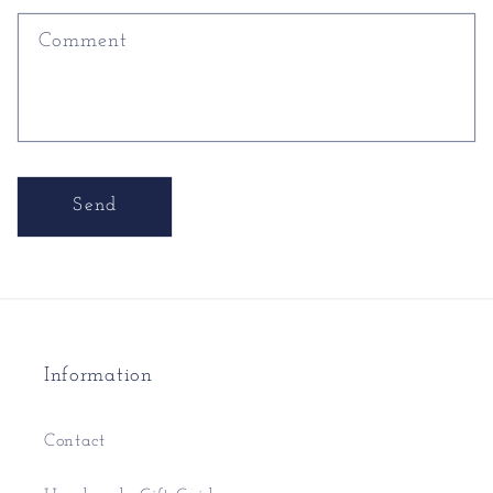
Comment
Send
Information
Contact