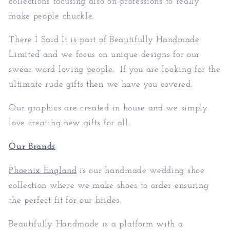
collections focusing also on professions to really
make people chuckle.
There I Said It is part of
Beautifully Handmade
Limited
and we focus on unique designs for our
swear word loving people. If you are looking for the
ultimate rude gifts then we have you covered.
Our graphics are created in house and we simply
love creating new gifts for all.
Our Brands
Phoenix England
is our handmade wedding shoe
collection where we make shoes to order ensuring
the perfect fit for our brides.
Beautifully Handmade is a platform with a