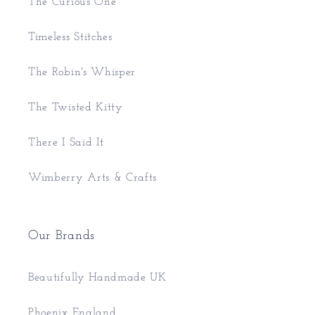
The Curious One
Timeless Stitches
The Robin's Whisper
The Twisted Kitty
There I Said It
Wimberry Arts & Crafts
Our Brands
Beautifully Handmade UK
Phoenix England