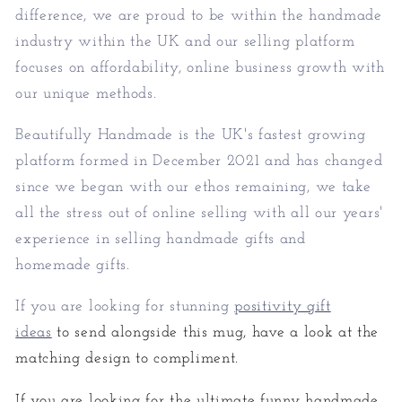
difference, we are proud to be within the handmade
industry within the UK and our selling platform
focuses on affordability, online business growth with
our unique methods.
Beautifully Handmade is the UK's fastest growing
platform formed in December 2021 and has changed
since we began with our ethos remaining, we take
all the stress out of online selling with all our years'
experience in selling handmade gifts and
homemade gifts.
If you are looking for stunning
positivity gift
ideas
to send alongside this mug, have a look at the
matching design to compliment.
If you are looking for the ultimate funny handmade