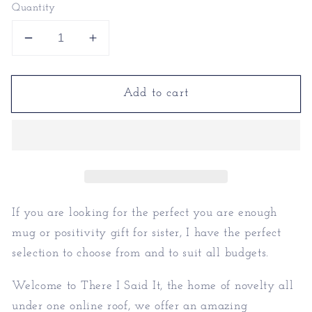
Quantity
Decrease
Increase
quantity
quantity
for
for
Add to cart
You
You
Are
Are
Enough
Enough
Mug
Mug
|
|
Positivity
Positivity
Gift
Gift
For
For
If you are looking for the perfect you are enough
Sister
Sister
mug or positivity gift for sister, I have the perfect
selection to choose from and to suit all budgets.
Welcome to There I Said It, the home of novelty all
under one online roof, we offer an amazing