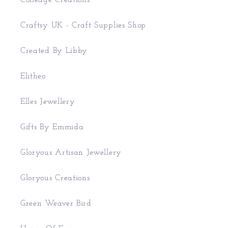
Colledge Creations
Craftsy UK - Craft Supplies Shop
Created By Libby
Elitheo
Elles Jewellery
Gifts By Emmida
Gloryous Artisan Jewellery
Gloryous Creations
Green Weaver Bird