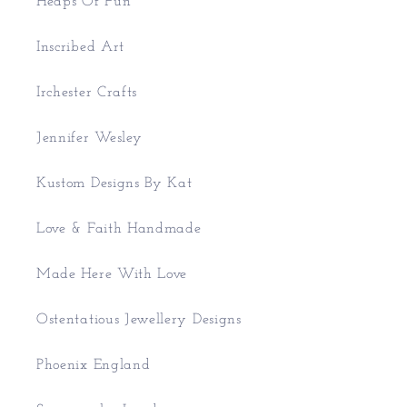
Heaps Of Fun
Inscribed Art
Irchester Crafts
Jennifer Wesley
Kustom Designs By Kat
Love & Faith Handmade
Made Here With Love
Ostentatious Jewellery Designs
Phoenix England