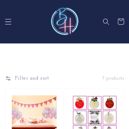
Skip to
content
Cart
Filter and sort
7 products