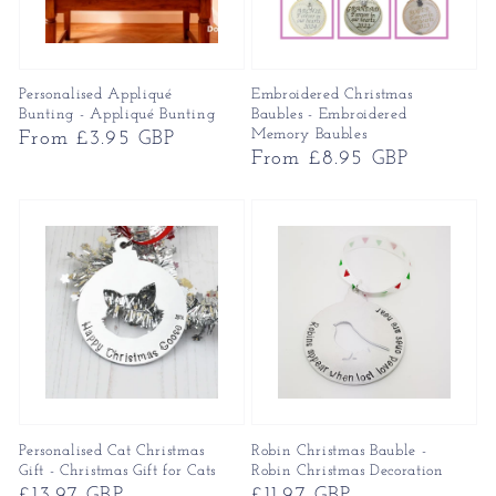
Personalised Appliqué
Embroidered Christmas
Bunting - Appliqué Bunting
Baubles - Embroidered
Memory Baubles
Regular
From £3.95 GBP
Regular
From £8.95 GBP
price
price
Personalised Cat Christmas
Robin Christmas Bauble -
Gift - Christmas Gift for Cats
Robin Christmas Decoration
Regular
£13.97 GBP
Regular
£11.97 GBP