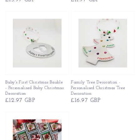
price
price
Baby's First Christmas Bauble
Family Tree Decoration -
- Personalised Baby Christmas
Personalised Christmas Tree
Decoration
Decoration
Regular
£12.97 GBP
Regular
£16.97 GBP
price
price