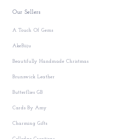
Our Sellers
A Touch Of Gems
AkeBiiju
Beautifully Handmade Christmas
Brunswick Leather
Butterflies GB
Cards By Amy
Charming Gifts