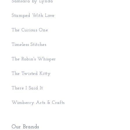
Samsara by Lynda
Stamped With Love
The Curious One
Timeless Stitches
The Robin's Whisper
The Twisted Kitty
There I Said It
Wimberry Arts & Crafts
Our Brands