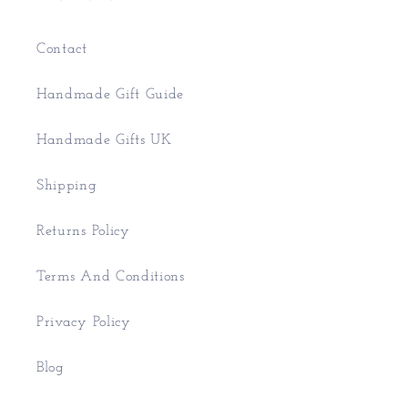
Contact
Handmade Gift Guide
Handmade Gifts UK
Shipping
Returns Policy
Terms And Conditions
Privacy Policy
Blog