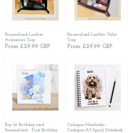
Personalised Leather
Personalised Leather Valet
Accessories Tray
Tray
Regular
From £29.99 GBP
Regular
From £29.99 GBP
price
price
Boy 1st Birthday card
Cockapoo Notebooks -
Personalised - First Birthday
Cockapoo A5 Spiral Notebook