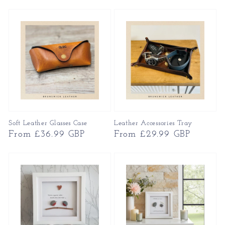
price
price
Soft Leather Glasses Case
Leather Accessories Tray
Regular
From £36.99 GBP
Regular
From £29.99 GBP
price
price