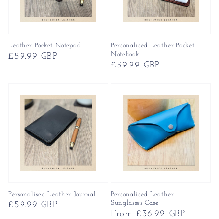
Leather Pocket Notepad
Personalised Leather Pocket
Notebook
Regular
£59.99 GBP
Regular
£59.99 GBP
price
price
Personalised Leather Journal
Personalised Leather
Sunglasses Case
Regular
£59.99 GBP
Regular
From £36.99 GBP
price