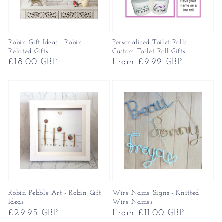
Robin Gift Ideas - Robin
Personalised Toilet Rolls -
Related Gifts
Custom Toilet Roll Gifts
Regular
£18.00 GBP
Regular
From £9.99 GBP
price
price
Robin Pebble Art - Robin Gift
Wire Name Signs - Knitted
Ideas
Wire Names
Regular
£29.95 GBP
Regular
From £11.00 GBP