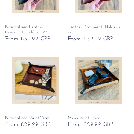
Personalised Leather
Leather Documents Holder -
Documents Folder - A5
A5
Regular
From £59.99 GBP
Regular
From £59.99 GBP
price
price
Personalised Valet Tray
Mens Valet Tray
Regular
From £29.99 GBP
Regular
From £29.99 GBP
price
price