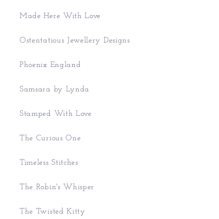
Made Here With Love
Ostentatious Jewellery Designs
Phoenix England
Samsara by Lynda
Stamped With Love
The Curious One
Timeless Stitches
The Robin's Whisper
The Twisted Kitty