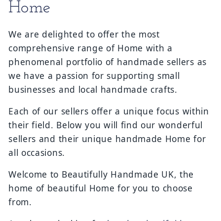
Collection:
Home
We are delighted to offer the most
comprehensive range of Home with a
phenomenal portfolio of handmade sellers as
we have a passion for supporting small
businesses and local handmade crafts.
Each of our sellers offer a unique focus within
their field. Below you will find our wonderful
sellers and their unique handmade Home for
all occasions.
Welcome to Beautifully Handmade UK, the
home of beautiful Home for you to choose
from.