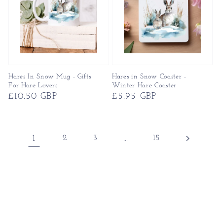
Hares In Snow Mug - Gifts
Hares in Snow Coaster -
For Hare Lovers
Winter Hare Coaster
Regular
£10.50 GBP
Regular
£5.95 GBP
price
price
1
2
3
…
15