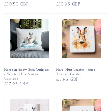
Regular
£10.50 GBP
Regular
£10.95 GBP
price
price
Hares In Snow Sofa Cushions
Hare Mug Coaster - Hare
- Winter Hare Scatter
Themed Coaster
Cushions
Regular
£5.95 GBP
Regular
£17.95 GBP
price
price