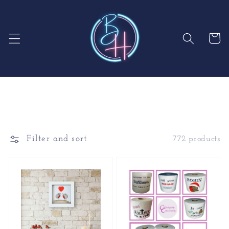
Skip to
content
Cart
Filter and sort
772 products