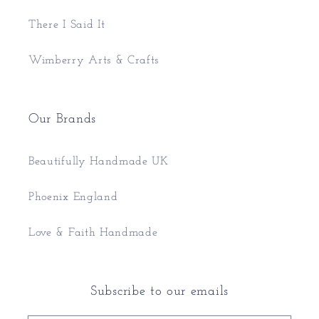
There I Said It
Wimberry Arts & Crafts
Our Brands
Beautifully Handmade UK
Phoenix England
Love & Faith Handmade
Subscribe to our emails