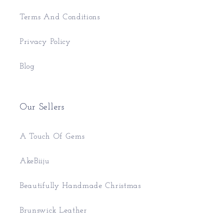
Terms And Conditions
Privacy Policy
Blog
Our Sellers
A Touch Of Gems
AkeBiiju
Beautifully Handmade Christmas
Brunswick Leather