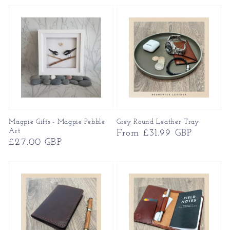
Magpie Gifts - Magpie Pebble
Grey Round Leather Tray
Art
Regular
From £31.99 GBP
Regular
£27.00 GBP
price
price