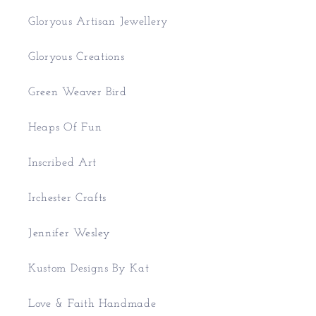
Gloryous Artisan Jewellery
Gloryous Creations
Green Weaver Bird
Heaps Of Fun
Inscribed Art
Irchester Crafts
Jennifer Wesley
Kustom Designs By Kat
Love & Faith Handmade