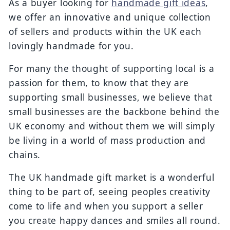
As a buyer looking for
handmade gift ideas
,
we offer an innovative and unique collection
of sellers and products within the UK each
lovingly handmade for you.
For many the thought of supporting local is a
passion for them, to know that they are
supporting small businesses, we believe that
small businesses are the backbone behind the
UK economy and without them we will simply
be living in a world of mass production and
chains.
The UK handmade gift market is a wonderful
thing to be part of, seeing peoples creativity
come to life and when you support a seller
you create happy dances and smiles all round.