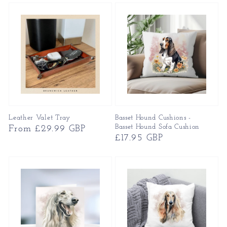
Leather Valet Tray
Basset Hound Cushions -
Basset Hound Sofa Cushion
Regular
From £29.99 GBP
Regular
£17.95 GBP
price
price