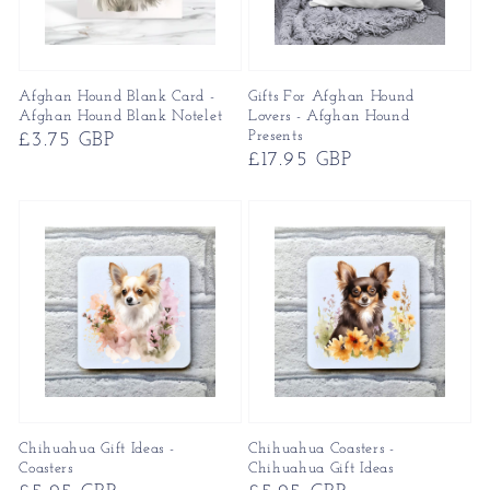
Afghan Hound Blank Card -
Gifts For Afghan Hound
Afghan Hound Blank Notelet
Lovers - Afghan Hound
Presents
Regular
£3.75 GBP
Regular
£17.95 GBP
price
price
Chihuahua Gift Ideas -
Chihuahua Coasters -
Coasters
Chihuahua Gift Ideas