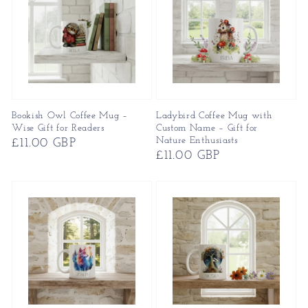
Bookish Owl Coffee Mug –
Ladybird Coffee Mug with
Wise Gift for Readers
Custom Name – Gift for
Nature Enthusiasts
Regular
£11.00 GBP
Regular
£11.00 GBP
price
price