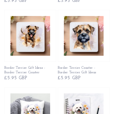
Regular
£5.95 GBP
Regular
£5.95 GBP
price
price
Border Terrier Gift Ideas -
Border Terrier Coaster -
Border Terrier Coaster
Border Terrier Gift Ideas
Regular
£5.95 GBP
Regular
£5.95 GBP
price
price