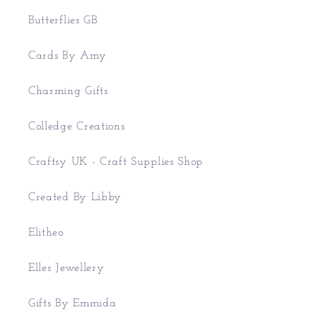
Butterflies GB
Cards By Amy
Charming Gifts
Colledge Creations
Craftsy UK - Craft Supplies Shop
Created By Libby
Elitheo
Elles Jewellery
Gifts By Emmida