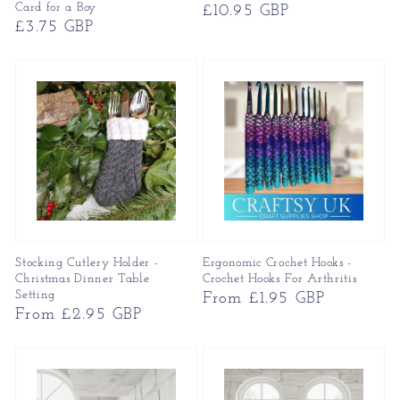
Card for a Boy
Regular
£10.95 GBP
Regular
£3.75 GBP
price
price
Stocking Cutlery Holder -
Ergonomic Crochet Hooks -
Christmas Dinner Table
Crochet Hooks For Arthritis
Setting
Regular
From £1.95 GBP
Regular
From £2.95 GBP
price
price