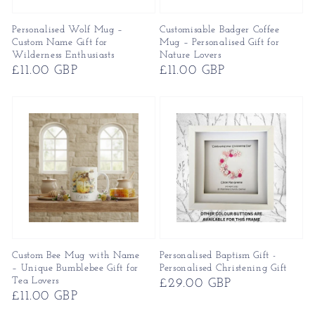
Personalised Wolf Mug –
Customisable Badger Coffee
Custom Name Gift for
Mug – Personalised Gift for
Wilderness Enthusiasts
Nature Lovers
Regular
£11.00 GBP
Regular
£11.00 GBP
price
price
Custom Bee Mug with Name
Personalised Baptism Gift -
– Unique Bumblebee Gift for
Personalised Christening Gift
Tea Lovers
Regular
£29.00 GBP
Regular
£11.00 GBP
price
price