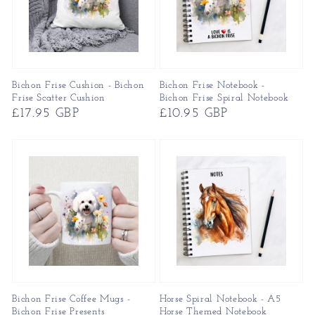
Bichon Frise Cushion - Bichon
Bichon Frise Notebook -
Frise Scatter Cushion
Bichon Frise Spiral Notebook
Regular
£17.95 GBP
Regular
£10.95 GBP
price
price
Bichon Frise Coffee Mugs -
Horse Spiral Notebook - A5
Bichon Frise Presents
Horse Themed Notebook