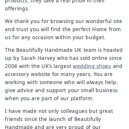
products, they take a real pride in their
offerings.
We thank you for browsing our wonderful site
and trust you will find the perfect Home from
us for any occasion within your budget.
The Beautifully Handmade UK team is headed
up by Sarah Harvey who has sold online since
2004 with the UK’s largest
wedding shoes
and
accessory website for many years. You are
working with someone who will always help,
give advice and support your small business
when you are part of our platform.
I have made not only colleagues but great
friends since the launch of Beautifully
Handmade and are very proud of our