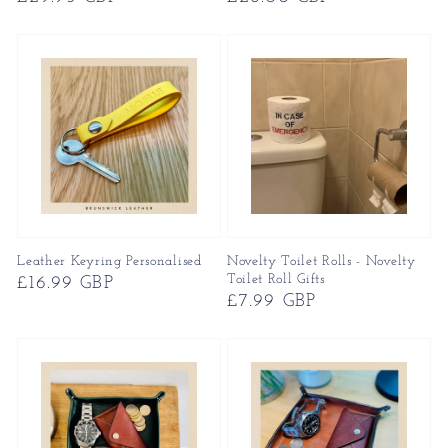
price
price
Leather Keyring Personalised
Novelty Toilet Rolls - Novelty
Toilet Roll Gifts
Regular
£16.99 GBP
Regular
£7.99 GBP
price
price