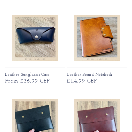
price
Leather Sunglasses Case
Leather Bound Notebook
Regular
From £36.99 GBP
Regular
£114.99 GBP
price
price