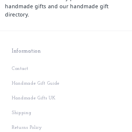
handmade gifts and our handmade gift
directory.
Information
Contact
Handmade Gift Guide
Handmade Gifts UK
Shipping
Returns Policy