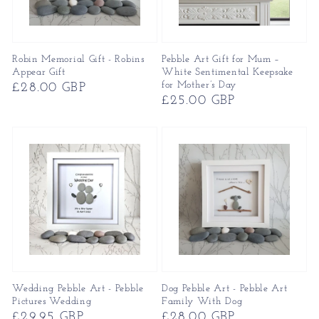
Robin Memorial Gift - Robins
Pebble Art Gift for Mum –
Appear Gift
White Sentimental Keepsake
for Mother’s Day
Regular
£28.00 GBP
Regular
£25.00 GBP
price
price
Wedding Pebble Art - Pebble
Dog Pebble Art - Pebble Art
Pictures Wedding
Family With Dog
Regular
£29.95 GBP
Regular
£28.00 GBP