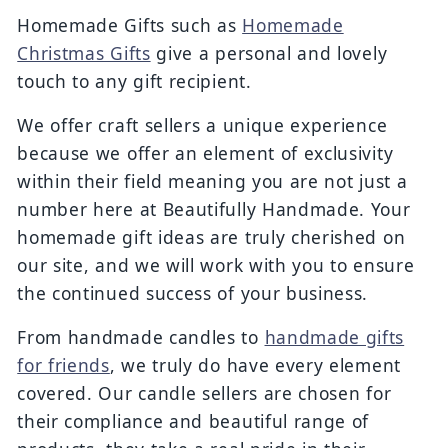
Homemade Gifts such as
Homemade
Christmas Gifts
give a personal and lovely
touch to any gift recipient.
We offer craft sellers a unique experience
because we offer an element of exclusivity
within their field meaning you are not just a
number here at Beautifully Handmade. Your
homemade gift ideas are truly cherished on
our site, and we will work with you to ensure
the continued success of your business.
From handmade candles to
handmade gifts
for friends
, we truly do have every element
covered. Our candle sellers are chosen for
their compliance and beautiful range of