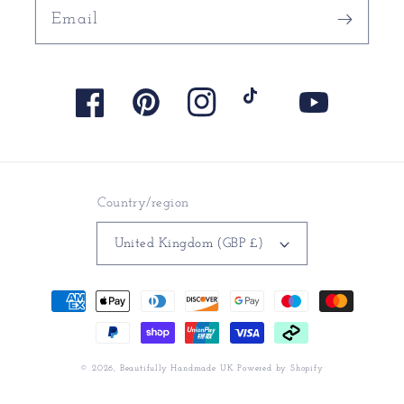
Email
Facebook
Pinterest
Instagram
TikTok
YouTube
Country/region
United Kingdom (GBP £)
Payment
methods
© 2026,
Beautifully Handmade UK
Powered by Shopify