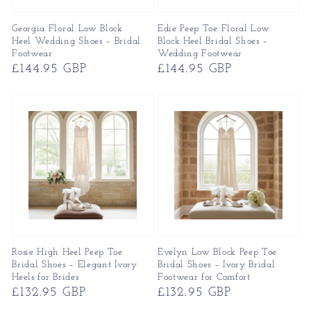
Georgia Floral Low Block
Edie Peep Toe Floral Low
Heel Wedding Shoes – Bridal
Block Heel Bridal Shoes –
Footwear
Wedding Footwear
Regular
£144.95 GBP
Regular
£144.95 GBP
price
price
Rosie High Heel Peep Toe
Evelyn Low Block Peep Toe
Bridal Shoes – Elegant Ivory
Bridal Shoes – Ivory Bridal
Heels for Brides
Footwear for Comfort
Regular
£132.95 GBP
Regular
£132.95 GBP
price
price