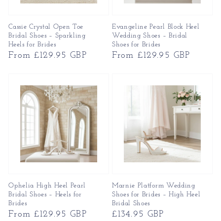
Cassie Crystal Open Toe
Evangeline Pearl Block Heel
Bridal Shoes – Sparkling
Wedding Shoes – Bridal
Heels for Brides
Shoes for Brides
Regular
From £129.95 GBP
Regular
From £129.95 GBP
price
price
Ophelia High Heel Pearl
Marnie Platform Wedding
Bridal Shoes – Heels for
Shoes for Brides – High Heel
Brides
Bridal Shoes
Regular
From £129.95 GBP
Regular
£134.95 GBP