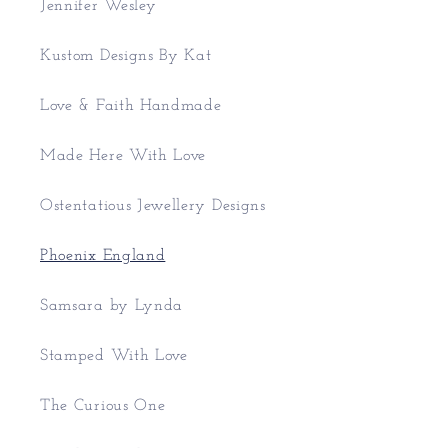
Jennifer Wesley
Kustom Designs By Kat
Love & Faith Handmade
Made Here With Love
Ostentatious Jewellery Designs
Phoenix England
Samsara by Lynda
Stamped With Love
The Curious One