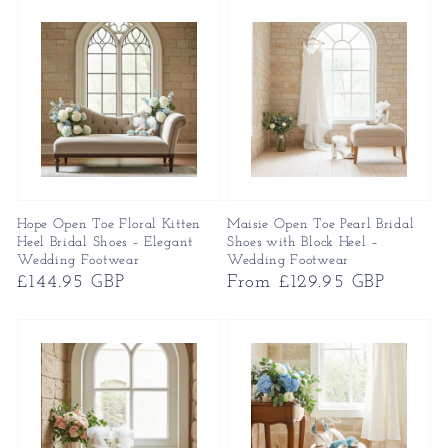
Hope Open Toe Floral Kitten
Maisie Open Toe Pearl Bridal
Heel Bridal Shoes – Elegant
Shoes with Block Heel –
Wedding Footwear
Wedding Footwear
Regular
£144.95 GBP
Regular
From £129.95 GBP
price
price