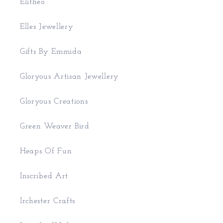
Elitheo
Elles Jewellery
Gifts By Emmida
Gloryous Artisan Jewellery
Gloryous Creations
Green Weaver Bird
Heaps Of Fun
Inscribed Art
Irchester Crafts