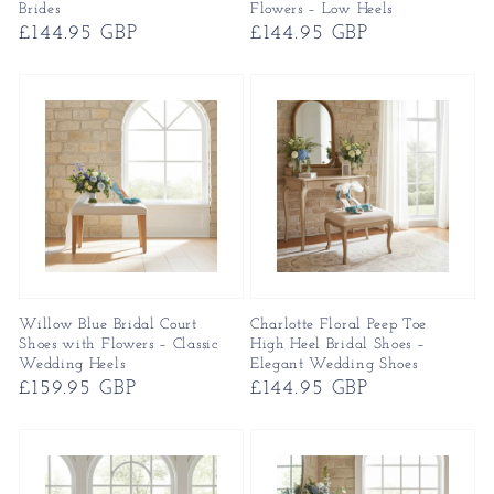
Brides
Flowers – Low Heels
Regular
£144.95 GBP
Regular
£144.95 GBP
price
price
Willow Blue Bridal Court
Charlotte Floral Peep Toe
Shoes with Flowers – Classic
High Heel Bridal Shoes –
Wedding Heels
Elegant Wedding Shoes
Regular
£159.95 GBP
Regular
£144.95 GBP
price
price