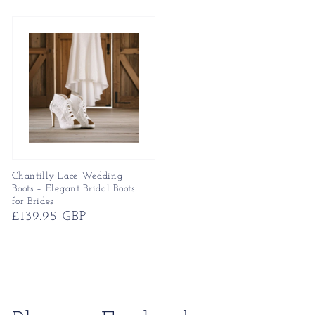
price
price
Chantilly Lace Wedding
Boots – Elegant Bridal Boots
for Brides
Regular
£139.95 GBP
price