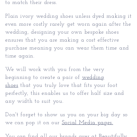
to match their dress.
Plain ivory wedding shoes unless dyed making it
even more costly rarely get worn again after the
wedding, designing your own bespoke shoes
ensures that you are making a cost effective
purchase meaning you can wear them time and
time again.
We will work with you from the very
beginning to create a pair of
wedding
shoes
that you truly love that fits your foot
perfectly, this enables us to offer half size and
any width to suit you.
Don't forget to show us you on your big day so
we can pop it on our
Social Media pages.
You can find all our brands over at
Beautifully