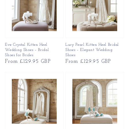
Eve Crystal Kitten Heel
Lucy Pearl Kitten Heel Bridal
Wedding Shoes – Bridal
Shoes – Elegant Wedding
Shoes for Brides
Shoes
Regular
From £129.95 GBP
Regular
From £129.95 GBP
price
price