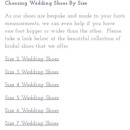
Choosing Wedding Shoes By Size
As our shoes are bespoke and made to your foots
measurements, we can even help if you have
one foot bigger or wider than the other. Please
take a look below at the beautiful collection of
bridal shoes that we offer.
Size 2 Wedding Shoes
Size 3 Wedding Shoes
Size 4 Wedding Shoes
Size 5 Wedding Shoes
Size 6 Wedding Shoes
Size 7 Wedding Shoes