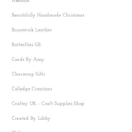
AkeBiiju
Beautifully Handmade Christmas
Brunswick Leather
Butterflies GB
Cards By Amy
Charming Gifts
Colledge Creations
Craftsy UK - Craft Supplies Shop
Created By Libby