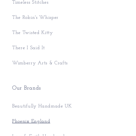
Timeless Stitches
The Robin's Whisper
The Twisted Kitty
There I Said It
Wimberry Arts & Crafts
Our Brands
Beautifully Handmade UK
Phoenix England