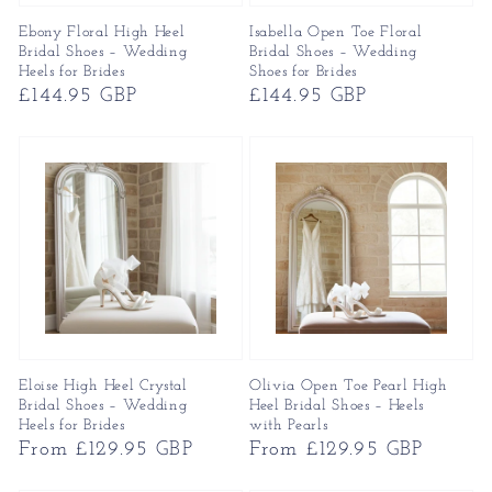
Ebony Floral High Heel
Isabella Open Toe Floral
Bridal Shoes – Wedding
Bridal Shoes – Wedding
Heels for Brides
Shoes for Brides
Regular
£144.95 GBP
Regular
£144.95 GBP
price
price
Eloise High Heel Crystal
Olivia Open Toe Pearl High
Bridal Shoes – Wedding
Heel Bridal Shoes – Heels
Heels for Brides
with Pearls
Regular
From £129.95 GBP
Regular
From £129.95 GBP
price
price