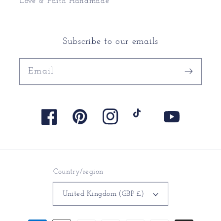
Love & Faith Handmade
Subscribe to our emails
Email
Facebook
Pinterest
Instagram
TikTok
YouTube
Country/region
United Kingdom (GBP £)
Payment