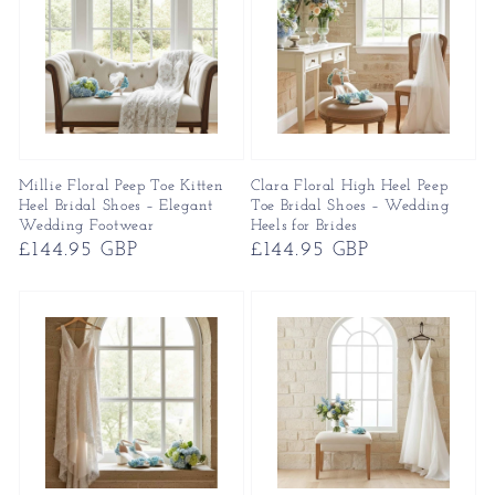
Millie Floral Peep Toe Kitten
Clara Floral High Heel Peep
Heel Bridal Shoes – Elegant
Toe Bridal Shoes – Wedding
Wedding Footwear
Heels for Brides
Regular
£144.95 GBP
Regular
£144.95 GBP
price
price