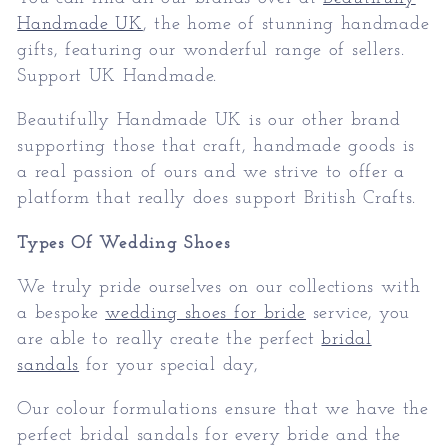
Handmade UK
, the home of stunning handmade
gifts, featuring our wonderful range of sellers.
Support UK Handmade.
Beautifully Handmade UK is our other brand
supporting those that craft, handmade goods is
a real passion of ours and we strive to offer a
platform that really does support British Crafts.
Types Of Wedding Shoes
We truly pride ourselves on our collections with
a bespoke
wedding shoes for bride
service, you
are able to really create the perfect
bridal
sandals
for your special day,
Our colour formulations ensure that we have the
perfect bridal sandals for every bride and the