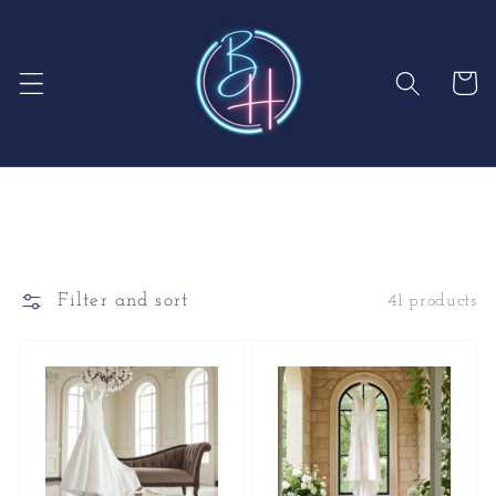
Skip to
content
Cart
Filter and sort
41 products