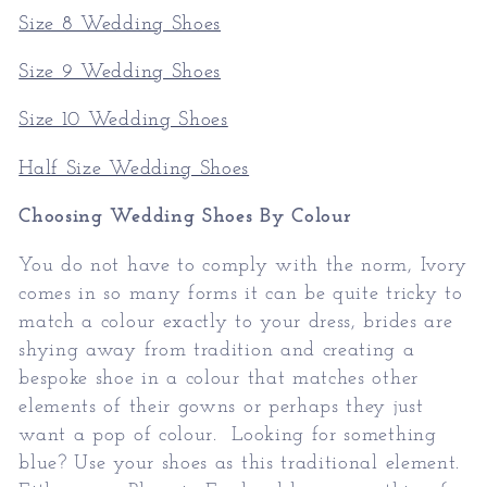
Size 8 Wedding Shoes
Size 9 Wedding Shoes
Size 10 Wedding Shoes
Half Size Wedding Shoes
Choosing Wedding Shoes By Colour
You do not have to comply with the norm, Ivory
comes in so many forms it can be quite tricky to
match a colour exactly to your dress, brides are
shying away from tradition and creating a
bespoke shoe in a colour that matches other
elements of their gowns or perhaps they just
want a pop of colour. Looking for something
blue? Use your shoes as this traditional element.