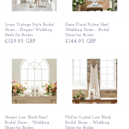
Grace Vintage Style Bridal
Esme Floral Kitten Heel
Shoes – Elegant Wedding
Wedding Shoes – Bridal
Heels for Brides
Shoes for Brides
Regular
£129.95 GBP
Regular
£144.95 GBP
price
price
Harper Low Block Pearl
Mollie Crystal Low Block
Bridal Shoes – Wedding
Bridal Shoes – Wedding
Shoes for Brides
Shoes for Brides