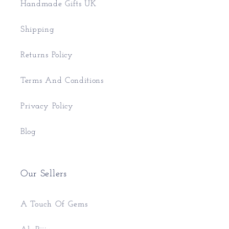
Handmade Gifts UK
Shipping
Returns Policy
Terms And Conditions
Privacy Policy
Blog
Our Sellers
A Touch Of Gems