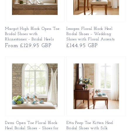
Margot High Block Open Toe
Imogen Floral Block Heel
Bridal Shoes with
Bridal Shoes – Wedding
Rhinestones – Bridal Heels
Shoes with Floral Accents
Regular
From £129.95 GBP
Regular
£144.95 GBP
price
price
Demi Open Toe Floral Block
Etta Peep Toe Kitten Heel
Heel Bridal Shoes – Shoes for
Bridal Shoes with Silk