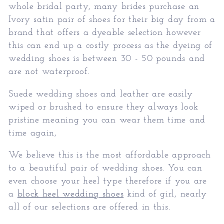
whole bridal party, many brides purchase an
Ivory satin pair of shoes for their big day from a
brand that offers a dyeable selection however
this can end up a costly process as the dyeing of
wedding shoes is between 30 - 50 pounds and
are not waterproof.
Suede wedding shoes and leather are easily
wiped or brushed to ensure they always look
pristine meaning you can wear them time and
time again,
We believe this is the most affordable approach
to a beautiful pair of wedding shoes. You can
even choose your heel type therefore if you are
a
block heel wedding shoes
kind of girl, nearly
all of our selections are offered in this.