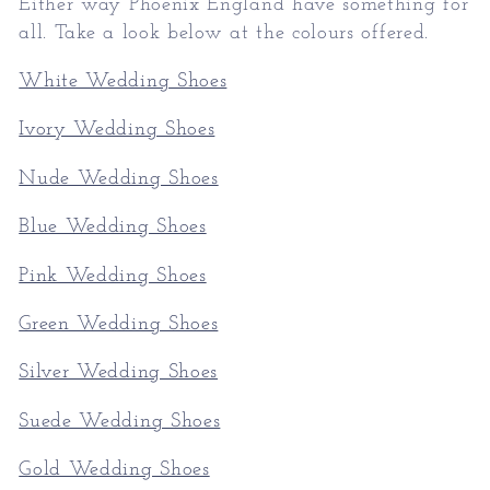
Either way Phoenix England have something for
all. Take a look below at the colours offered.
White Wedding Shoes
Ivory Wedding Shoes
Nude Wedding Shoes
Blue Wedding Shoes
Pink Wedding Shoes
Green Wedding Shoes
Silver Wedding Shoes
Suede Wedding Shoes
Gold Wedding Shoes