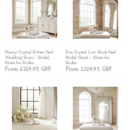
Nancy Crystal Kitten Heel
Eva Crystal Low Block Heel
Wedding Shoes – Bridal
Bridal Shoes – Shoes for
Shoes for Brides
Brides
Regular
From £129.95 GBP
Regular
From £129.95 GBP
price
price