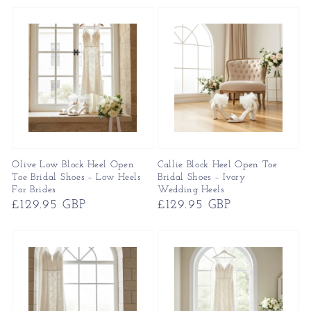
Olive Low Block Heel Open
Callie Block Heel Open Toe
Toe Bridal Shoes – Low Heels
Bridal Shoes – Ivory
For Brides
Wedding Heels
Regular
£129.95 GBP
Regular
£129.95 GBP
price
price