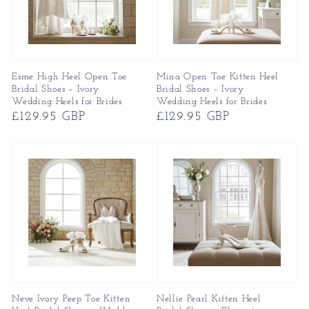
Esme High Heel Open Toe
Mina Open Toe Kitten Heel
Bridal Shoes – Ivory
Bridal Shoes – Ivory
Wedding Heels for Brides
Wedding Heels for Brides
Regular
£129.95 GBP
Regular
£129.95 GBP
price
price
Neve Ivory Peep Toe Kitten
Nellie Pearl Kitten Heel