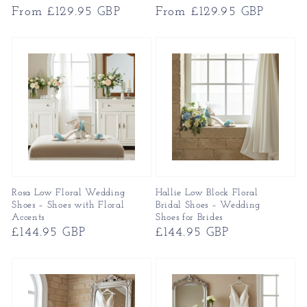
Regular
From £129.95 GBP
Regular
From £129.95 GBP
price
price
Rosa Low Floral Wedding
Hallie Low Block Floral
Shoes – Shoes with Floral
Bridal Shoes – Wedding
Accents
Shoes for Brides
Regular
£144.95 GBP
Regular
£144.95 GBP
price
price