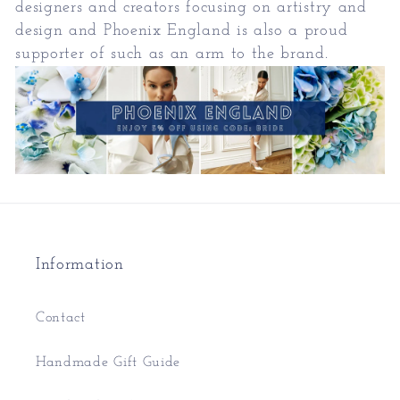
designers and creators focusing on artistry and
design and Phoenix England is also a proud
supporter of such as an arm to the brand.
Information
Contact
Handmade Gift Guide