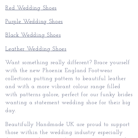
Red Wedding Shoes
Purple Wedding Shoes
Black Wedding Shoes
Leather Wedding Shoes
Want something really different? Brace yourself
with the new Phoenix England Footwear
collections putting pattern to beautiful leather
and with a more vibrant colour range filled
with patterns galore, perfect for our funky brides
wanting a statement wedding shoe for their big
day.
Beautifully Handmade UK are proud to support
those within the wedding industry especially