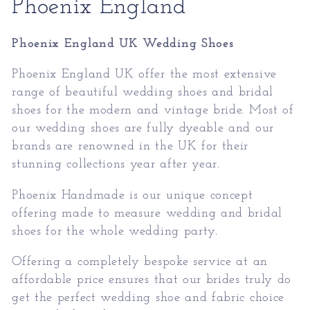
Collection:
Phoenix England
Phoenix England UK Wedding Shoes
Phoenix England UK offer the most extensive
range of beautiful wedding shoes and bridal
shoes for the modern and vintage bride. Most of
our wedding shoes are fully dyeable and our
brands are renowned in the UK for their
stunning collections year after year.
Phoenix Handmade is our unique concept
offering made to measure wedding and bridal
shoes for the whole wedding party.
Offering a completely bespoke service at an
affordable price ensures that our brides truly do
get the perfect wedding shoe and fabric choice