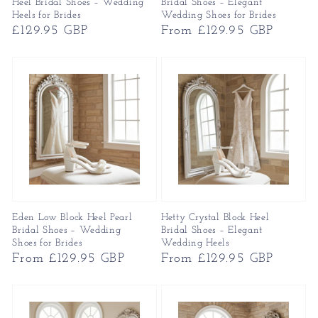
Heel Bridal Shoes – Wedding
Bridal Shoes – Elegant
Heels for Brides
Wedding Shoes for Brides
Regular
£129.95 GBP
Regular
From £129.95 GBP
price
price
Eden Low Block Heel Pearl
Hetty Crystal Block Heel
Bridal Shoes – Wedding
Bridal Shoes – Elegant
Shoes for Brides
Wedding Heels
Regular
From £129.95 GBP
Regular
From £129.95 GBP
price
price