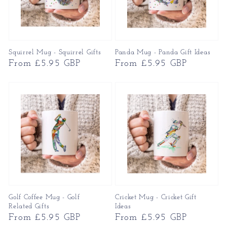
Squirrel Mug - Squirrel Gifts
Panda Mug - Panda Gift Ideas
Regular
From £5.95 GBP
Regular
From £5.95 GBP
price
price
Golf Coffee Mug - Golf
Cricket Mug - Cricket Gift
Related Gifts
Ideas
Regular
From £5.95 GBP
Regular
From £5.95 GBP