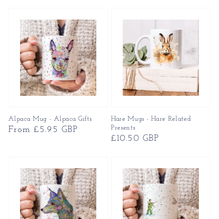
price
Alpaca Mug - Alpaca Gifts
Hare Mugs - Hare Related
Presents
Regular
From £5.95 GBP
Regular
£10.50 GBP
price
price