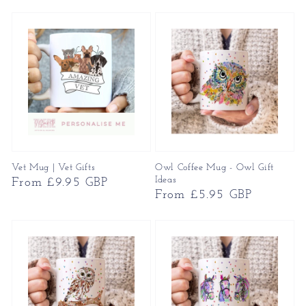
price
Vet Mug | Vet Gifts
Owl Coffee Mug - Owl Gift
Ideas
Regular
From £9.95 GBP
Regular
From £5.95 GBP
price
price