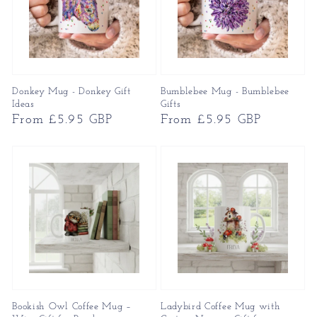
Donkey Mug - Donkey Gift
Bumblebee Mug - Bumblebee
Ideas
Gifts
Regular
From £5.95 GBP
Regular
From £5.95 GBP
price
price
Bookish Owl Coffee Mug –
Ladybird Coffee Mug with