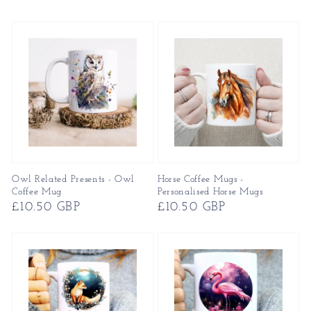
price
price
Owl Related Presents - Owl
Horse Coffee Mugs -
Coffee Mug
Personalised Horse Mugs
Regular
£10.50 GBP
Regular
£10.50 GBP
price
price