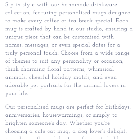
Sip in style with our handmade drinkware
collection, featuring personalised mugs designed
to make every coffee or tea break special. Each
mug is crafted by hand in our studio, ensuring a
unique piece that can be customised with
names, messages, or even special dates for a
truly personal touch. Choose from a wide range
of themes to suit any personality or occasion,
think charming floral patterns, whimsical
animals, cheerful holiday motifs, and even
adorable pet portraits for the animal lovers in
your life.
Our personalised mugs are perfect for birthdays,
anniversaries, housewarmings, or simply to
brighten someone’s day. Whether you’re
choosing a cute cat mug, a dog lover’s delight,