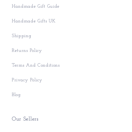
Handmade Gift Guide
Handmade Gifts UK
Shipping
Returns Policy
Terms And Conditions
Privacy Policy
Blog
Our Sellers