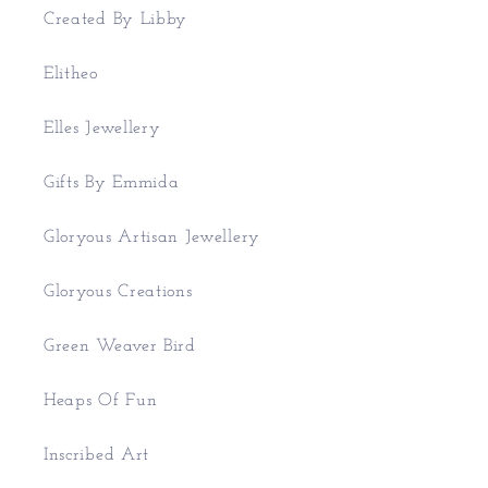
Created By Libby
Elitheo
Elles Jewellery
Gifts By Emmida
Gloryous Artisan Jewellery
Gloryous Creations
Green Weaver Bird
Heaps Of Fun
Inscribed Art