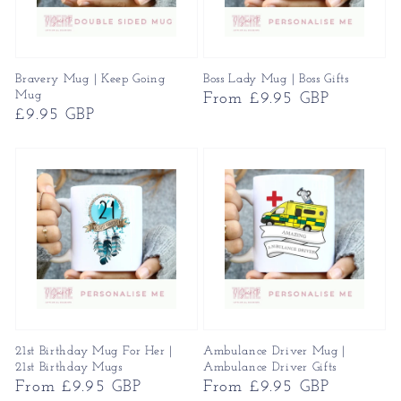
Bravery Mug | Keep Going
Boss Lady Mug | Boss Gifts
Mug
Regular
From £9.95 GBP
Regular
£9.95 GBP
price
price
21st Birthday Mug For Her |
Ambulance Driver Mug |
21st Birthday Mugs
Ambulance Driver Gifts
Regular
From £9.95 GBP
Regular
From £9.95 GBP