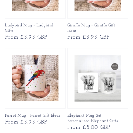
Ladybird Mug - Ladybird
Giraffe Mug - Giraffe Gift
Gifts
Ideas
Regular
From £5.95 GBP
Regular
From £5.95 GBP
price
price
Parrot Mug - Parrot Gift Ideas
Elephant Mug Set -
Personalised Elephant Gifts
Regular
From £5.95 GBP
Regular
From £8.00 GBP
price