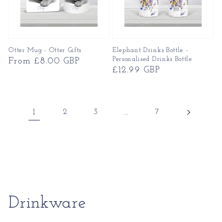
Otter Mug - Otter Gifts
Elephant Drinks Bottle -
Personalised Drinks Bottle
Regular
From £8.00 GBP
Regular
£12.99 GBP
price
price
1
2
3
…
7
Collection:
Drinkware