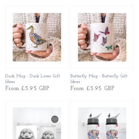
price
price
Duck Mug - Duck Lover Gift
Butterfly Mug - Butterfly Gift
Ideas
Ideas
Regular
From £5.95 GBP
Regular
From £5.95 GBP
price
price