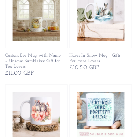
Custom Bee Mug with Name
Hares In Snow Mug - Gifts
– Unique Bumblebee Gift for
For Hare Lovers
Tea Lovers
Regular
£10.50 GBP
Regular
£11.00 GBP
price
price