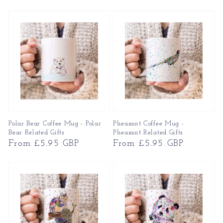
price
price
Polar Bear Coffee Mug - Polar
Pheasant Coffee Mug -
Bear Related Gifts
Pheasant Related Gifts
Regular
From £5.95 GBP
Regular
From £5.95 GBP
price
price