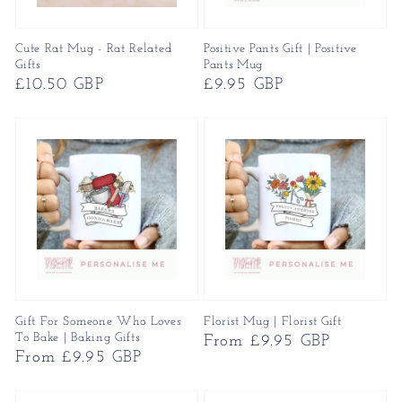
Cute Rat Mug - Rat Related
Positive Pants Gift | Positive
Gifts
Pants Mug
Regular
£10.50 GBP
Regular
£9.95 GBP
price
price
Gift For Someone Who Loves
Florist Mug | Florist Gift
To Bake | Baking Gifts
Regular
From £9.95 GBP
Regular
From £9.95 GBP
price
price