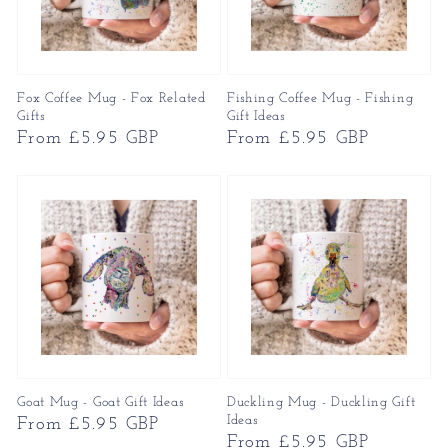
Fox Coffee Mug - Fox Related
Fishing Coffee Mug - Fishing
Gifts
Gift Ideas
Regular
From £5.95 GBP
Regular
From £5.95 GBP
price
price
Goat Mug - Goat Gift Ideas
Duckling Mug - Duckling Gift
Ideas
Regular
From £5.95 GBP
Regular
From £5.95 GBP