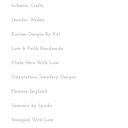
Irchester Crafts
Jennifer Wesley
Kustom Designs By Kat
Love & Faith Handmade
Made Here With Love
Ostentatious Jewellery Designs
Phoenix England
Samsara by Lynda
Stamped With Love