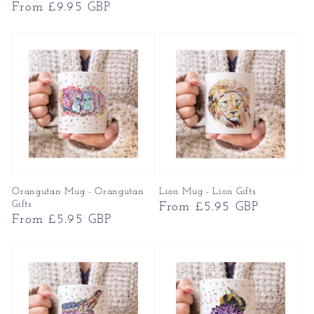
Regular
From £9.95 GBP
price
price
Orangutan Mug - Orangutan
Lion Mug - Lion Gifts
Gifts
Regular
From £5.95 GBP
Regular
From £5.95 GBP
price
price