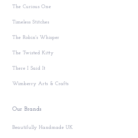
The Curious One
Timeless Stitches
The Robin's Whisper
The Twisted Kitty
There I Said It
Wimberry Arts & Crafts
Our Brands
Beautifully Handmade UK