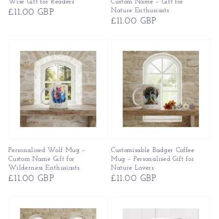
Wise Gift for Readers
Custom Name – Gift for
Nature Enthusiasts
Regular
£11.00 GBP
Regular
£11.00 GBP
price
price
Personalised Wolf Mug –
Customisable Badger Coffee
Custom Name Gift for
Mug – Personalised Gift for
Wilderness Enthusiasts
Nature Lovers
Regular
£11.00 GBP
Regular
£11.00 GBP
price
price