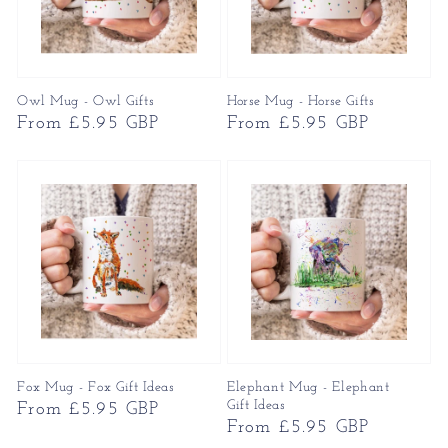
Owl Mug - Owl Gifts
Horse Mug - Horse Gifts
Regular
From £5.95 GBP
Regular
From £5.95 GBP
price
price
Fox Mug - Fox Gift Ideas
Elephant Mug - Elephant
Gift Ideas
Regular
From £5.95 GBP
Regular
From £5.95 GBP
price