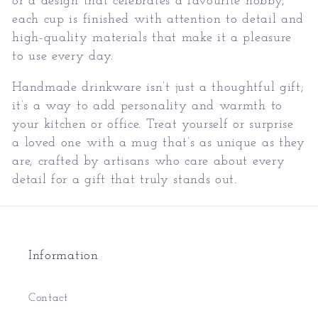
or a design that celebrates a favourite hobby,
each cup is finished with attention to detail and
high-quality materials that make it a pleasure
to use every day.
Handmade drinkware isn’t just a thoughtful gift;
it’s a way to add personality and warmth to
your kitchen or office. Treat yourself or surprise
a loved one with a mug that’s as unique as they
are, crafted by artisans who care about every
detail for a gift that truly stands out.
Information
Contact