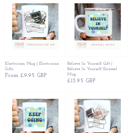
Electrician Mug | Electrician
Believe In Yourself Gift |
Gifts
Believe In Yourself Enamel
Mug
Regular
From £9.95 GBP
Regular
£13.95 GBP
price
price