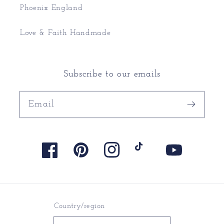
Phoenix England
Love & Faith Handmade
Subscribe to our emails
Email
Facebook
Pinterest
Instagram
TikTok
YouTube
Country/region