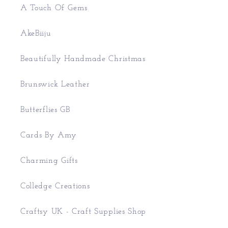
A Touch Of Gems
AkeBiiju
Beautifully Handmade Christmas
Brunswick Leather
Butterflies GB
Cards By Amy
Charming Gifts
Colledge Creations
Craftsy UK - Craft Supplies Shop