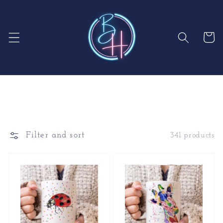
Skip to
content
Cart
Filter and sort
341 products