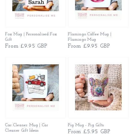
Fox Mug | Personalised Fox
Flamingo Coffee Mug |
Gift
Flamingo Mug
Regular
From £9.95 GBP
Regular
From £9.95 GBP
price
price
Car Cleaner Mug | Car
Pig Mug - Pig Gifts
Cleaner Gift Ideas
Regular
From £5.95 GBP