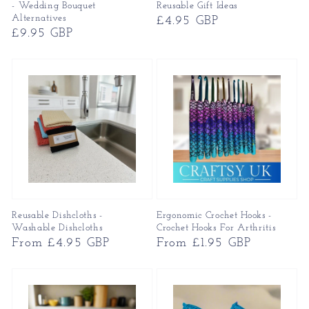
- Wedding Bouquet
Reusable Gift Ideas
Alternatives
Regular
£4.95 GBP
Regular
£9.95 GBP
price
price
Reusable Dishcloths -
Ergonomic Crochet Hooks -
Washable Dishcloths
Crochet Hooks For Arthritis
Regular
From £4.95 GBP
Regular
From £1.95 GBP
price
price