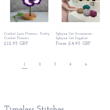
Crochet Lace Flowers - Pretty
Sphynx Cat Accessories -
Crochet Flowers
Sphynx Cat Supplies
Regular
£12.95 GBP
Regular
From £4.95 GBP
price
price
1
2
3
4
Collection:
Timeless Stitches