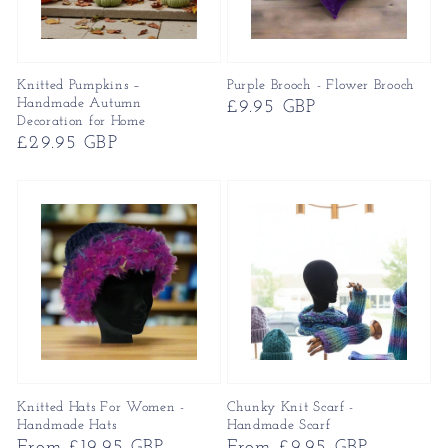
Knitted Pumpkins –
Purple Brooch - Flower Brooch
Handmade Autumn
Regular
£9.95 GBP
Decoration for Home
price
Regular
£29.95 GBP
price
Knitted Hats For Women -
Chunky Knit Scarf -
Handmade Hats
Handmade Scarf
Regular
From £19.95 GBP
Regular
From £9.95 GBP