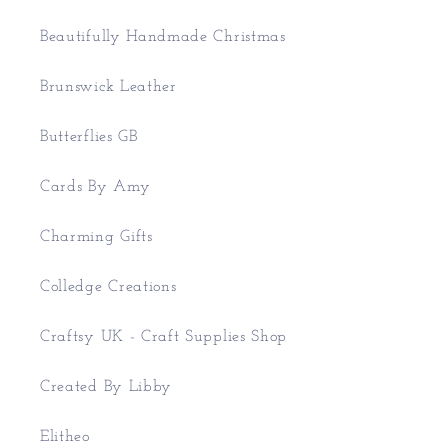
Beautifully Handmade Christmas
Brunswick Leather
Butterflies GB
Cards By Amy
Charming Gifts
Colledge Creations
Craftsy UK - Craft Supplies Shop
Created By Libby
Elitheo