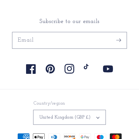
Subscribe to our emails
Email
Facebook
Pinterest
Instagram
TikTok
YouTube
Country/region
United Kingdom (GBP £)
Payment