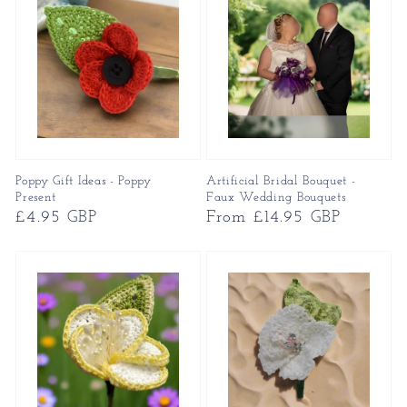
Poppy Gift Ideas - Poppy
Artificial Bridal Bouquet -
Present
Faux Wedding Bouquets
Regular
£4.95 GBP
Regular
From £14.95 GBP
price
price