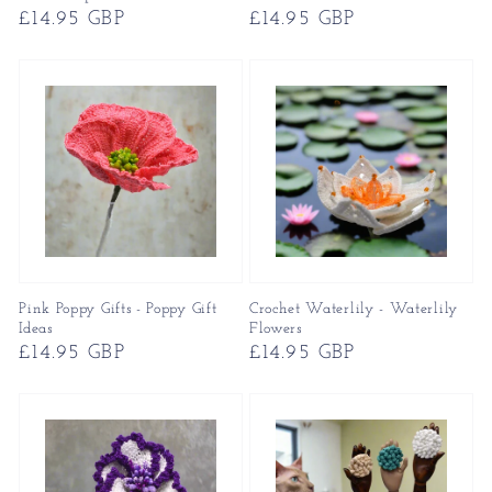
Regular
£14.95 GBP
Regular
£14.95 GBP
price
price
Pink Poppy Gifts - Poppy Gift
Crochet Waterlily - Waterlily
Ideas
Flowers
Regular
£14.95 GBP
Regular
£14.95 GBP
price
price