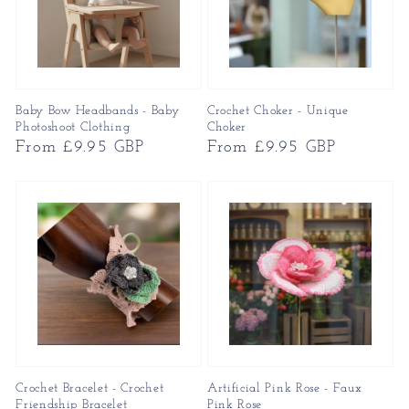
Baby Bow Headbands - Baby
Crochet Choker - Unique
Photoshoot Clothing
Choker
Regular
From £9.95 GBP
Regular
From £9.95 GBP
price
price
Crochet Bracelet - Crochet
Artificial Pink Rose - Faux
Friendship Bracelet
Pink Rose