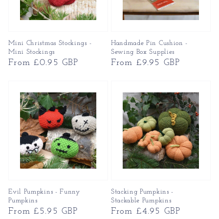
Mini Christmas Stockings -
Handmade Pin Cushion -
Mini Stockings
Sewing Box Supplies
Regular
From £0.95 GBP
Regular
From £9.95 GBP
price
price
Evil Pumpkins - Funny
Stacking Pumpkins -
Pumpkins
Stackable Pumpkins
Regular
From £5.95 GBP
Regular
From £4.95 GBP