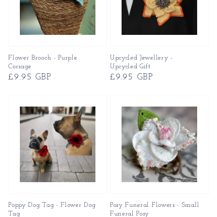
Flower Brooch - Purple
Upcycled Jewellery -
Corsage
Upcycled Gift
Regular
£9.95 GBP
Regular
£9.95 GBP
price
price
Poppy Dog Tag - Flower Dog
Posy Funeral Flowers - Small
Tag
Funeral Posy