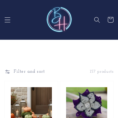
Skip to
content
Cart
Filter and sort
157 products