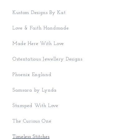
Kustom Designs By Kat
Love & Faith Handmade
Made Here With Love
Ostentatious Jewellery Designs
Phoenix England
Samsara by Lynda
Stamped With Love
The Curious One
Timeless Stitches