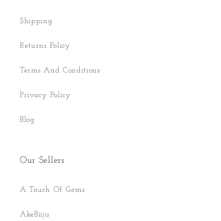
Shipping
Returns Policy
Terms And Conditions
Privacy Policy
Blog
Our Sellers
A Touch Of Gems
AkeBiiju