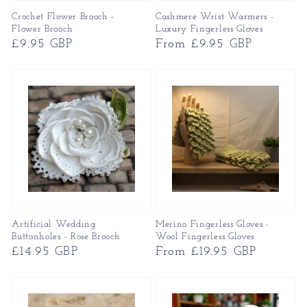
Crochet Flower Brooch -
Cashmere Wrist Warmers -
Flower Brooch
Luxury Fingerless Gloves
Regular
£9.95 GBP
Regular
From £9.95 GBP
price
price
Artificial Wedding
Merino Fingerless Gloves -
Buttonholes - Rose Brooch
Wool Fingerless Gloves
Regular
£14.95 GBP
Regular
From £19.95 GBP
price
price