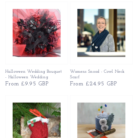
Halloween Wedding Bouquet
Womens Snood - Cowl Neck
- Halloween Wedding
Scarf
Regular
From £9.95 GBP
Regular
From £24.95 GBP
price
price