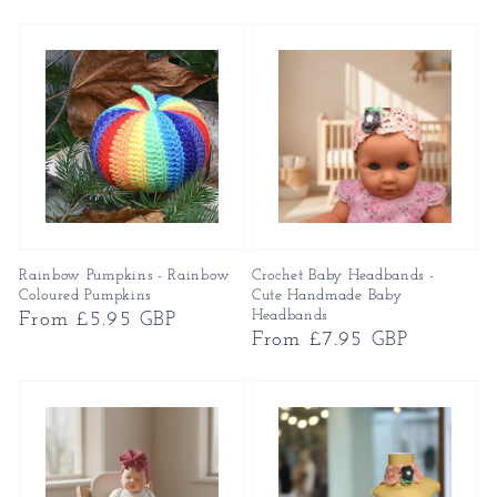
price
price
Rainbow Pumpkins - Rainbow
Crochet Baby Headbands -
Coloured Pumpkins
Cute Handmade Baby
Headbands
Regular
From £5.95 GBP
Regular
From £7.95 GBP
price
price