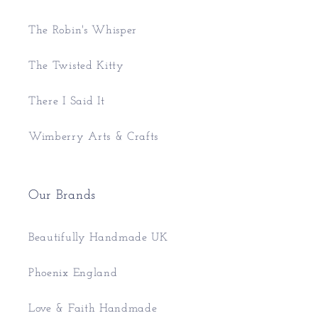
The Robin's Whisper
The Twisted Kitty
There I Said It
Wimberry Arts & Crafts
Our Brands
Beautifully Handmade UK
Phoenix England
Love & Faith Handmade