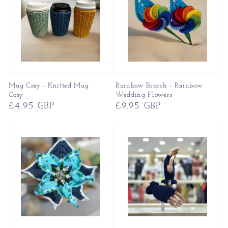
Mug Cosy - Knitted Mug
Rainbow Brooch - Rainbow
Cosy
Wedding Flowers
Regular
£4.95 GBP
Regular
£9.95 GBP
price
price