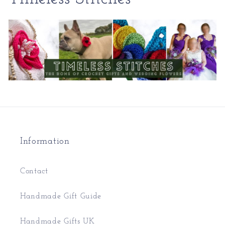
Information
Contact
Handmade Gift Guide
Handmade Gifts UK