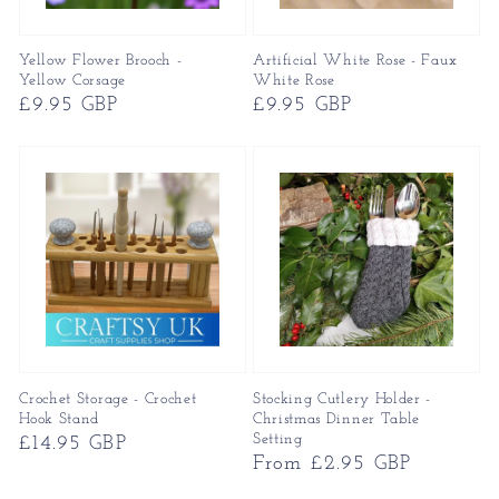
Yellow Flower Brooch -
Artificial White Rose - Faux
Yellow Corsage
White Rose
Regular
£9.95 GBP
Regular
£9.95 GBP
price
price
Crochet Storage - Crochet
Stocking Cutlery Holder -
Hook Stand
Christmas Dinner Table
Setting
Regular
£14.95 GBP
Regular
From £2.95 GBP
price
price