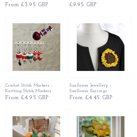
Regular
From £3.95 GBP
Regular
£9.95 GBP
price
price
Crochet Stitch Markers -
Sunflower Jewellery -
Knitting Stitch Markers
Sunflower Earrings
Regular
From £4.95 GBP
Regular
From £4.45 GBP
price
price