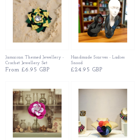
Jamaican Themed Jewellery -
Handmade Scarves - Ladies
Crochet Jewellery Set
Snood
Regular
From £6.95 GBP
Regular
£24.95 GBP
price
price