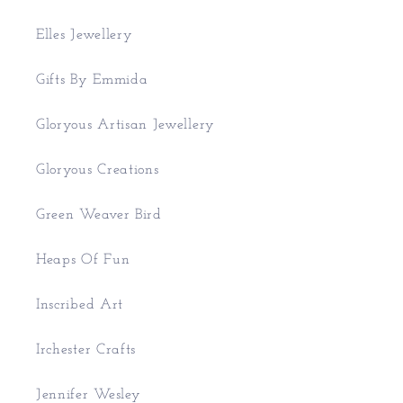
Elles Jewellery
Gifts By Emmida
Gloryous Artisan Jewellery
Gloryous Creations
Green Weaver Bird
Heaps Of Fun
Inscribed Art
Irchester Crafts
Jennifer Wesley