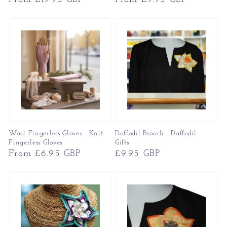
price
price
Wool Fingerless Gloves - Knit
Daffodil Brooch - Daffodil
Fingerless Gloves
Gifts
Regular
From £6.95 GBP
Regular
£9.95 GBP
price
price