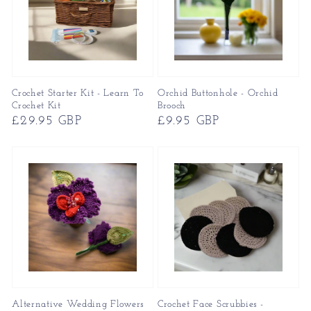
Crochet Starter Kit - Learn To
Orchid Buttonhole - Orchid
Crochet Kit
Brooch
Regular
£29.95 GBP
Regular
£9.95 GBP
price
price
Alternative Wedding Flowers
Crochet Face Scrubbies -