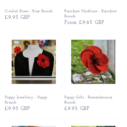
Crochet Roses - Rose Brooch
Rainbow Necklace - Rainbow
Brooch
Regular
£9.95 GBP
Regular
From £9.65 GBP
price
price
Poppy Jewellery - Poppy
Poppy Gifts - Remembrance
Brooch
Brooch
Regular
£9.95 GBP
Regular
£9.95 GBP
price
price