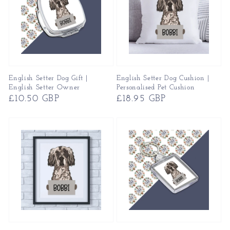
English Setter Dog Gift |
English Setter Dog Cushion |
English Setter Owner
Personalised Pet Cushion
Regular
£10.50 GBP
Regular
£18.95 GBP
price
price