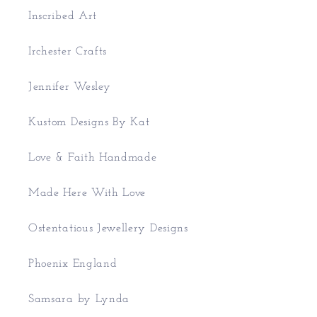
Inscribed Art
Irchester Crafts
Jennifer Wesley
Kustom Designs By Kat
Love & Faith Handmade
Made Here With Love
Ostentatious Jewellery Designs
Phoenix England
Samsara by Lynda