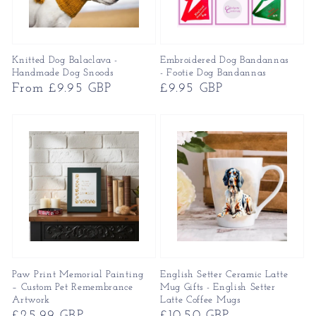
Knitted Dog Balaclava -
Embroidered Dog Bandannas
Handmade Dog Snoods
- Footie Dog Bandannas
Regular
From £9.95 GBP
Regular
£9.95 GBP
price
price
Paw Print Memorial Painting
English Setter Ceramic Latte
– Custom Pet Remembrance
Mug Gifts - English Setter
Artwork
Latte Coffee Mugs
Regular
£25.99 GBP
Regular
£10.50 GBP