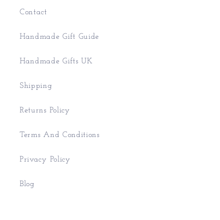
Contact
Handmade Gift Guide
Handmade Gifts UK
Shipping
Returns Policy
Terms And Conditions
Privacy Policy
Blog