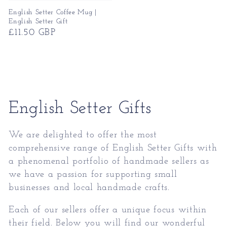
English Setter Coffee Mug |
English Setter Gift
Regular
£11.50 GBP
price
Collection:
English Setter Gifts
We are delighted to offer the most
comprehensive range of
English Setter Gifts
with
a phenomenal portfolio of handmade sellers as
we have a passion for supporting small
businesses and local handmade crafts.
Each of our sellers offer a unique focus within
their field. Below you will find our wonderful