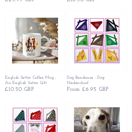
price
price
English Setter Coffee Mug -
Dog Bandanas - Dog
An English Setter Gift
Neckerchief
Regular
£10.50 GBP
Regular
From £6.95 GBP
price
price