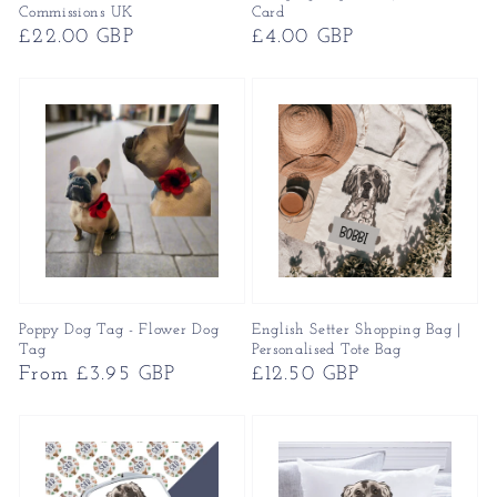
Commissions UK
Card
Regular
£22.00 GBP
Regular
£4.00 GBP
price
price
Poppy Dog Tag - Flower Dog
English Setter Shopping Bag |
Tag
Personalised Tote Bag
Regular
From £3.95 GBP
Regular
£12.50 GBP
price
price