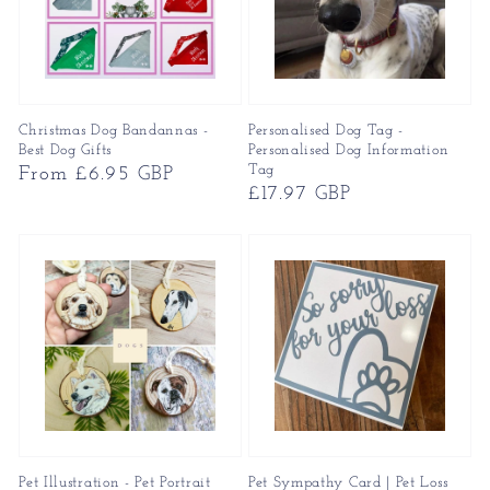
Christmas Dog Bandannas -
Personalised Dog Tag -
Best Dog Gifts
Personalised Dog Information
Tag
Regular
From £6.95 GBP
Regular
£17.97 GBP
price
price
Pet Illustration - Pet Portrait
Pet Sympathy Card | Pet Loss