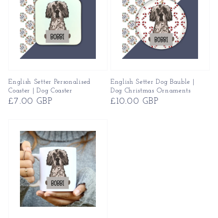
English Setter Personalised
English Setter Dog Bauble |
Coaster | Dog Coaster
Dog Christmas Ornaments
Regular
£7.00 GBP
Regular
£10.00 GBP
price
price