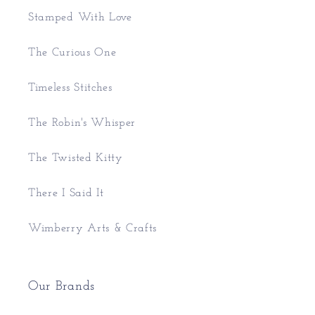
Stamped With Love
The Curious One
Timeless Stitches
The Robin's Whisper
The Twisted Kitty
There I Said It
Wimberry Arts & Crafts
Our Brands