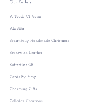
Our Sellers
A Touch Of Gems
AkeBiiju
Beautifully Handmade Christmas
Brunswick Leather
Butterflies GB
Cards By Amy
Charming Gifts
Colledge Creations