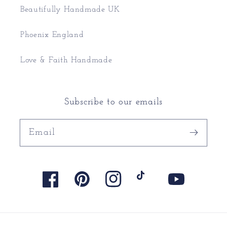
Beautifully Handmade UK
Phoenix England
Love & Faith Handmade
Subscribe to our emails
Email
Facebook
Pinterest
Instagram
TikTok
YouTube