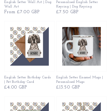
English Setter Wall Art | Dog
Personalised English Setter
Wall Art
Keyring | Dog Keyring
Regular
From £7.00 GBP
Regular
£7.50 GBP
price
price
English Setter Birthday Cards
English Setter Enamel Mugs |
| Pet Birthday Card
Personalised Mugs
Regular
£4.00 GBP
Regular
£13.50 GBP
price
price