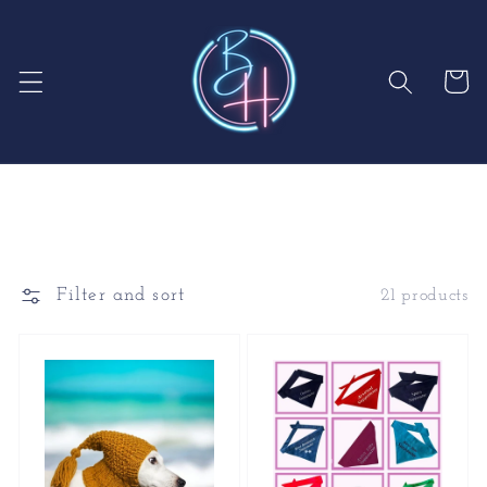
Skip to
content
Cart
Filter and sort
21 products