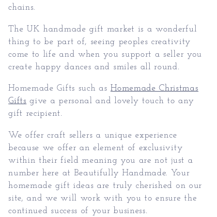
chains.
The UK handmade gift market is a wonderful
thing to be part of, seeing peoples creativity
come to life and when you support a seller you
create happy dances and smiles all round.
Homemade Gifts such as
Homemade Christmas
Gifts
give a personal and lovely touch to any
gift recipient.
We offer craft sellers a unique experience
because we offer an element of exclusivity
within their field meaning you are not just a
number here at Beautifully Handmade. Your
homemade gift ideas are truly cherished on our
site, and we will work with you to ensure the
continued success of your business.