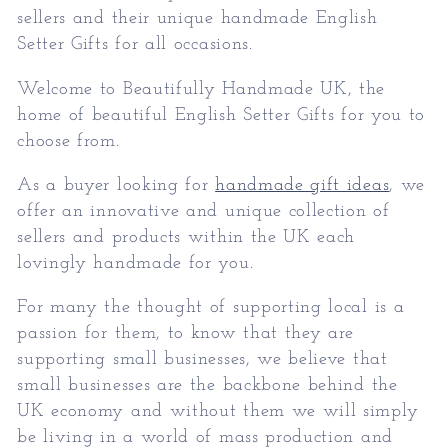
sellers and their unique handmade
English
Setter Gifts
for all occasions.
Welcome to Beautifully Handmade UK, the
home of beautiful
English Setter Gifts
for you to
choose from.
As a buyer looking for
handmade gift ideas
, we
offer an innovative and unique collection of
sellers and products within the UK each
lovingly handmade for you.
For many the thought of supporting local is a
passion for them, to know that they are
supporting small businesses, we believe that
small businesses are the backbone behind the
UK economy and without them we will simply
be living in a world of mass production and