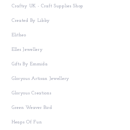
Craftsy UK - Craft Supplies Shop
Created By Libby
Elitheo
Elles Jewellery
Gifts By Emmida
Gloryous Artisan Jewellery
Gloryous Creations
Green Weaver Bird
Heaps Of Fun