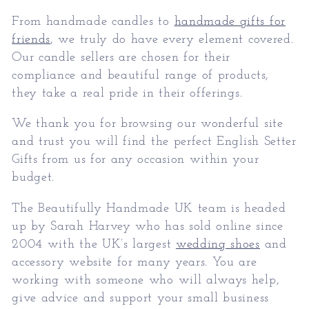
From handmade candles to
handmade gifts for
friends
, we truly do have every element covered.
Our candle sellers are chosen for their
compliance and beautiful range of products,
they take a real pride in their offerings.
We thank you for browsing our wonderful site
and trust you will find the perfect
English Setter
Gifts
from us for any occasion within your
budget.
The Beautifully Handmade UK team is headed
up by Sarah Harvey who has sold online since
2004 with the UK’s largest
wedding shoes
and
accessory website for many years. You are
working with someone who will always help,
give advice and support your small business