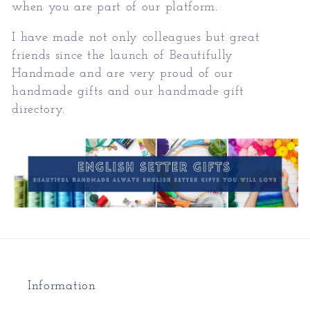
when you are part of our platform.
I have made not only colleagues but great
friends since the launch of Beautifully
Handmade and are very proud of our
handmade gifts and our handmade gift
directory.
Information