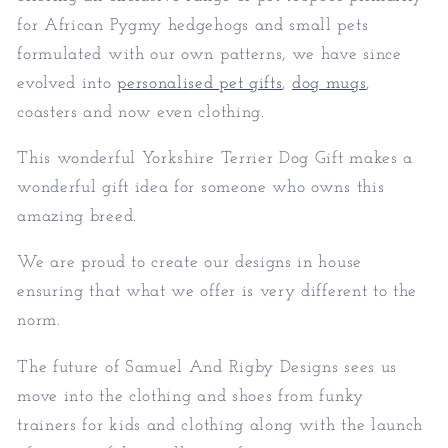
for African Pygmy hedgehogs and small pets
formulated with our own patterns, we have since
evolved into
personalised pet gifts
,
dog mugs
,
coasters and now even clothing.
This wonderful Yorkshire Terrier Dog Gift makes a
wonderful gift idea for someone who owns this
amazing breed.
We are proud to create our designs in house
ensuring that what we offer is very different to the
norm.
The future of Samuel And Rigby Designs sees us
move into the clothing and shoes from funky
trainers for kids and clothing along with the launch