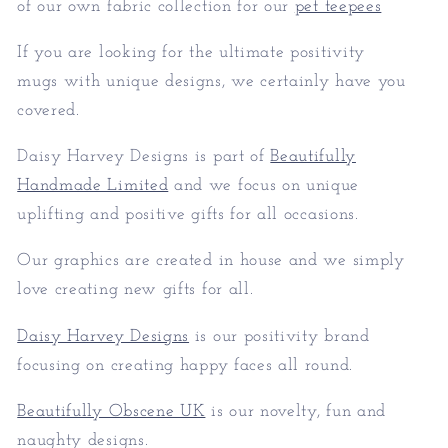
of our own fabric collection for our
pet teepees
If you are looking for the ultimate positivity
mugs with unique designs, we certainly have you
covered.
Daisy Harvey Designs is part of
Beautifully
Handmade Limited
and we focus on unique
uplifting and positive gifts for all occasions.
Our graphics are created in house and we simply
love creating new gifts for all.
Daisy Harvey Designs
is our positivity brand
focusing on creating happy faces all round.
Beautifully Obscene UK
is our novelty, fun and
naughty designs.