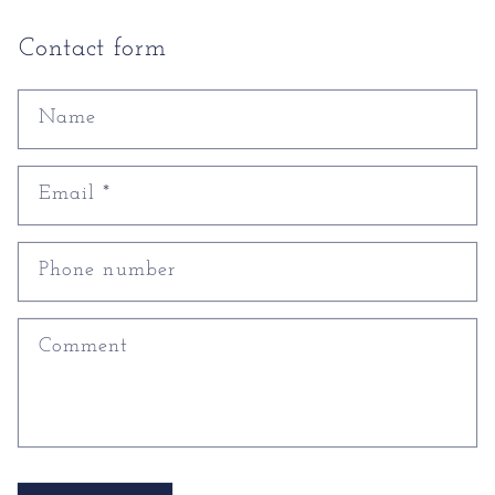
Contact form
Name
Email
*
Phone number
Comment