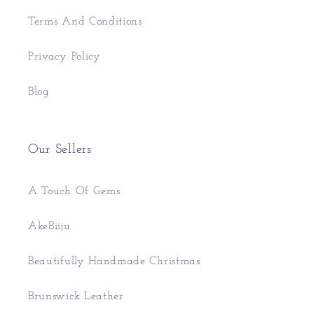
Terms And Conditions
Privacy Policy
Blog
Our Sellers
A Touch Of Gems
AkeBiiju
Beautifully Handmade Christmas
Brunswick Leather