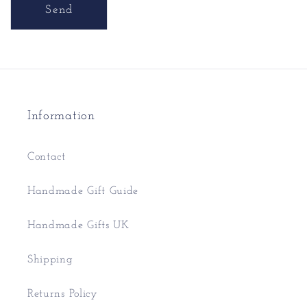
Send
Information
Contact
Handmade Gift Guide
Handmade Gifts UK
Shipping
Returns Policy