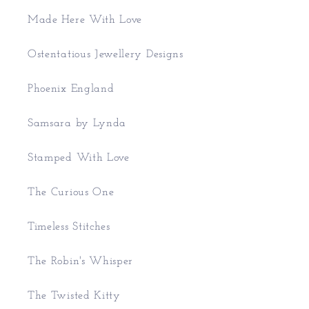
Made Here With Love
Ostentatious Jewellery Designs
Phoenix England
Samsara by Lynda
Stamped With Love
The Curious One
Timeless Stitches
The Robin's Whisper
The Twisted Kitty