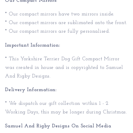
Our Compact Mirrors:
* Our compact mirrors have two mirrors inside.
* Our compact mirrors are sublimated onto the front.
* Our compact mirrors are fully personalised.
Important Information:
* This Yorkshire Terrier Dog Gift Compact Mirror
was created in house and is copyrighted to Samuel
And Rigby Designs.
Delivery Information:
* We dispatch our gift collection within 1 - 2
Working Days, this may be longer during Christmas.
Samuel And Rigby Designs On Social Media