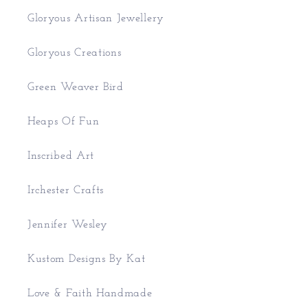
Gloryous Artisan Jewellery
Gloryous Creations
Green Weaver Bird
Heaps Of Fun
Inscribed Art
Irchester Crafts
Jennifer Wesley
Kustom Designs By Kat
Love & Faith Handmade