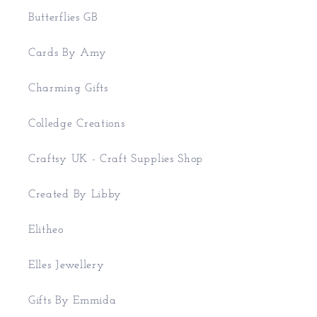
Butterflies GB
Cards By Amy
Charming Gifts
Colledge Creations
Craftsy UK - Craft Supplies Shop
Created By Libby
Elitheo
Elles Jewellery
Gifts By Emmida