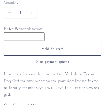
Quantity
Decrease
Increase
quantity
quantity
for
for
Enter Personalisation
Yorkshire
Yorkshire
Terrier
Terrier
Dog
Dog
Gift
Gift
Add to cart
|
|
Terrier
Terrier
More payment options
Owner
Owner
If you are looking for the perfect Yorkshire Terrier
Dog Gift for any occasion for your dog loving friend
or family member, you will love this Terrier Owner
gift.