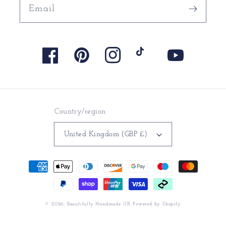
Email
Facebook
Pinterest
Instagram
TikTok
YouTube
Country/region
United Kingdom (GBP £)
Payment
methods
© 2026,
Beautifully Handmade UK
Powered by Shopify