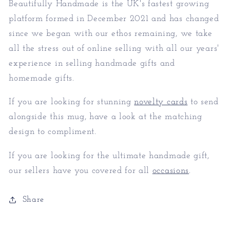
Beautifully Handmade is the UK's fastest growing
platform formed in December 2021 and has changed
since we began with our ethos remaining, we take
all the stress out of online selling with all our years'
experience in selling handmade gifts and
homemade gifts.
If you are looking for stunning
novelty cards
to send
alongside this mug, have a look at the matching
design to compliment.
If you are looking for the ultimate handmade gift,
our sellers have you covered for all
occasions
.
Share