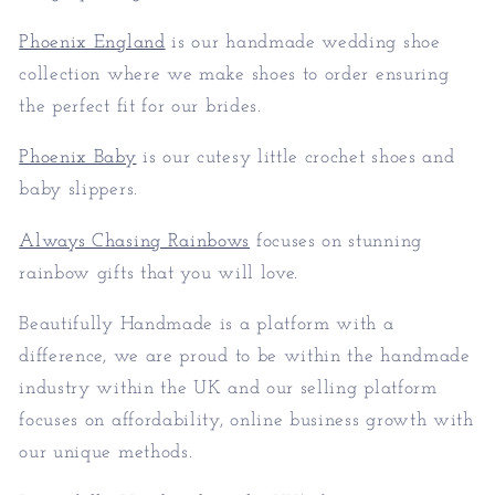
Phoenix England
is our handmade wedding shoe
collection where we make shoes to order ensuring
the perfect fit for our brides.
Phoenix Baby
is our cutesy little crochet shoes and
baby slippers.
Always Chasing Rainbows
focuses on stunning
rainbow gifts that you will love.
Beautifully Handmade is a platform with a
difference, we are proud to be within the handmade
industry within the UK and our selling platform
focuses on affordability, online business growth with
our unique methods.