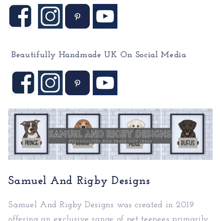
Beautifully Handmade UK On
Social Media
Samuel And Rigby Designs
Samuel And Rigby Designs was created in 2019
offering an exclusive range of pet teepees primarily