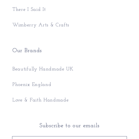
There I Said It
Wimberry Arts & Crafts
Our Brands
Beautifully Handmade UK
Phoenix England
Love & Faith Handmade
Subscribe to our emails