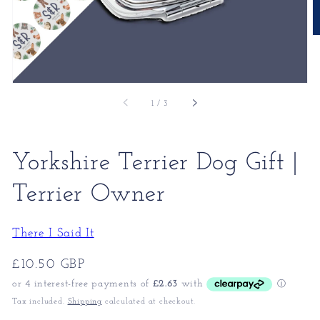
of
1
/
3
Yorkshire Terrier Dog Gift |
Terrier Owner
There I Said It
Regular
£10.50 GBP
price
Tax included.
Shipping
calculated at checkout.