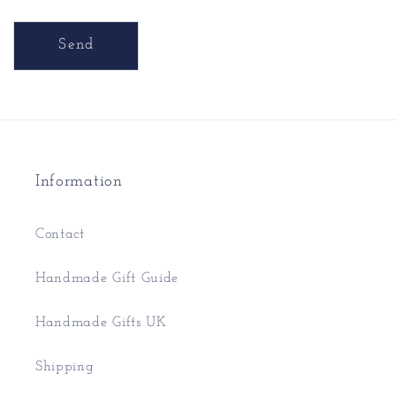
Send
Information
Contact
Handmade Gift Guide
Handmade Gifts UK
Shipping