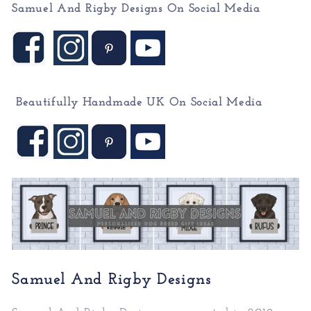
Samuel And Rigby Designs On Social Media
Beautifully Handmade UK On
Social Media
Samuel And Rigby Designs