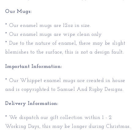
Our Mugs:
* Our enamel mugs are 12oz in size.
* Our enamel mugs are wipe clean only
* Due to the nature of enamel, there may be slight
blemishes to the surface, this is not a design fault.
Important Information:
* Our Whippet enamel mugs are created in house
and is copyrighted to Samuel And Rigby Designs.
Delivery Information:
* We dispatch our gift collection within 1 - 2
Working Days, this may be longer during Christmas.