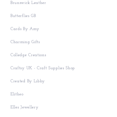
Brunswick Leather
Butterflies GB
Cards By Amy
Charming Gifts
Colledge Creations
Craftsy UK - Craft Supplies Shop
Created By Libby
Elitheo
Elles Jewellery