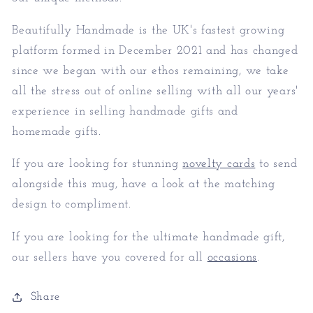
Beautifully Handmade is the UK's fastest growing
platform formed in December 2021 and has changed
since we began with our ethos remaining, we take
all the stress out of online selling with all our years'
experience in selling handmade gifts and
homemade gifts.
If you are looking for stunning
novelty cards
to send
alongside this mug, have a look at the matching
design to compliment.
If you are looking for the ultimate handmade gift,
our sellers have you covered for all
occasions
.
Share