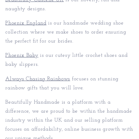
naughty designs.
Phoenix England
is our handmade wedding shoe
collection where we make shoes to order ensuring
the perfect fit for our brides.
Phoenix Baby
is our cutesy little crochet shoes and
baby slippers.
Always Chasing Rainbows
focuses on stunning
rainbow gifts that you will love.
Beautifully Handmade is a platform with a
difference, we are proud to be within the handmade
industry within the UK and our selling platform
focuses on affordability, online business growth with
our unique methods.