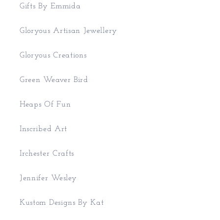
Gifts By Emmida
Gloryous Artisan Jewellery
Gloryous Creations
Green Weaver Bird
Heaps Of Fun
Inscribed Art
Irchester Crafts
Jennifer Wesley
Kustom Designs By Kat