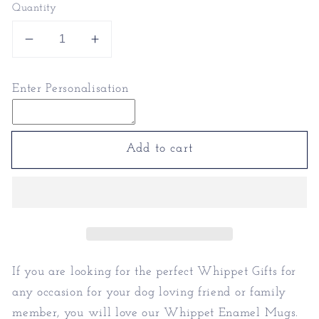
Quantity
Decrease
Increase
quantity
quantity
for
for
Enter Personalisation
Whippet
Whippet
Enamel
Enamel
Mugs
Mugs
|
|
Add to cart
Personalised
Personalised
Mugs
Mugs
If you are looking for the perfect Whippet Gifts for
any occasion for your dog loving friend or family
member, you will love our Whippet Enamel Mugs.