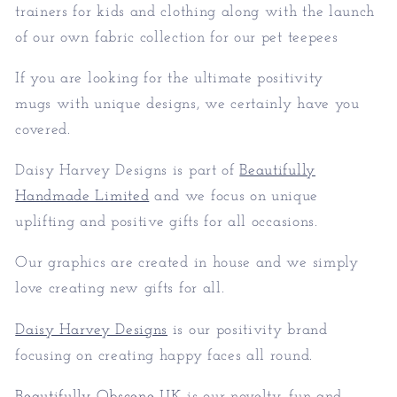
trainers for kids and clothing along with the launch
of our own fabric collection for our pet teepees
If you are looking for the ultimate positivity
mugs with unique designs, we certainly have you
covered.
Daisy Harvey Designs is part of
Beautifully
Handmade Limited
and we focus on unique
uplifting and positive gifts for all occasions.
Our graphics are created in house and we simply
love creating new gifts for all.
Daisy Harvey Designs
is our positivity brand
focusing on creating happy faces all round.
Beautifully Obscene UK
is our novelty, fun and