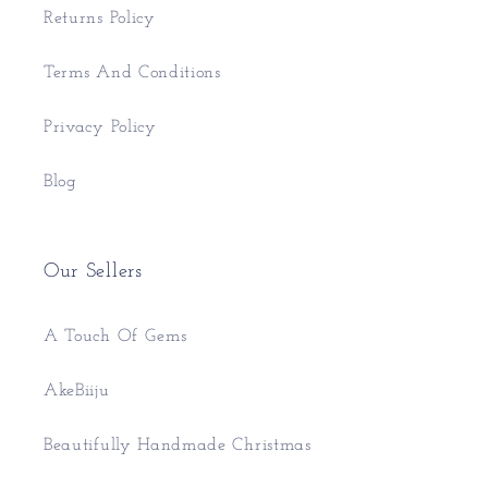
Returns Policy
Terms And Conditions
Privacy Policy
Blog
Our Sellers
A Touch Of Gems
AkeBiiju
Beautifully Handmade Christmas