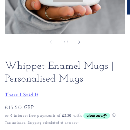
of
1
/
3
Whippet Enamel Mugs |
Personalised Mugs
There I Said It
Regular
£13.50 GBP
price
Tax included.
Shipping
calculated at checkout.