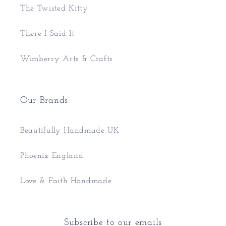
The Twisted Kitty
There I Said It
Wimberry Arts & Crafts
Our Brands
Beautifully Handmade UK
Phoenix England
Love & Faith Handmade
Subscribe to our emails