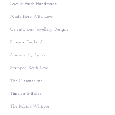
Love & Faith Handmade
Made Here With Love
Ostentatious Jewellery Designs
Phoenix England
Samsara by Lynda
Stamped With Love
The Curious One
Timeless Stitches
The Robin's Whisper