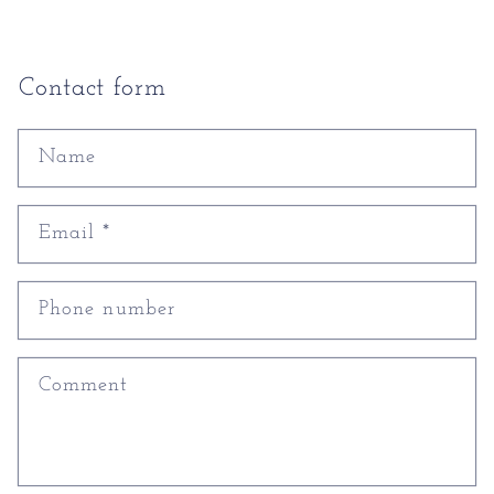
Contact form
Name
Email
*
Phone number
Comment