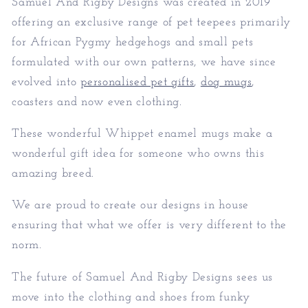
Samuel And Rigby Designs was created in 2019
offering an exclusive range of pet teepees primarily
for African Pygmy hedgehogs and small pets
formulated with our own patterns, we have since
evolved into
personalised pet gifts
,
dog mugs
,
coasters and now even clothing.
These wonderful Whippet enamel mugs make a
wonderful gift idea for someone who owns this
amazing breed.
We are proud to create our designs in house
ensuring that what we offer is very different to the
norm.
The future of Samuel And Rigby Designs sees us
move into the clothing and shoes from funky