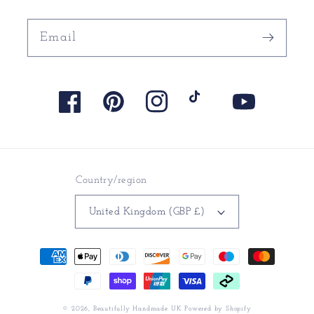
Email
Facebook
Pinterest
Instagram
TikTok
YouTube
Country/region
United Kingdom (GBP £)
Payment
methods
© 2026,
Beautifully Handmade UK
Powered by Shopify