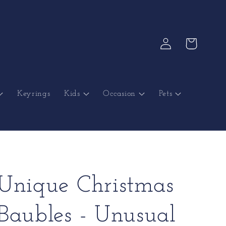
Log
Cart
in
Keyrings
Kids
Occasion
Pets
Unique Christmas
Baubles - Unusual