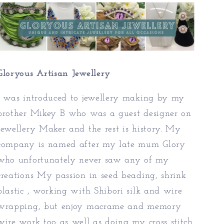
Gloryous Artisan Jewellery
I was introduced to jewellery making by my
brother Mikey B who was a guest designer on
Jewellery Maker and the rest is history. My
company is named after my late mum Glory
who unfortunately never saw any of my
creations My passion in seed beading, shrink
plastic , working with Shibori silk and wire
wrapping, but enjoy macrame and memory
wire work too as well as doing my cross stitch.