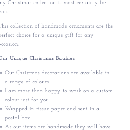
my Christmas collection is most certainly for
you.
This collection of handmade ornaments are the
perfect choice for a unique gift for any
occasion.
Our Unique Christmas Baubles:
Our Christmas decorations are available in
a range of colours.
I am more than happy to work on a custom
colour just for you.
Wrapped in tissue paper and sent in a
postal box.
As our items are handmade they will have