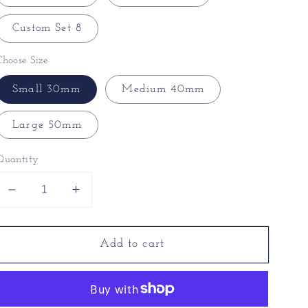
Custom Set 8
Choose Size
Small 30mm
Medium 40mm
Large 50mm
Quantity
Decrease
Increase
quantity
quantity
for
for
Add to cart
Unique
Unique
Christmas
Christmas
Baubles
Baubles
-
-