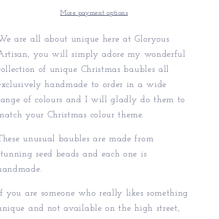
Unusual
Unusual
Baubles
Baubles
More payment options
We are all about unique here at Gloryous
Artisan, you will simply adore my wonderful
collection of unique Christmas baubles all
exclusively handmade to order in a wide
range of colours and I will gladly do them to
match your Christmas colour theme.
These unusual baubles are made from
stunning seed beads and each one is
handmade.
If you are someone who really likes something
unique and not available on the high street,