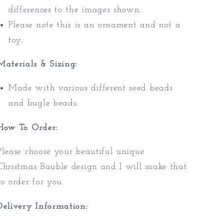
differences to the images shown.
Please note this is an ornament and not a
toy.
Materials & Sizing:
Made with various different seed beads
and bugle beads.
How To Order:
Please choose your beautiful unique
Christmas Bauble design and I will make that
to order for you.
Delivery Information: