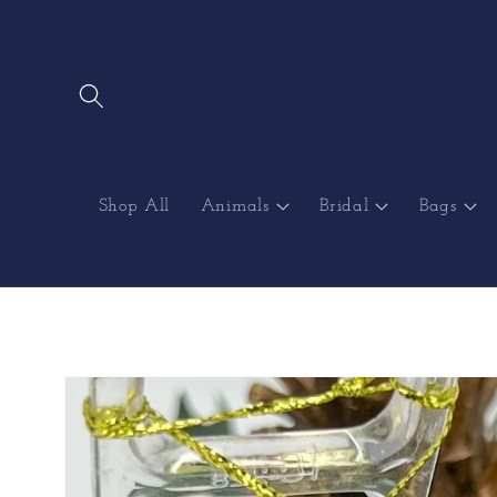
Skip to
content
Shop All
Animals
Bridal
Bags
Skip to
product
information