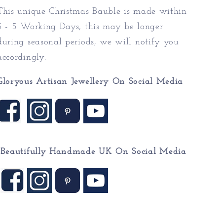
This unique Christmas Bauble is made within
3 - 5 Working Days, this may be longer
during seasonal periods, we will notify you
accordingly.
Gloryous Artisan Jewellery On Social Media
Beautifully Handmade UK On
Social Media