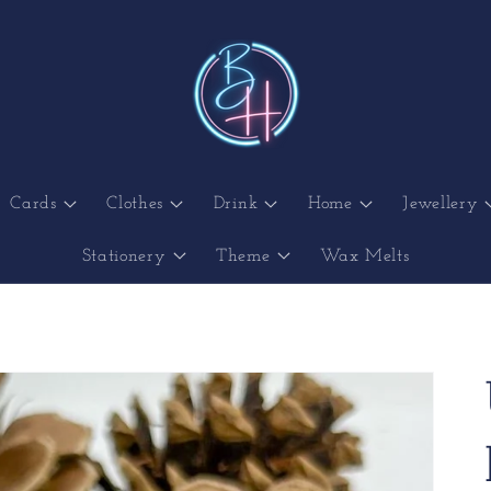
Cards
Clothes
Drink
Home
Jewellery
Stationery
Theme
Wax Melts