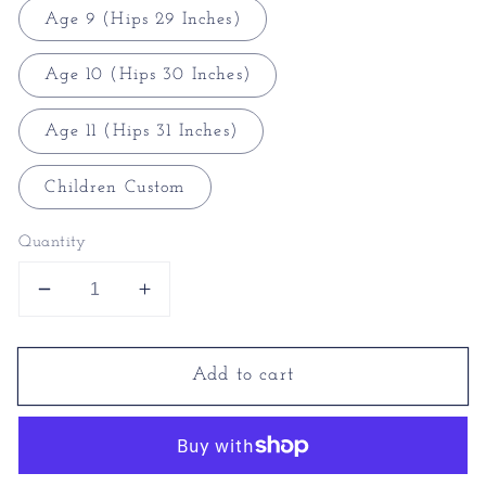
Age 9 (Hips 29 Inches)
Age 10 (Hips 30 Inches)
Age 11 (Hips 31 Inches)
Children Custom
Quantity
Decrease
Increase
quantity
quantity
for
for
Add to cart
Transgender
Transgender
Underwear
Underwear
-
-
Transgender
Transgender
Knickers
Knickers