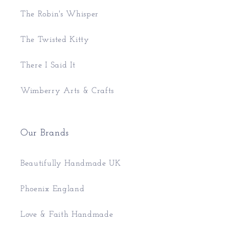
The Robin's Whisper
The Twisted Kitty
There I Said It
Wimberry Arts & Crafts
Our Brands
Beautifully Handmade UK
Phoenix England
Love & Faith Handmade