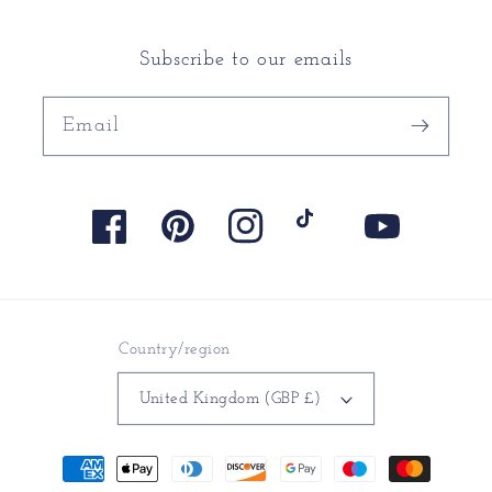
Subscribe to our emails
Email
Facebook
Pinterest
Instagram
TikTok
YouTube
Country/region
United Kingdom (GBP £)
Payment
methods