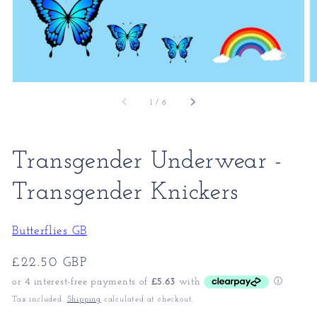
of
1
/
6
Transgender Underwear -
Transgender Knickers
Butterflies GB
Regular
£22.50 GBP
price
Tax included.
Shipping
calculated at checkout.