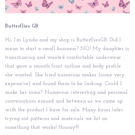
Butterflies GB
Hi, I`m Lynda and my shop is ButterfliesGB. Did I
mean to start a small business? NO! My daughter is
transitioning and wanted comfortable underwear
that gave a smooth front outline and body profile
she wanted. She tried numerous makes (some very
expensive) and found them to be lacking. Could I
make her some? Numerous interesting and personal
conversations ensued and between us we came up
with the product I have for sale. Many hours later
trying out patterns and materials we hit on
something that works! Hooray!!!