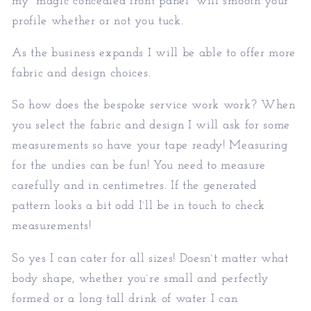
my “magic concealed front panel” will smooth your
profile whether or not you tuck.
As the business expands I will be able to offer more
fabric and design choices.
So how does the bespoke service work work? When
you select the fabric and design I will ask for some
measurements so have your tape ready! Measuring
for the undies can be fun! You need to measure
carefully and in centimetres. If the generated
pattern looks a bit odd I`ll be in touch to check
measurements!
So yes I can cater for all sizes! Doesn`t matter what
body shape, whether you`re small and perfectly
formed or a long tall drink of water I can