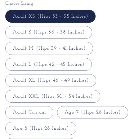
Choose Sizing
Adult XS (Hips 33 - 35 Inches)
Adult S (Hips 36 - 38 Inches)
Adult M (Hips 39 - 41 Inches)
Adult L (Hips 42 - 45 Inches)
Adult XL (Hips 46 - 49 Inches)
Adult XXL (Hips 50 - 54 Inches)
Adult Custom
Age 7 (Hips 26 Inches)
Age 8 (Hips 28 Inches)