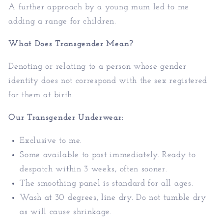
A further approach by a young mum led to me
adding a range for children.
What Does Transgender Mean?
Denoting or relating to a person whose gender
identity does not correspond with the sex registered
for them at birth.
Our Transgender Underwear:
Exclusive to me.
Some available to post immediately. Ready to
despatch within 3 weeks, often sooner.
The smoothing panel is standard for all ages.
Wash at 30 degrees, line dry. Do not tumble dry
as will cause shrinkage.