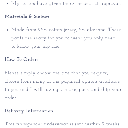
My testers have given these the seal of approval.
Materials & Sizing:
Made from 95% cotton jersey, 5% elastane. These
pants are ready for you to wear you only need
to
know your hip size.
How To Order:
Please simply choose the size that you require,
choose from many of the payment options available
to you and I will lovingly make, pack and ship your
order.
Delivery Information:
This transgender underwear is sent within 3 weeks,