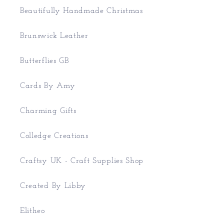
Beautifully Handmade Christmas
Brunswick Leather
Butterflies GB
Cards By Amy
Charming Gifts
Colledge Creations
Craftsy UK - Craft Supplies Shop
Created By Libby
Elitheo