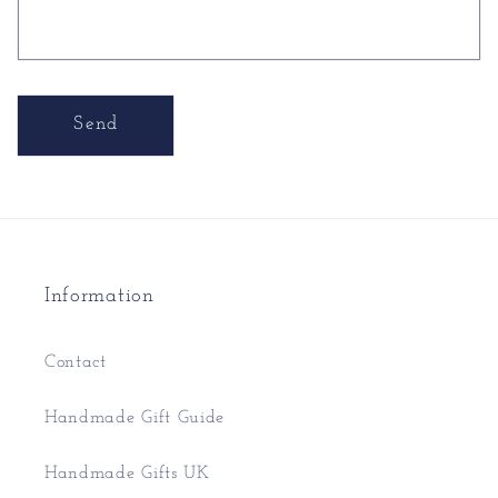
Send
Information
Contact
Handmade Gift Guide
Handmade Gifts UK