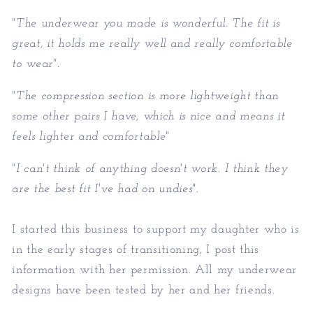
"The underwear you made is wonderful. The fit is
great, it holds me really well and really comfortable
to wear".
"The compression section is more lightweight than
some other pairs I have, which is nice and means it
feels lighter and comfortable"
"I can't think of anything doesn't work. I think they
are the best fit I've had on undies".
I started this business to support my daughter who is
in the early stages of transitioning, I post this
information with her permission. All my underwear
designs have been tested by her and her friends.