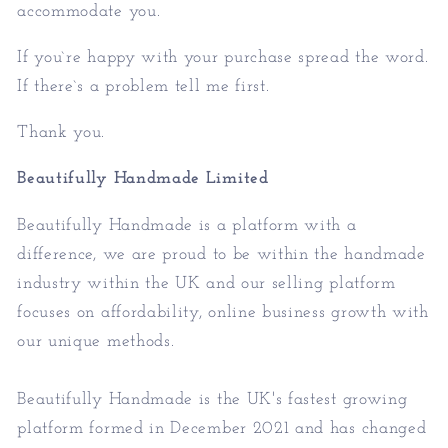
accommodate you.
If you`re happy with your purchase spread the word.
If there`s a problem tell me first.
Thank you.
Beautifully Handmade Limited
Beautifully Handmade is a platform with a
difference, we are proud to be within the handmade
industry within the UK and our selling platform
focuses on affordability, online business growth with
our unique methods.
Beautifully Handmade is the UK's fastest growing
platform formed in December 2021 and has changed