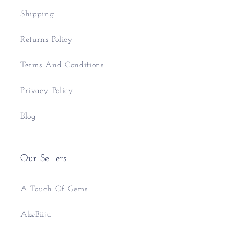
Shipping
Returns Policy
Terms And Conditions
Privacy Policy
Blog
Our Sellers
A Touch Of Gems
AkeBiiju