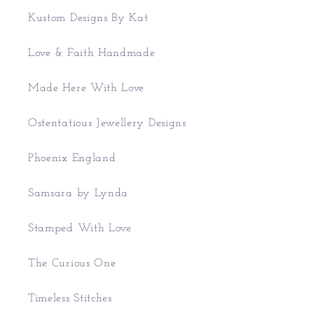
Kustom Designs By Kat
Love & Faith Handmade
Made Here With Love
Ostentatious Jewellery Designs
Phoenix England
Samsara by Lynda
Stamped With Love
The Curious One
Timeless Stitches