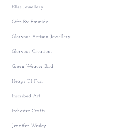
Elles Jewellery
Gifts By Emmida
Gloryous Artisan Jewellery
Gloryous Creations
Green Weaver Bird
Heaps Of Fun
Inscribed Art
Irchester Crafts
Jennifer Wesley