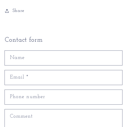
Share
Contact form
Name
Email
*
Phone number
Comment