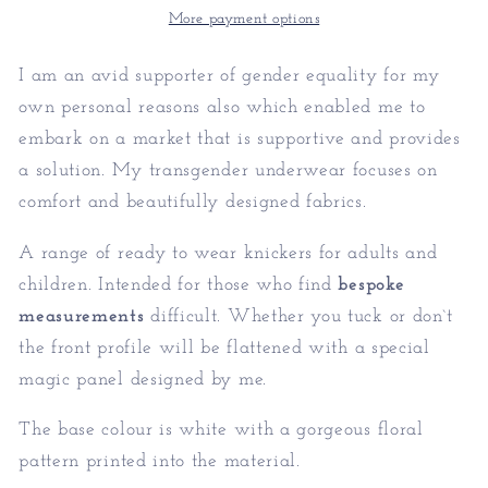
More payment options
I am an avid supporter of gender equality for my
own personal reasons also which enabled me to
embark on a market that is supportive and provides
a solution. My transgender underwear focuses on
comfort and beautifully designed fabrics.
A range of ready to wear knickers for adults and
children. Intended for those who find
bespoke
measurements
difficult. Whether you tuck or don`t
the front profile will be flattened with a special
magic panel designed by me.
The base colour is white with a gorgeous floral
pattern printed into the material.