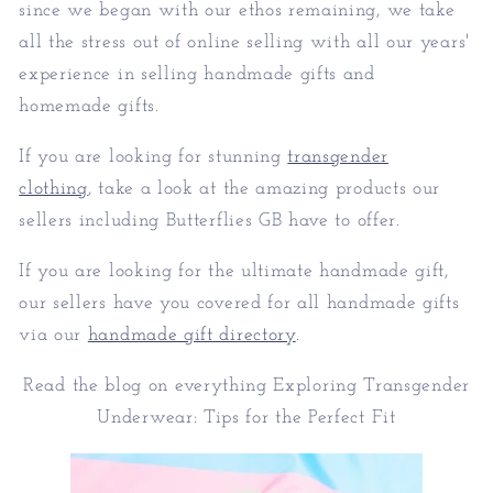
since we began with our ethos remaining, we take
all the stress out of online selling with all our years'
experience in selling handmade gifts and
homemade gifts.
If you are looking for stunning
transgender
clothing
, take a look at the amazing products our
sellers including Butterflies GB have to offer.
If you are looking for the ultimate handmade gift,
our sellers have you covered for all handmade gifts
via our
handmade gift directory
.
Read the blog on everything Exploring Transgender
Underwear: Tips for the Perfect Fit