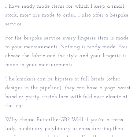
I have ready made items for which I keep a small
stock, most are made to order, I also offer a bespoke
service.
For the bespoke service every lingerie item is made
to your measurements. Nothing is ready made. You
choose the fabric and the style and your lingerie is
made to your measurements.
The knickers can be hipsters or full briefs (other
designs in the pipeline), they can have a yoga waist
band or pretty stretch lace with fold over elastic at
the legs.
Why choose ButterfliesGB? Well if you`re a trans
lady, nonbinary polybinary or cross dressing then