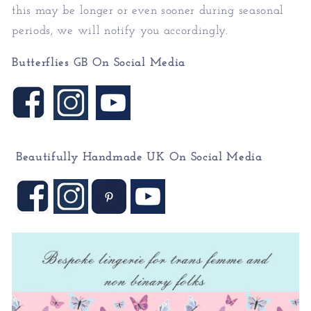
this may be longer or even sooner during seasonal
periods, we will notify you accordingly.
Butterflies GB On Social Media
Beautifully Handmade UK On
Social Media