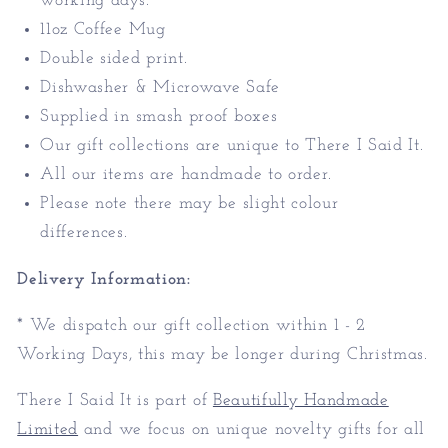
working days.
11oz Coffee Mug
Double sided print.
Dishwasher & Microwave Safe
Supplied in smash proof boxes
Our gift collections are unique to There I Said It.
All our items are handmade to order.
Please note there may be slight colour
differences.
Delivery Information:
* We dispatch our gift collection within 1 - 2
Working Days, this may be longer during Christmas.
There I Said It is part of
Beautifully Handmade
Limited
and we focus on unique novelty gifts for all