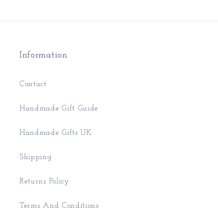
Information
Contact
Handmade Gift Guide
Handmade Gifts UK
Shipping
Returns Policy
Terms And Conditions