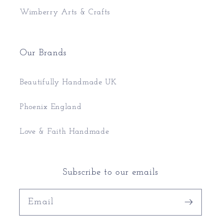
Wimberry Arts & Crafts
Our Brands
Beautifully Handmade UK
Phoenix England
Love & Faith Handmade
Subscribe to our emails
Email