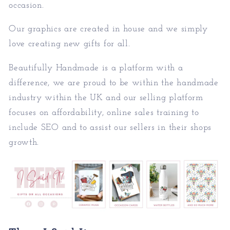
occasion.
Our graphics are created in house and we simply
love creating new gifts for all.
Beautifully Handmade is a platform with a
difference, we are proud to be within the handmade
industry within the UK and our selling platform
focuses on affordability, online sales training to
include SEO and to assist our sellers in their shops
growth.