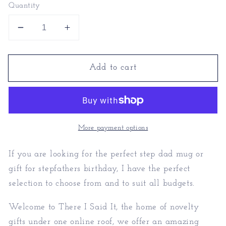
Quantity
Decrease
Increase
quantity
quantity
for
for
Add to cart
Step
Step
Dad
Dad
Mug
Mug
|
|
Gift
Gift
For
For
More payment options
Stepfathers
Stepfathers
Birthday
Birthday
If you are looking for the perfect step dad mug or
gift for stepfathers birthday, I have the perfect
selection to choose from and to suit all budgets.
Welcome to There I Said It, the home of novelty
gifts under one online roof, we offer an amazing