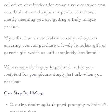
collection of gift ideas for every single occasion you
can think of, our designs are produced in house
mostly meaning you are getting a truly unique
product.
My collection is available in a range of options
ensuring you can purchase a lovely letterbox gift, or
generic gift which are all completely handmade.
We are equally happy to post it direct to your
recipient for you, please simply just ask when you
checkout.
Our Step Dad Mug:
Our step dad mug is shipped promptly within 1-2