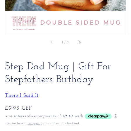
of
1
/
2
Step Dad Mug | Gift For
Stepfathers Birthday
There I Said It
Regular
£9.95 GBP
price
Tax included.
Shipping
calculated at checkout.