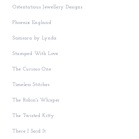
Ostentatious Jewellery Designs
Phoenix England
Samsara by Lynda
Stamped With Love
The Curious One
Timeless Stitches
The Robin's Whisper
The Twisted Kitty
There I Said It