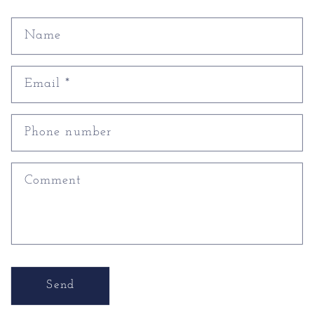
Name
Email
*
Phone number
Comment
Send