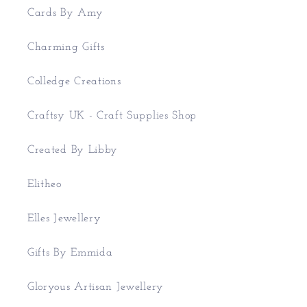
Cards By Amy
Charming Gifts
Colledge Creations
Craftsy UK - Craft Supplies Shop
Created By Libby
Elitheo
Elles Jewellery
Gifts By Emmida
Gloryous Artisan Jewellery