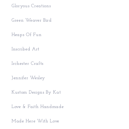
Gloryous Creations
Green Weaver Bird
Heaps Of Fun
Inscribed Art
Irchester Crafts
Jennifer Wesley
Kustom Designs By Kat
Love & Faith Handmade
Made Here With Love