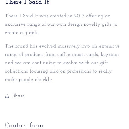
There I Said It
There I Said It was created in 2017 offering an
exc
lusive range of our own design novelty gifts to
create a giggle.
The brand has evolved massively into an extensive
rang
e of products from coffee mugs, cards, keyrings
and we are continuing to evolve with our gift
collections focusing also on professions to really
make people chuckle.
Share
Contact form