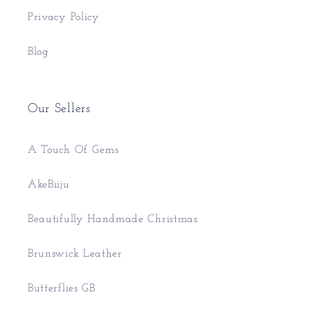
Privacy Policy
Blog
Our Sellers
A Touch Of Gems
AkeBiiju
Beautifully Handmade Christmas
Brunswick Leather
Butterflies GB