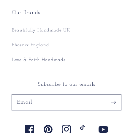
Our Brands
Beautifully Handmade UK
Phoenix England
Love & Faith Handmade
Subscribe to our emails
Email
Facebook
Pinterest
Instagram
TikTok
YouTube