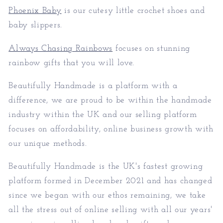
Phoenix Baby
is our cutesy little crochet shoes and
baby slippers.
Always Chasing Rainbows
focuses on stunning
rainbow gifts that you will love.
Beautifully Handmade is a platform with a
difference, we are proud to be within the handmade
industry within the UK and our selling platform
focuses on affordability, online business growth with
our unique methods.
Beautifully Handmade is the UK's fastest growing
platform formed in December 2021 and has changed
since we began with our ethos remaining, we take
all the stress out of online selling with all our years'