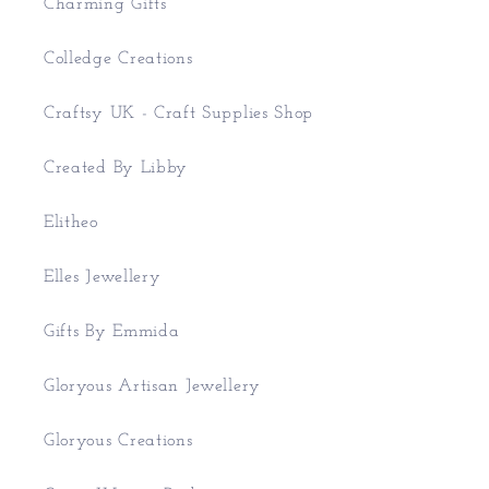
Charming Gifts
Colledge Creations
Craftsy UK - Craft Supplies Shop
Created By Libby
Elitheo
Elles Jewellery
Gifts By Emmida
Gloryous Artisan Jewellery
Gloryous Creations