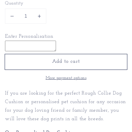
Quantity
Decrease
Increase
quantity
quantity
for
for
Enter Personalisation
Rough
Rough
Collie
Collie
Dog
Dog
Cushion
Cushion
Add to cart
|
|
Personalised
Personalised
More payment options
Pet
Pet
Cushion
Cushion
If you are looking for the perfect Rough Collie Dog
Cushion or personalised pet cushion for any occasion
for your dog loving friend or family member, you
will love these dog prints in all the breeds.