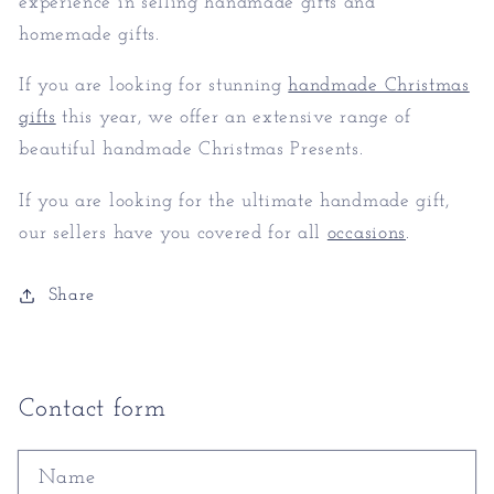
experience in selling handmade gifts and
homemade gifts.
If you are looking for stunning
handmade Christmas
gifts
this year, we offer an extensive range of
beautiful handmade Christmas Presents.
If you are looking for the ultimate handmade gift,
our sellers have you covered for all
occasions
.
Share
Contact form
Name