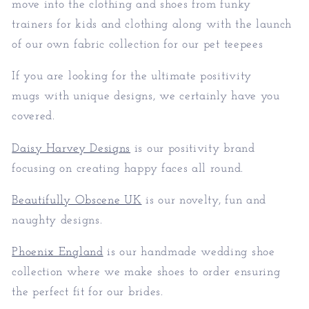
move into the clothing and shoes from funky
trainers for kids and clothing along with the launch
of our own fabric collection for our pet teepees
If you are looking for the ultimate positivity
mugs with unique designs, we certainly have you
covered.
Daisy Harvey Designs
is our positivity brand
focusing on creating happy faces all round.
Beautifully Obscene UK
is our novelty, fun and
naughty designs.
Phoenix England
is our handmade wedding shoe
collection where we make shoes to order ensuring
the perfect fit for our brides.