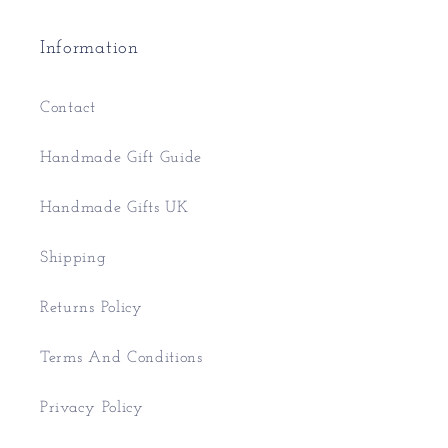
Information
Contact
Handmade Gift Guide
Handmade Gifts UK
Shipping
Returns Policy
Terms And Conditions
Privacy Policy