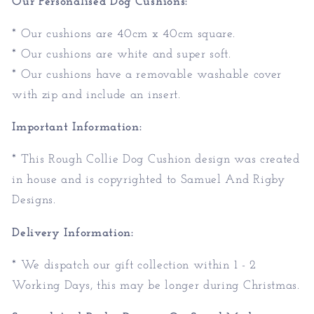
Our Personalised Dog Cushions:
* Our cushions are 40cm x 40cm square.
* Our cushions are white and super soft.
* Our cushions have a removable washable cover
with zip and include an insert.
Important Information:
* This Rough Collie Dog Cushion design was created
in house and is copyrighted to Samuel And Rigby
Designs.
Delivery Information:
* We dispatch our gift collection within 1 - 2
Working Days, this may be longer during Christmas.