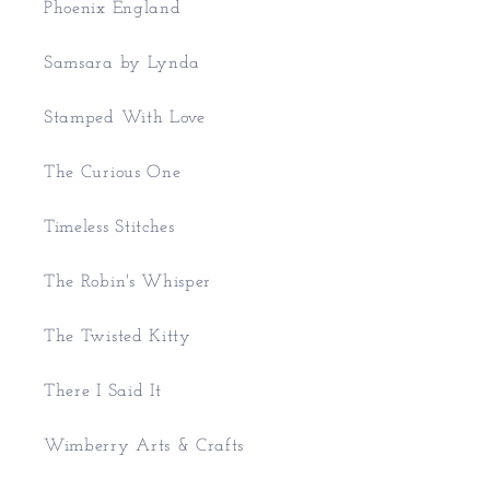
Phoenix England
Samsara by Lynda
Stamped With Love
The Curious One
Timeless Stitches
The Robin's Whisper
The Twisted Kitty
There I Said It
Wimberry Arts & Crafts