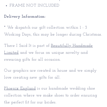
FRAME NOT INCLUDED
Delivery Information:
* We dispatch our gift collection within 1 - 3
Working Days, this may be longer during Christmas.
There I Said It is part of
Beautifully Handmade
Limited
and we focus on unique novelty and
swearing gifts for all occasion.
Our graphics are created in house and we simply
love creating new gifts for all.
Phoenix England
is our handmade wedding shoe
collection where we make shoes to order ensuring
the perfect fit for our brides.