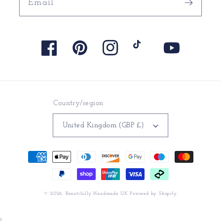
Email
Facebook
Pinterest
Instagram
TikTok
YouTube
Country/region
United Kingdom (GBP £)
Payment
methods
© 2026,
Beautifully Handmade UK
Powered by Shopify