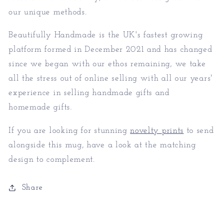
our unique methods.
Beautifully Handmade is the UK's fastest growing
platform formed in December 2021 and has changed
since we began with our ethos remaining, we take
all the stress out of online selling with all our years'
experience in selling handmade gifts and
homemade gifts.
If you are looking for stunning
novelty prints
to send
alongside this mug, have a look at the matching
design to complement.
Share