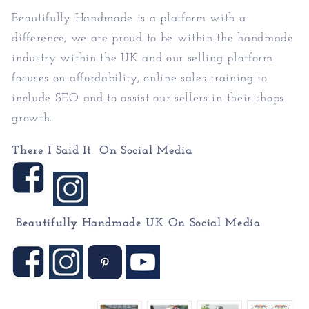
Beautifully Handmade is a platform with a
difference, we are proud to be within the handmade
industry within the UK and our selling platform
focuses on affordability, online sales training to
include SEO and to assist our sellers in their shops
growth.
There I Said It On Social Media
Beautifully Handmade UK On
Social Media