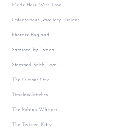
Made Here With Love
Ostentatious Jewellery Designs
Phoenix England
Samsara by Lynda
Stamped With Love
The Curious One
Timeless Stitches
The Robin's Whisper
The Twisted Kitty