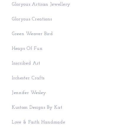
Gloryous Artisan Jewellery
Gloryous Creations
Green Weaver Bird
Heaps Of Fun
Inscribed Art
Irchester Crafts
Jennifer Wesley
Kustom Designs By Kat
Love & Faith Handmade