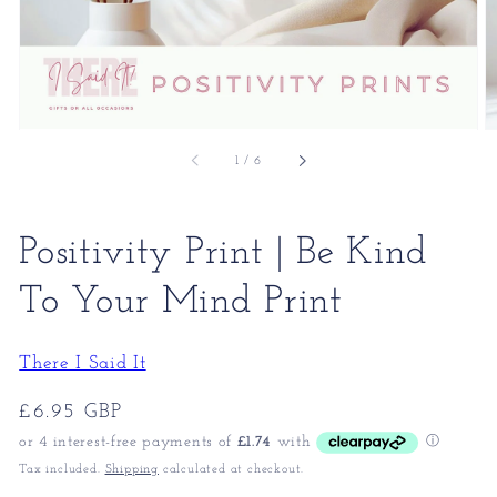
of
1
/
6
Positivity Print | Be Kind
To Your Mind Print
There I Said It
Regular
£6.95 GBP
price
Tax included.
Shipping
calculated at checkout.