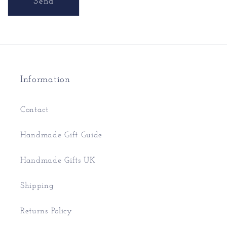
Send
Information
Contact
Handmade Gift Guide
Handmade Gifts UK
Shipping
Returns Policy