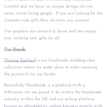
Limited
and we focus on unique designs for our
swear word loving people. If you are looking for the
ultimate rude gifts then we have you covered.
Our graphics are created in house and we simply
love creating new gifts for all.
Our Brands
Phoenix England
is our handmade wedding shoe
collection where we make shoes to order ensuring
the perfect fit for our brides.
Beautifully Handmade is a platform with a
difference, we are proud to be within the handmade
industry within the UK and our selling platform
focuses on affordability, online business growth with