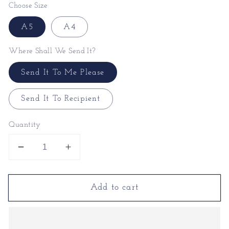
Choose Size
A5
A4
Where Shall We Send It?
Send It To Me Please
Send It To Recipient
Quantity
Decrease
Increase
quantity
quantity
for
for
Add to cart
Positivity
Positivity
Print
Print
|
|
Be
Be