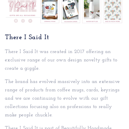
There I Said It
There I Said It was created in 2017 offering an
exc
lusive range of our own design novelty gifts to
create a giggle.
The brand has evolved massively into an extensive
rang
e of products from coffee mugs, cards, keyrings
and we are continuing to evolve with our gift
collections focusing also on professions to really
make people chuckle.
There I Said It is part of
Beautifully Handmade