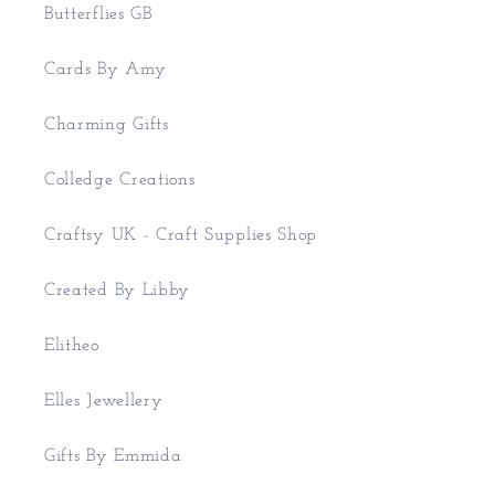
Butterflies GB
Cards By Amy
Charming Gifts
Colledge Creations
Craftsy UK - Craft Supplies Shop
Created By Libby
Elitheo
Elles Jewellery
Gifts By Emmida