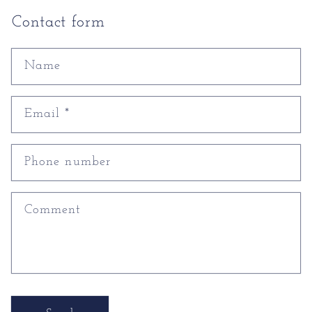
Contact form
Name
Email
*
Phone number
Comment