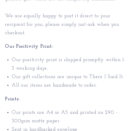
We are equally happy to post it direct to your
recipient for you, please simply just ask when you
checkout.
Our Positivity Print:
Our positivity print is shipped promptly within 1-
3 working days.
Our gift collections are unique to There I Said It.
All our items are handmade to order.
Prints:
Our prints are A4 or A5 and printed on 290 -
300gsm matte paper.
Sent in hardbacked envelope