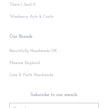
There I Said It
Wimberry Arts & Crafts
Our Brands
Beautifully Handmade UK
Phoenix England
Love & Faith Handmade
Subscribe to our emails