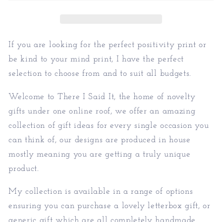
Kind
Kind
To
To
Your
Your
Mind
Mind
If you are looking for the perfect positivity print or
Print
Print
be kind to your mind print, I have the perfect
selection to choose from and to suit all budgets.
Welcome to There I Said It, the home of novelty
gifts under one online roof, we offer an amazing
collection of gift ideas for every single occasion you
can think of, our designs are produced in house
mostly meaning you are getting a truly unique
product.
My collection is available in a range of options
ensuring you can purchase a lovely letterbox gift, or
generic gift which are all completely handmade.