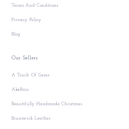
Terms And Conditions
Privacy Policy
Blog
Our Sellers
A Touch Of Gems
AkeBiiju
Beautifully Handmade Christmas
Brunswick Leather