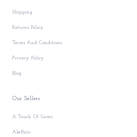
Shipping
Returns Policy
Terms And Conditions
Privacy Policy
Blog
Our Sellers
A Touch Of Gems
AkeBiiju