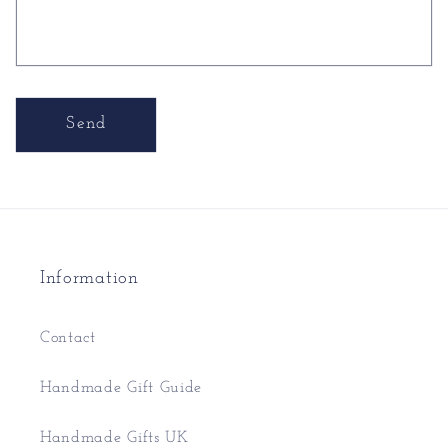
Send
Information
Contact
Handmade Gift Guide
Handmade Gifts UK