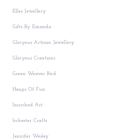
Elles Jewellery
Gifts By Emmida
Gloryous Artisan Jewellery
Gloryous Creations
Green Weaver Bird
Heaps Of Fun
Inscribed Art
Irchester Crafts
Jennifer Wesley