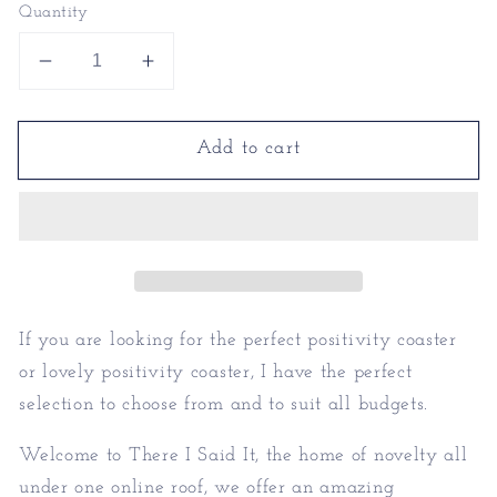
Quantity
Decrease
Increase
quantity
quantity
for
for
Add to cart
Positivity
Positivity
Coaster
Coaster
|
|
Lovely
Lovely
Positivity
Positivity
Gift
Gift
Idea
Idea
If you are looking for the perfect positivity coaster
or lovely positivity coaster, I have the perfect
selection to choose from and to suit all budgets.
Welcome to There I Said It, the home of novelty all
under one online roof, we offer an amazing