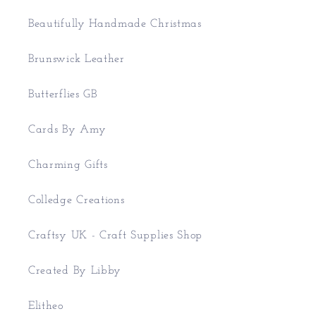
Beautifully Handmade Christmas
Brunswick Leather
Butterflies GB
Cards By Amy
Charming Gifts
Colledge Creations
Craftsy UK - Craft Supplies Shop
Created By Libby
Elitheo