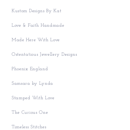
Kustom Designs By Kat
Love & Faith Handmade
Made Here With Love
Ostentatious Jewellery Designs
Phoenix England
Samsara by Lynda
Stamped With Love
The Curious One
Timeless Stitches