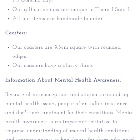
1-3 working days.
Our gift collections are unique to There I Said It.
All our items are handmade to order.
Coasters:
Our coasters are 9.5cm square with rounded
edges.
Our coasters have a glossy shine.
Information About Mental Health Awareness:
Because of misconceptions and stigma surrounding
mental health issues, people often suffer in silence
and don't seek treatment for their conditions. Mental
health awareness is an important initiative to
improve understanding of mental health conditions
and increase access to healthcare
for those who need