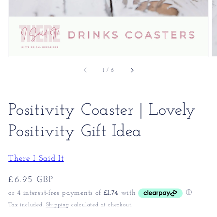
of
1
/
6
Positivity Coaster | Lovely
Positivity Gift Idea
There I Said It
Regular
£6.95 GBP
price
Tax included.
Shipping
calculated at checkout.