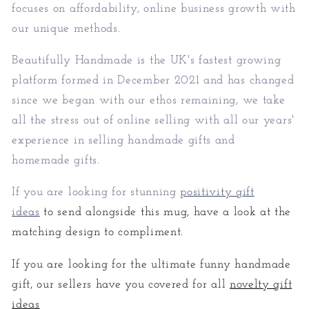
focuses on affordability, online business growth with
our unique methods.
Beautifully Handmade is the UK's fastest growing
platform formed in December 2021 and has changed
since we began with our ethos remaining, we take
all the stress out of online selling with all our years'
experience in selling handmade gifts and
homemade gifts.
If you are looking for stunning
positivity gift
ideas
to send alongside this mug, have a look at the
matching design to compliment.
If you are looking for the ultimate funny handmade
gift, our sellers have you covered for all
novelty gift
ideas