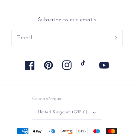
Subscribe to our emails
Email
Facebook
Pinterest
Instagram
TikTok
YouTube
Country/region
United Kingdom (GBP £)
Payment