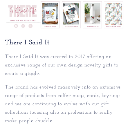
There I Said It
There I Said It was created in 2017 offering an
exc
lusive range of our own design novelty gifts to
create a giggle.
The brand has evolved massively into an extensive
rang
e of products from coffee mugs, cards, keyrings
and we are continuing to evolve with our gift
collections focusing also on professions to really
make people chuckle.