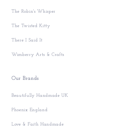
The Robin's Whisper
The Twisted Kitty
There I Said It
Wimberry Arts & Crafts
Our Brands
Beautifully Handmade UK
Phoenix England
Love & Faith Handmade