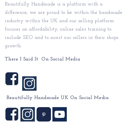
Beautifully Handmade is a platform with a
difference, we are proud to be within the handmade
industry within the UK and our selling platform
focuses on affordability, online sales training to
include SEO and to assist our sellers in their shops
growth.
There I Said It On Social Media
Beautifully Handmade UK On
Social Media