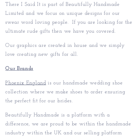
There I Said It is part of
Beautifully Handmade
Limited
and we focus on unique designs for our
swear word loving people. If you are looking for the
ultimate rude gifts then we have you covered.
Our graphics are created in house and we simply
love creating new gifts for all.
Our Brands
Phoenix England
is our handmade wedding shoe
collection where we make shoes to order ensuring
the perfect fit for our brides.
Beautifully Handmade is a platform with a
difference, we are proud to be within the handmade
industry within the UK and our selling platform