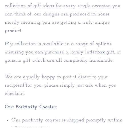
collection of gift ideas for every single occasion you
can think of, our designs are produced in house
mostly meaning you are getting a truly unique
product.
My collection is available in a range of options
ensuring you can purchase a lovely letterbox gift, or
generic gift which are all completely handmade.
We are equally happy to post it direct to your
recipient for you, please simply just ask when you
checkout.
Our Positivity Coaster:
Our positivity coaster is shipped promptly within