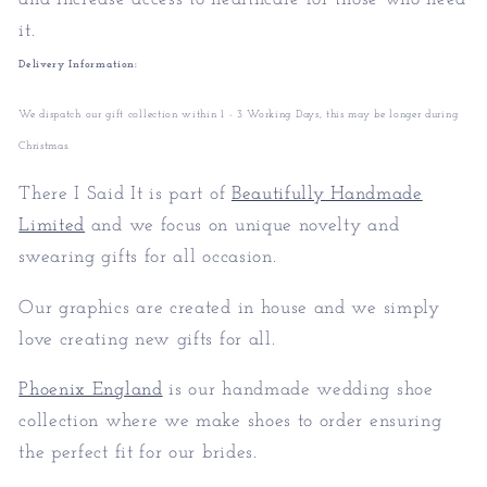
it.
Delivery Information:
We dispatch our gift collection within 1 - 3 Working Days, this may be longer during
Christmas.
There I Said It is part of
Beautifully Handmade
Limited
and we focus on unique novelty and
swearing gifts for all occasion.
Our graphics are created in house and we simply
love creating new gifts for all.
Phoenix England
is our handmade wedding shoe
collection where we make shoes to order ensuring
the perfect fit for our brides.