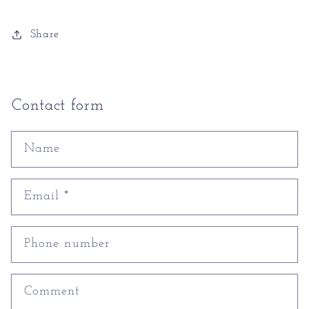
Share
Contact form
Name
Email
*
Phone number
Comment