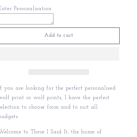
for
for
Enter Personalisation
Personalised
Personalised
Wolf
Wolf
Print
Print
|
|
Add to cart
Wolf
Wolf
Prints
Prints
If you are looking for the perfect personalised
wolf print or wolf prints, I have the perfect
selection to choose from and to suit all
budgets.
Welcome to There I Said It, the home of