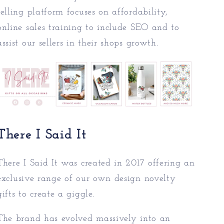
selling platform focuses on affordability,
online sales training to include SEO and to
assist our sellers in their shops growth.
There I Said It
There I Said It was created in 2017 offering an
exc
lusive range of our own design novelty
gifts to create a giggle.
The brand has evolved massively into an