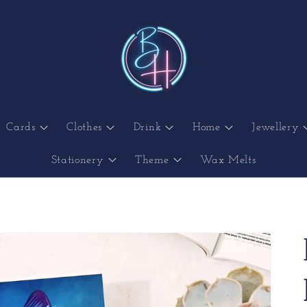
Cards
Clothes
Drink
Home
Jewellery
Stationery
Theme
Wax Melts