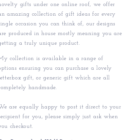
novelty gifts under one online roof, we offer
an amazing collection of gift ideas for every
single occasion you can think of, our designs
are produced in house mostly meaning you are
getting a truly unique product.
My collection is available in a range of
options ensuring you can purchase a lovely
letterbox gift, or generic gift which are all
completely handmade.
We are equally happy to post it direct to your
recipient for you, please simply just ask when
you checkout.