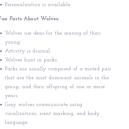
Personalisation is available
Fun Facts About Wolves:
Wolves use dens for the rearing of their
young.
Activity is diurnal.
Wolves hunt in packs.
Packs are usually composed of a mated pair
that are the most dominant animals in the
group, and their offspring of one or more
years.
Gray wolves communicate using
vocalizations, scent marking, and body
language.