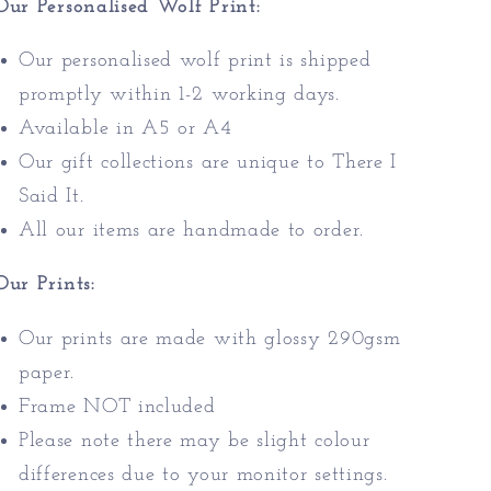
Our Personalised Wolf Print:
Our personalised wolf print is shipped
promptly within 1-2 working days.
Available in A5 or A4
Our gift collections are unique to There I
Said It.
All our items are handmade to order.
Our Prints:
Our prints are made with glossy 290gsm
paper.
Frame NOT included
Please note there may be slight colour
differences due to your monitor settings.