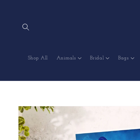
Skip to
content
Shop All
Animals
Bridal
Bags
Skip to
product
information