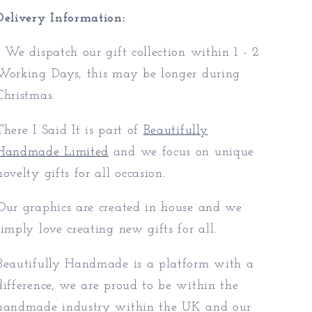
Delivery Information:
* We dispatch our gift collection within 1 - 2
Working Days, this may be longer during
Christmas.
There I Said It is part of
Beautifully
Handmade Limited
and we focus on unique
novelty gifts for all occasion.
Our graphics are created in house and we
simply love creating new gifts for all.
Beautifully Handmade is a platform with a
difference, we are proud to be within the
handmade industry within the UK and our