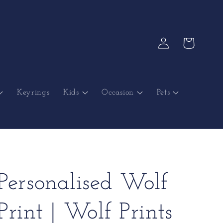
Log
Cart
in
Keyrings
Kids
Occasion
Pets
Personalised Wolf
Print | Wolf Prints