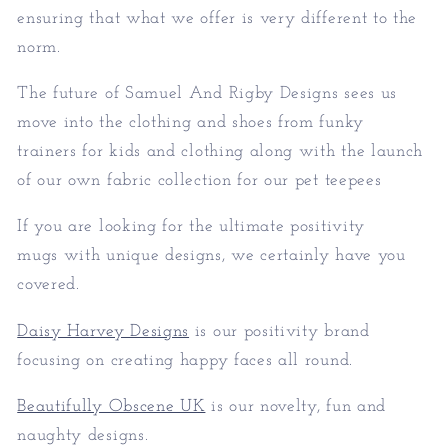
ensuring that what we offer is very different to the
norm.
The future of Samuel And Rigby Designs sees us
move into the clothing and shoes from funky
trainers for kids and clothing along with the launch
of our own fabric collection for our pet teepees
If you are looking for the ultimate positivity
mugs with unique designs, we certainly have you
covered.
Daisy Harvey Designs
is our positivity brand
focusing on creating happy faces all round.
Beautifully Obscene UK
is our novelty, fun and
naughty designs.