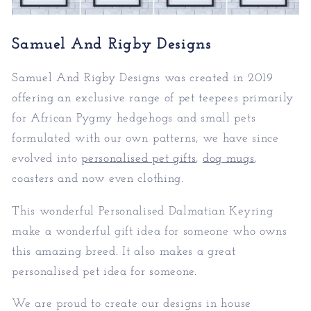
Samuel And Rigby Designs
Samuel And Rigby Designs was created in 2019
offering an exclusive range of pet teepees primarily
for African Pygmy hedgehogs and small pets
formulated with our own patterns, we have since
evolved into
personalised pet gifts
,
dog mugs
,
coasters and now even clothing.
This wonderful Personalised Dalmatian Keyring
make a wonderful gift idea for someone who owns
this amazing breed. It also makes a great
personalised pet idea for someone.
We are proud to create our designs in house