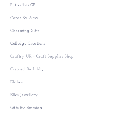
Butterflies GB
Cards By Amy
Charming Gifts
Colledge Creations
Craftsy UK - Craft Supplies Shop
Created By Libby
Elitheo
Elles Jewellery
Gifts By Emmida