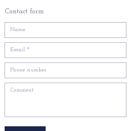
Contact form
Name
Email
*
Phone number
Comment