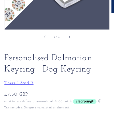
of
1
/
3
Personalised Dalmatian
Keyring | Dog Keyring
There I Said It
Regular
£7.50 GBP
price
Tax included.
Shipping
calculated at checkout.