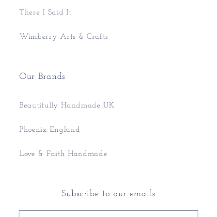
There I Said It
Wimberry Arts & Crafts
Our Brands
Beautifully Handmade UK
Phoenix England
Love & Faith Handmade
Subscribe to our emails