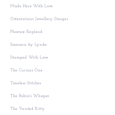
Made Here With Love
Ostentatious Jewellery Designs
Phoenix England
Samsara by Lynda
Stamped With Love
The Curious One
Timeless Stitches
The Robin's Whisper
The Twisted Kitty