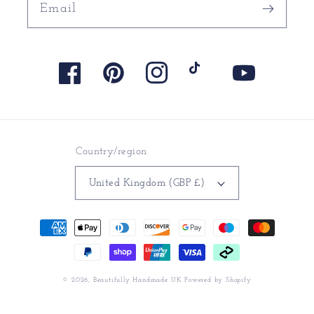
Email
Facebook
Pinterest
Instagram
TikTok
YouTube
Country/region
United Kingdom (GBP £)
Payment
methods
© 2026,
Beautifully Handmade UK
Powered by Shopify