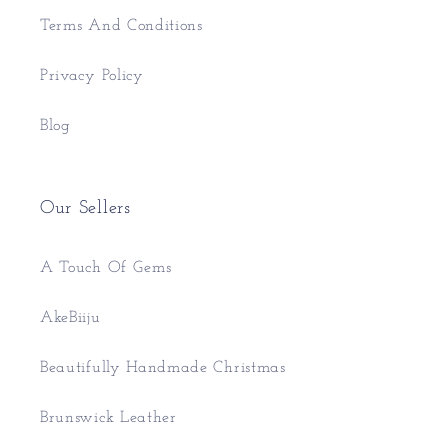
Terms And Conditions
Privacy Policy
Blog
Our Sellers
A Touch Of Gems
AkeBiiju
Beautifully Handmade Christmas
Brunswick Leather