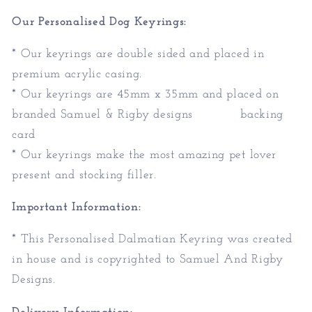
Our Personalised Dog Keyrings:
* Our keyrings are double sided and placed in
premium acrylic casing.
* Our keyrings are 45mm x 35mm and placed on
branded Samuel & Rigby designs backing
card
* Our keyrings make the most amazing pet lover
present and stocking filler.
Important Information:
* This Personalised Dalmatian Keyring was created
in house and is copyrighted to Samuel And Rigby
Designs.