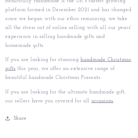
Beautifully Handmade is the UK's fastest growing
platform formed in December 2021 and has changed
since we began with our ethos remaining, we take
all the stress out of online selling with all our years'
experience in selling handmade gifts and
homemade gifts.
If you are looking for stunning
handmade Christmas
gifts
this year, we offer an extensive range of
beautiful handmade Christmas Presents.
If you are looking for the ultimate handmade gift,
our sellers have you covered for all
occasions
.
Share