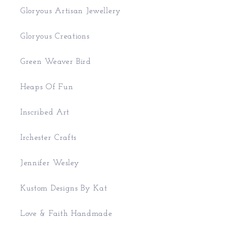
Gloryous Artisan Jewellery
Gloryous Creations
Green Weaver Bird
Heaps Of Fun
Inscribed Art
Irchester Crafts
Jennifer Wesley
Kustom Designs By Kat
Love & Faith Handmade