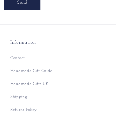
Send
Information
Contact
Handmade Gift Guide
Handmade Gifts UK
Shipping
Returns Policy