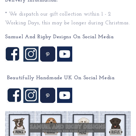
Delivery Information:
* We dispatch our gift collection within 1 - 2
Working Days, this may be longer during Christmas.
Samuel And Rigby Designs On Social Media
Beautifully Handmade UK On
Social Media