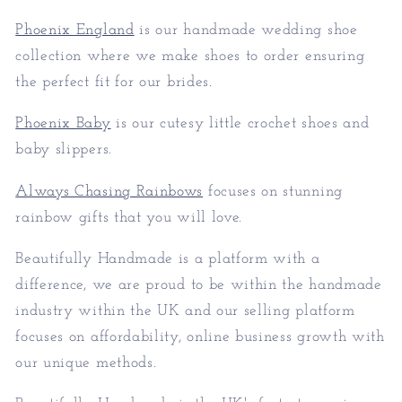
Phoenix England
is our handmade wedding shoe
collection where we make shoes to order ensuring
the perfect fit for our brides.
Phoenix Baby
is our cutesy little crochet shoes and
baby slippers.
Always Chasing Rainbows
focuses on stunning
rainbow gifts that you will love.
Beautifully Handmade is a platform with a
difference, we are proud to be within the handmade
industry within the UK and our selling platform
focuses on affordability, online business growth with
our unique methods.