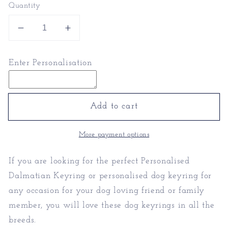
Quantity
Decrease
Increase
quantity
quantity
for
for
Enter Personalisation
Personalised
Personalised
Dalmatian
Dalmatian
Keyring
Keyring
|
|
Add to cart
Dog
Dog
Keyring
Keyring
More payment options
If you are looking for the perfect Personalised
Dalmatian Keyring or personalised dog keyring for
any occasion for your dog loving friend or family
member, you will love these dog keyrings in all the
breeds.