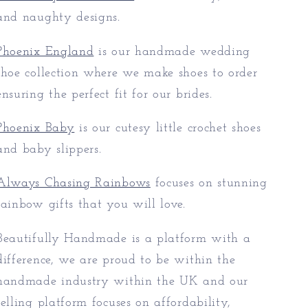
and naughty designs.
Phoenix England
is our handmade wedding
shoe collection where we make shoes to order
ensuring the perfect fit for our brides.
Phoenix Baby
is our cutesy little crochet shoes
and baby slippers.
Always Chasing Rainbows
focuses on stunning
rainbow gifts that you will love.
Beautifully Handmade is a platform with a
difference, we are proud to be within the
handmade industry within the UK and our
selling platform focuses on affordability,