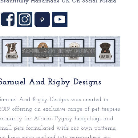
Beautifully Handmade UK On
Social Media
Samuel And Rigby Designs
Samuel And Rigby Designs was created in
2019 offering an exclusive range of pet teepees
primarily for African Pygmy hedgehogs and
small pets formulated with our own patterns,
we have since evolved into
personalised pet