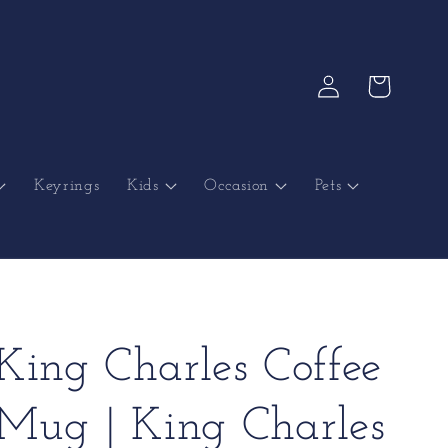
Log
Cart
in
Keyrings
Kids
Occasion
Pets
King Charles Coffee
Mug | King Charles