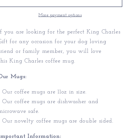
|
|
King
King
More payment options
Charles
Charles
Gift
Gift
If you are looking for the perfect King Charles
Gift for any occasion for your dog loving
friend or family member, you will love
this King Charles coffee mug.
Our Mugs:
* Our coffee mugs are 11oz in size.
* Our coffee mugs are dishwasher and
microwave safe.
* Our novelty coffee mugs are double sided.
Important Information: