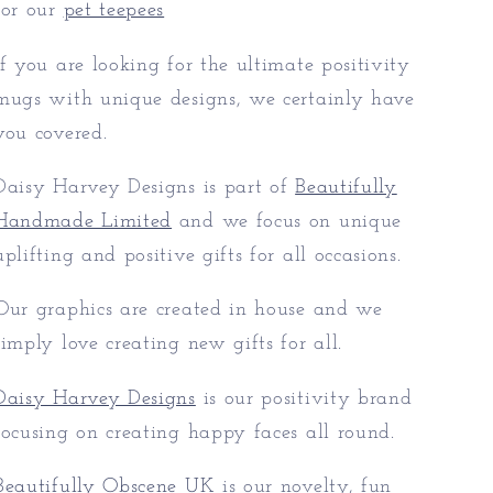
for our
pet teepees
If you are looking for the ultimate positivity
mugs with unique designs, we certainly have
you covered.
Daisy Harvey Designs is part of
Beautifully
Handmade Limited
and we focus on unique
uplifting and positive gifts for all occasions.
Our graphics are created in house and we
simply love creating new gifts for all.
Daisy Harvey Designs
is our positivity brand
focusing on creating happy faces all round.
Beautifully Obscene UK
is our novelty, fun