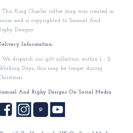
* This King Charles coffee mug was created in
house and is copyrighted to Samuel And
Rigby Designs.
Delivery Information:
* We dispatch our gift collection within 1 - 2
Working Days, this may be longer during
Christmas.
Samuel And Rigby Designs On Social Media