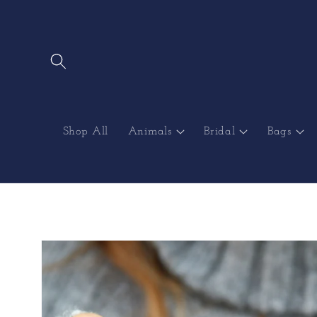
Skip to
content
Shop All
Animals
Bridal
Bags
Skip to
product
information