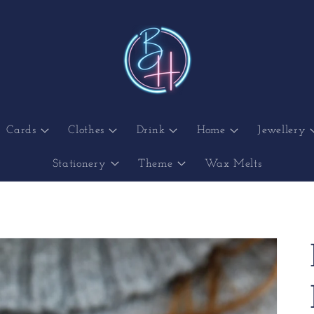
Cards
Clothes
Drink
Home
Jewellery
Stationery
Theme
Wax Melts