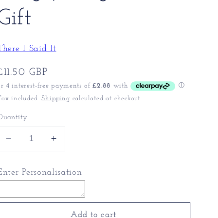
Gift
There I Said It
Regular
£11.50 GBP
price
Tax included.
Shipping
calculated at checkout.
Quantity
Decrease
Increase
quantity
quantity
for
for
Enter Personalisation
King
King
Charles
Charles
Coffee
Coffee
Mug
Mug
Add to cart