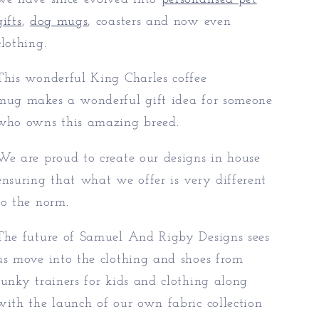
gifts
,
dog mugs
, coasters and now even
clothing.
This wonderful King Charles coffee
mug makes a wonderful gift idea for someone
who owns this amazing breed.
We are proud to create our designs in house
ensuring that what we offer is very different
to the norm.
The future of Samuel And Rigby Designs sees
us move into the clothing and shoes from
funky trainers for kids and clothing along
with the launch of our own fabric collection