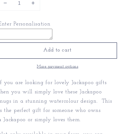
Decrease
Increase
quantity
quantity
for
for
Enter Personalisation
Jackapoo
Jackapoo
Mugs
Mugs
-
-
Jackapoo
Jackapoo
Add to cart
Gifts
Gifts
More payment options
If you are looking for lovely Jackapoo gifts
then you will simply love these Jackapoo
mugs in a stunning watercolour design. This
is the perfect gift for someone who owns
a Jackapoo or simply loves them.