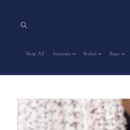
Skip to
content
Shop All
Animals
Bridal
Bags
Skip to
product
information