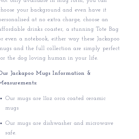
Not only available in mug form, you can
choose your background and even have it
personalised at no extra charge, choose an
affordable drinks coaster, a stunning Tote Bag
or even a notebook, either way these Jackapoo
mugs and the full collection are simply perfect
for the dog loving human in your life.
Our Jackapoo Mugs Information &
Measurements:
Our mugs are 11oz orca coated ceramic
mugs
Our mugs are dishwasher and microwave
safe.