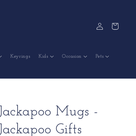
Log
Cart
in
Keyrings
Kids
Occasion
Pets
Jackapoo Mugs -
Jackapoo Gifts