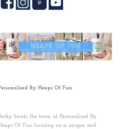
Personalised By Heaps Of Fun
Becky heads the team at Personalised By
Heaps Of Fun focusing on a unique and