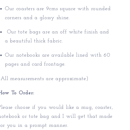
Our coasters are 9cms square with rounded
corners and a glossy shine.
Our tote bags are an off white finish and
a beautiful thick fabric.
Our notebooks are available lined with 60
pages and card frontage.
(All measurements are approximate)
How To Order:
Please choose if you would like a mug, coaster,
notebook or tote bag and I will get that made
for you in a prompt manner.