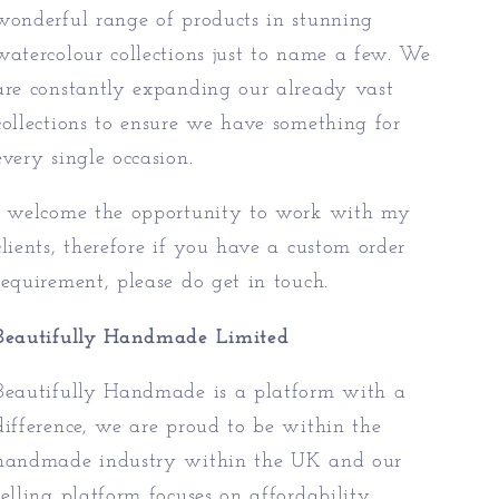
wonderful range of products in stunning
watercolour collections just to name a few. We
are constantly expanding our already vast
collections to ensure we have something for
every single occasion.
I welcome the opportunity to work with my
clients, therefore if you have a custom order
requirement, please do get in touch.
Beautifully Handmade Limited
Beautifully Handmade is a platform with a
difference, we are proud to be within the
handmade industry within the UK and our
selling platform focuses on affordability,