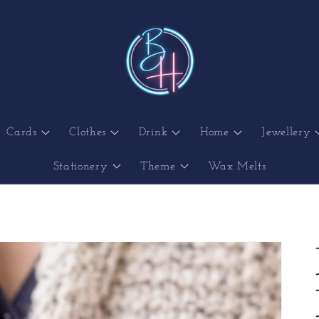
Cards
Clothes
Drink
Home
Jewellery
Stationery
Theme
Wax Melts