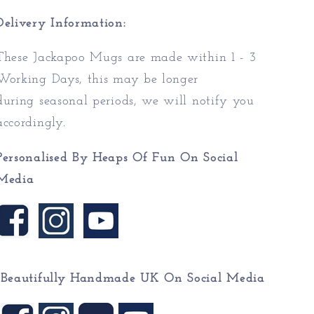
Delivery Information:
These Jackapoo Mugs are made within 1 - 3
Working Days, this may be longer
during seasonal periods, we will notify you
accordingly.
Personalised By Heaps Of Fun On Social
Media
Beautifully Handmade UK On
Social Media