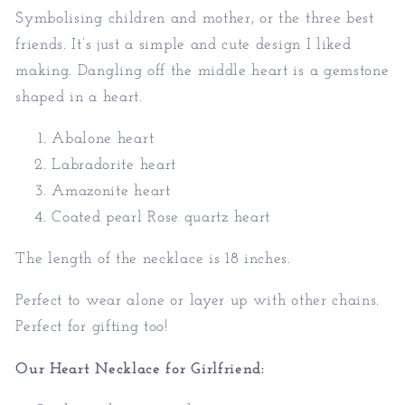
Symbolising children and mother, or the three best
friends. It’s just a simple and cute design I liked
making. Dangling off the middle heart is a gemstone
shaped in a heart.
Abalone heart
Labradorite heart
Amazonite heart
Coated pearl Rose quartz heart
The length of the necklace is 18 inches.
Perfect to wear alone or layer up with other chains.
Perfect for gifting too!
Our Heart Necklace for Girlfriend: