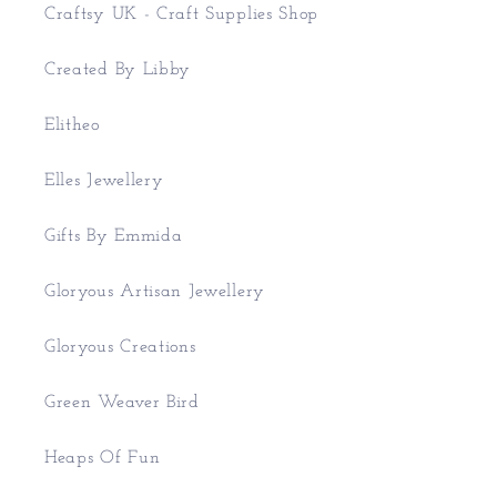
Craftsy UK - Craft Supplies Shop
Created By Libby
Elitheo
Elles Jewellery
Gifts By Emmida
Gloryous Artisan Jewellery
Gloryous Creations
Green Weaver Bird
Heaps Of Fun