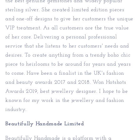
the best genuine gemstones and widely popular
sterling silver. She created limited edition pieces
and one-off designs to give her customers the unique
VIP treatment. As all customers are the true value
of her core. Delivering a personal professional
service that she listens to her customers' needs and
desires. To create anything from a trendy boho chic
piece to heirlooms to be around for years and years
to come. Have been a finalist in the UK's fashion
and beauty awards 2017 and 2018. Won Hotshots
Awards 2019, best jewellery designer. I hope to be
known for my work in the jewellery and fashion
industry.
Beautifully Handmade Limited
Beautifully Handmade is a platform with a