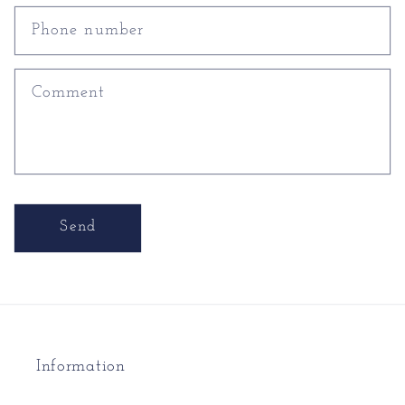
Phone number
Comment
Send
Information