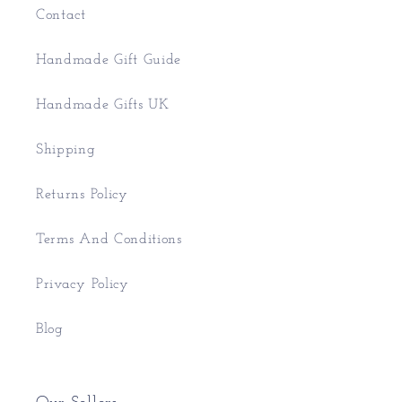
Contact
Handmade Gift Guide
Handmade Gifts UK
Shipping
Returns Policy
Terms And Conditions
Privacy Policy
Blog