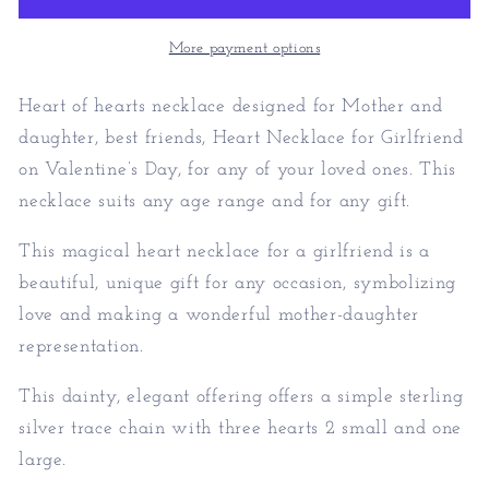
-
-
Unique
Unique
More payment options
Valentines
Valentines
Gift
Gift
Heart of hearts necklace designed for Mother and
daughter, best friends, Heart Necklace for Girlfriend
on Valentine’s Day, for any of your loved ones. This
necklace suits any age range and for any gift.
This magical heart necklace for a girlfriend is a
beautiful, unique gift for any occasion, symbolizing
love and making a wonderful mother-daughter
representation.
This dainty, elegant offering offers a simple sterling
silver trace chain with three hearts 2 small and one
large.