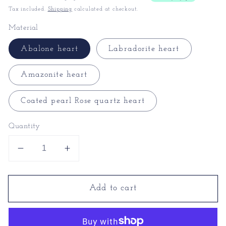
Tax included.
Shipping
calculated at checkout.
Material
Abalone heart
Labradorite heart
Amazonite heart
Coated pearl Rose quartz heart
Quantity
Decrease
Increase
quantity
quantity
for
for
Add to cart
Heart
Heart
Necklace
Necklace
for
for
Girlfriend
Girlfriend