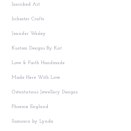
Inscribed Art
Irchester Crafts
Jennifer Wesley
Kustom Designs By Kat
Love & Faith Handmade
Made Here With Love
Ostentatious Jewellery Designs
Phoenix England
Samsara by Lynda