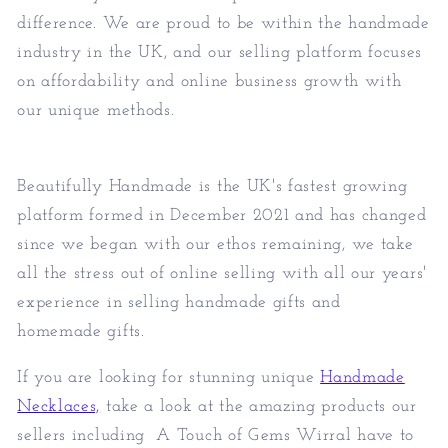
difference. We are proud to be within the handmade
industry in the UK, and our selling platform focuses
on affordability and online business growth with
our unique methods.
Beautifully Handmade is the UK's fastest growing
platform formed in December 2021 and has changed
since we began with our ethos remaining, we take
all the stress out of online selling with all our years'
experience in selling handmade gifts and
homemade gifts.
If you are looking for stunning unique
Handmade
Necklaces,
take a look at the amazing products our
sellers including
A Touch of Gems Wirral
have to