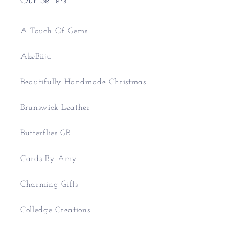
Our Sellers
A Touch Of Gems
AkeBiiju
Beautifully Handmade Christmas
Brunswick Leather
Butterflies GB
Cards By Amy
Charming Gifts
Colledge Creations