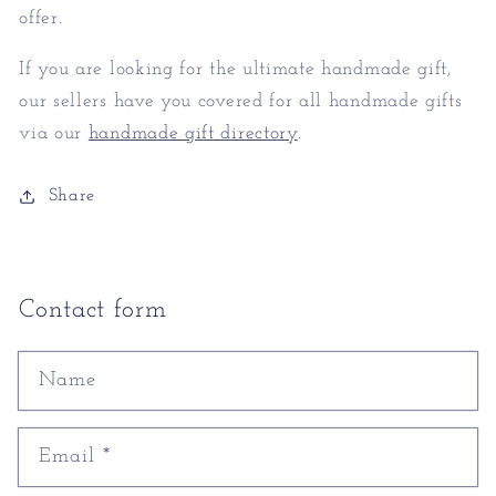
offer.
If you are looking for the ultimate handmade gift,
our sellers have you covered for all handmade gifts
via our
handmade gift directory
.
Share
Contact form
Name
Email
*