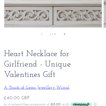
of
1
/
8
Heart Necklace for
Girlfriend - Unique
Valentines Gift
A Touch of Gems Jewellery Wirral
Regular
£60.00 GBP
price