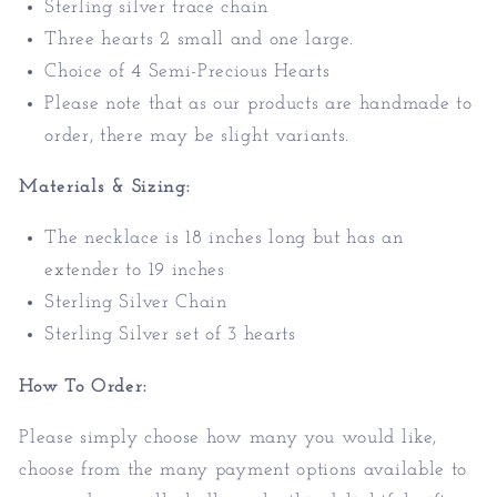
Sterling silver trace chain
Three hearts 2 small and one large.
Choice of 4 Semi-Precious Hearts
Please note that as our products are handmade to
order, there may be slight variants.
Materials & Sizing:
T
he necklace is 18 inches long but has an
extender to 19 inches
Sterling Silver Chain
Sterling Silver set of 3 hearts
How To Order:
Please simply choose how many you would like,
choose from the many payment options available to