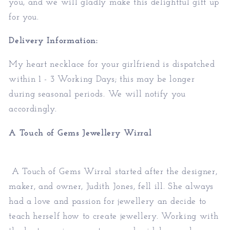
you, and we will gladly make this delightful gift up
for you.
Delivery Information:
My
heart necklace for your girlfriend
is dispatched
within 1 - 3 Working Days; this may be longer
during seasonal periods. We will notify you
accordingly.
A Touch of Gems Jewellery Wirral
A Touch of Gems Wirral started after the designer,
maker, and owner, Judith Jones, fell ill. She always
had a love and passion for jewellery an decide to
teach herself how to create jewellery. Working with