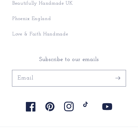
Beautifully Handmade UK
Phoenix England
Love & Faith Handmade
Subscribe to our emails
Email
Facebook
Pinterest
Instagram
TikTok
YouTube