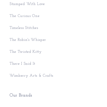
Stamped With Love
The Curious One
Timeless Stitches
The Robin's Whisper
The Twisted Kitty
There I Said It
Wimberry Arts & Crafts
Our Brands