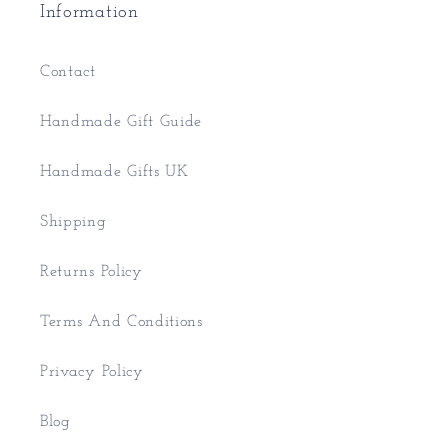
Information
Contact
Handmade Gift Guide
Handmade Gifts UK
Shipping
Returns Policy
Terms And Conditions
Privacy Policy
Blog