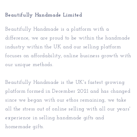
Beautifully Handmade Limited
Beautifully Handmade is a platform with a
difference, we are proud to be within the handmade
industry within the UK and our selling platform
focuses on affordability, online business growth with
our unique methods.
Beautifully Handmade is the UK's fastest growing
platform formed in December 2021 and has changed
since we began with our ethos remaining, we take
all the stress out of online selling with all our years'
experience in selling handmade gifts and
homemade gifts.