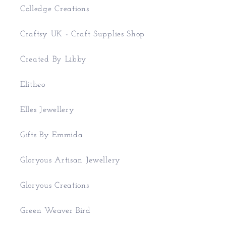
Colledge Creations
Craftsy UK - Craft Supplies Shop
Created By Libby
Elitheo
Elles Jewellery
Gifts By Emmida
Gloryous Artisan Jewellery
Gloryous Creations
Green Weaver Bird