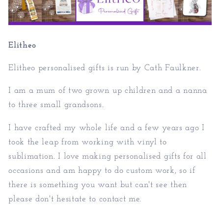
Elitheo
Elitheo personalised gifts is run by Cath Faulkner.
I am a mum of two grown up children and a nanna
to three small grandsons.
I have crafted my whole life and a few years ago I
took the leap from working with vinyl to
sublimation. I love making personalised gifts for all
occasions and am happy to do custom work, so if
there is something you want but can't see then
please don't hesitate to contact me.