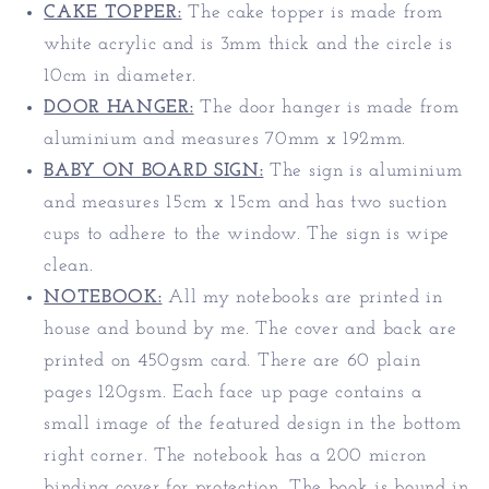
CAKE TOPPER:
The cake topper is made from
white acrylic and is 3mm thick and the circle is
10cm in diameter.
DOOR HANGER:
The door hanger is made from
aluminium and measures 70mm x 192mm.
BABY ON BOARD SIGN:
The sign is aluminium
and measures 15cm x 15cm and has two suction
cups to adhere to the window. The sign is wipe
clean.
NOTEBOOK:
All my notebooks are printed in
house and bound by me. The cover and back are
printed on 450gsm card. There are 60 plain
pages 120gsm. Each face up page contains a
small image of the featured design in the bottom
right corner. The notebook has a 200 micron
binding cover for protection. The book is bound in