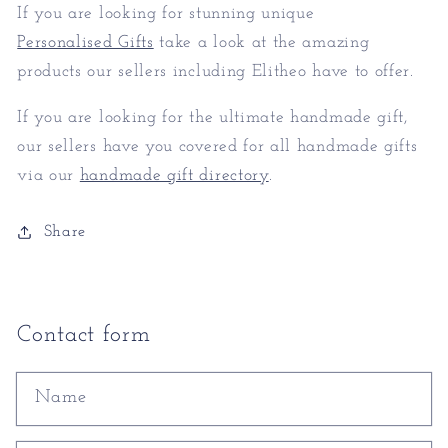
If you are looking for stunning unique
Personalised Gifts
take a look at the amazing
products our sellers including Elitheo have to offer.
If you are looking for the ultimate handmade gift,
our sellers have you covered for all handmade gifts
via our
handmade gift directory
.
Share
Contact form
Name