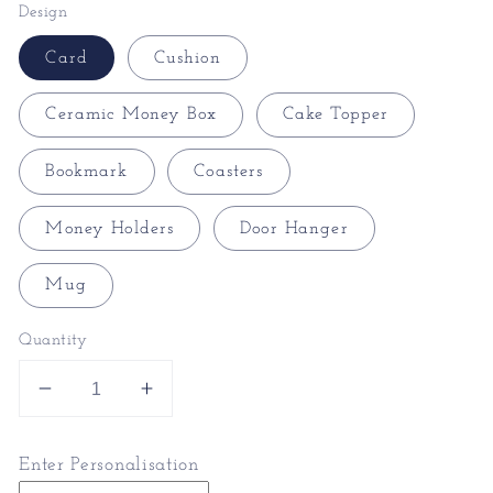
Design
Card
Cushion
Ceramic Money Box
Cake Topper
Bookmark
Coasters
Money Holders
Door Hanger
Mug
Quantity
Decrease
Increase
quantity
quantity
for
for
Enter Personalisation
Gothic
Gothic