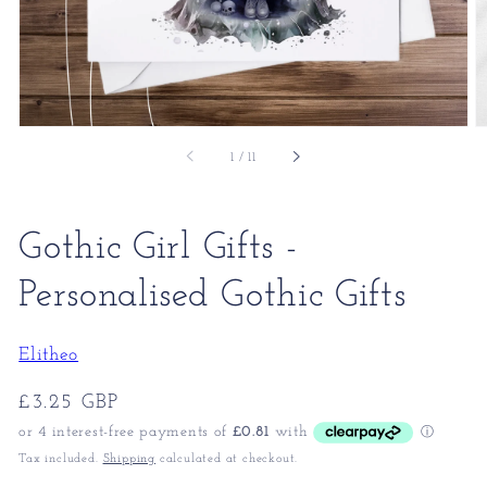
of
1
/
11
Gothic Girl Gifts -
Personalised Gothic Gifts
Elitheo
Regular
£3.25 GBP
price
Tax included.
Shipping
calculated at checkout.