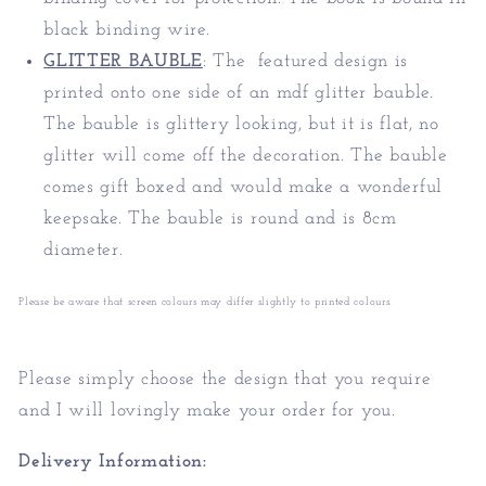
black binding wire.
GLITTER BAUBLE
:
The featured design is
printed onto one side of an mdf glitter bauble.
The bauble is glittery looking, but it is flat, no
glitter will come off the decoration. The bauble
comes gift boxed and would make a wonderful
keepsake. The bauble is round and is 8cm
diameter.
Please be aware that screen colours may differ slightly to printed colours.
Please simply choose the design that you require
and I will lovingly make your order for you.
Delivery Information: