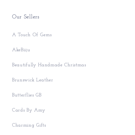
Our Sellers
A Touch Of Gems
AkeBiiju
Beautifully Handmade Christmas
Brunswick Leather
Butterflies GB
Cards By Amy
Charming Gifts