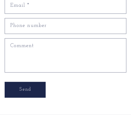
Email
*
Phone number
Comment
Send