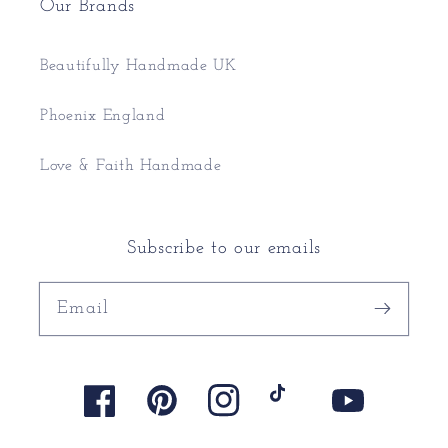
Our Brands
Beautifully Handmade UK
Phoenix England
Love & Faith Handmade
Subscribe to our emails
Email
Facebook
Pinterest
Instagram
TikTok
YouTube