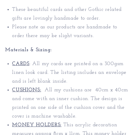
These beautiful cards and other Gothic related
gifts are lovingly handmade to order.
Please note as our products are handmade to
order there may be slight variants.
Materials & Sizing:
CARDS
:
All my cards are printed on a 300gsm
linen look card. The listing includes an envelope
and is left blank inside.
CUSHIONS:
All my cushions are 40cm x 40cm
and come with an inner cushion. The design is
printed on one side of the cushion cover and the
cover is machine washable.
MONEY HOLDERS:
This acrylic decoration
measures approx 8cm x 11cm. T
his money holder