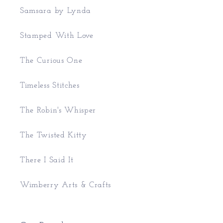
Samsara by Lynda
Stamped With Love
The Curious One
Timeless Stitches
The Robin's Whisper
The Twisted Kitty
There I Said It
Wimberry Arts & Crafts