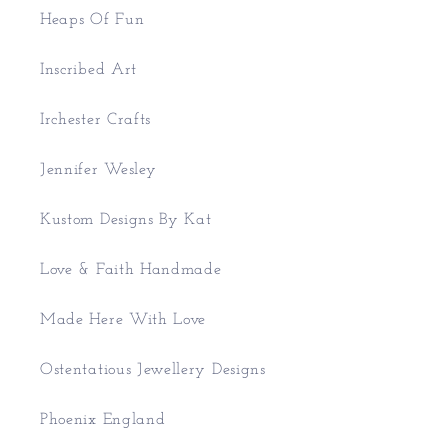
Heaps Of Fun
Inscribed Art
Irchester Crafts
Jennifer Wesley
Kustom Designs By Kat
Love & Faith Handmade
Made Here With Love
Ostentatious Jewellery Designs
Phoenix England