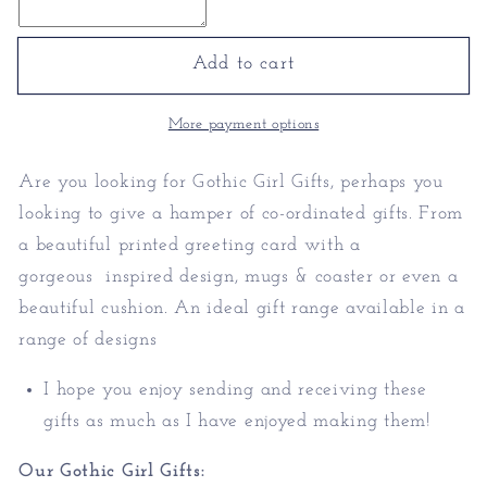
Girl
Girl
Gifts
Gifts
-
-
Add to cart
Personalised
Personalised
Gothic
Gothic
More payment options
Gifts
Gifts
Are you looking for Gothic Girl Gifts, perhaps you
looking to give a hamper of co-ordinated gifts. From
a beautiful printed greeting card with a
gorgeous inspired design, mugs & coaster or even a
beautiful cushion. An ideal gift range available in a
range of designs
I hope you enjoy sending and receiving these
gifts as much as I have enjoyed making them!
Our Gothic Girl Gifts: