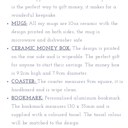
is the perfect way to gift money, it makes for a
wonderful keepsake.
MUGS:
All my mugs are 10oz ceramic with the
design printed on both sides, the mug is
microwave and dishwasher safe.
CERAMIC MONEY BOX:
The design is printed
on the one side and is wipeable. The perfect gift
for anyone to start their savings. The money box
is 9.2cm high and 7.9cm diameter.
COASTER:
The coaster measures 9cm square, it is
hardboard and is wipe clean.
BOOKMARK:
Personalised aluminum bookmark.
The bookmark measures 130 x 35mm and is
supplied with a coloured tassel. The tassel colour
will be matched to the design.