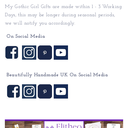
My Gothic Girl Gifts
are made within 1 - 3 Working
Days, this may be longer during seasonal periods,
we will notify you accordingly.
On Social Media
Beautifully Handmade UK On
Social Media