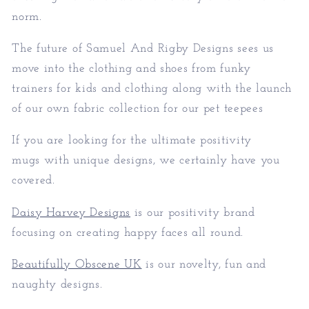
norm.
The future of Samuel And Rigby Designs sees us
move into the clothing and shoes from funky
trainers for kids and clothing along with the launch
of our own fabric collection for our pet teepees
If you are looking for the ultimate positivity
mugs with unique designs, we certainly have you
covered.
Daisy Harvey Designs
is our positivity brand
focusing on creating happy faces all round.
Beautifully Obscene UK
is our novelty, fun and
naughty designs.