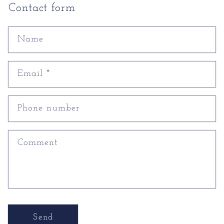
Contact form
Name
Email
*
Phone number
Comment
Send