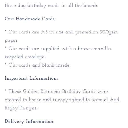
these dog birthday cards in all the breeds.
Our Handmade Cards:
* Our cards are A5 in size and printed on 300gsm
paper.
* Our cards are supplied with a brown manilla
recycled envelope.
* Our cards and blank inside.
Important Information:
* These Golden Retriever Birthday Cards were
created in house and is copyrighted to Samuel And
Rigby Designs.
Delivery Information: