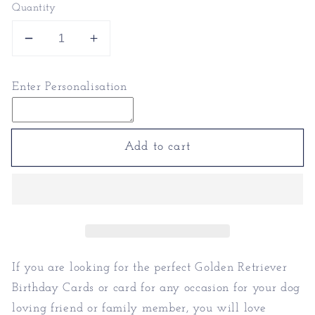
Quantity
Decrease
Increase
quantity
quantity
for
for
Enter Personalisation
Golden
Golden
Retriever
Retriever
Birthday
Birthday
Cards
Cards
Add to cart
|
|
Pet
Pet
Birthday
Birthday
Card
Card
If you are looking for the perfect Golden Retriever
Birthday Cards or card for any occasion for your dog
loving friend or family member, you will love