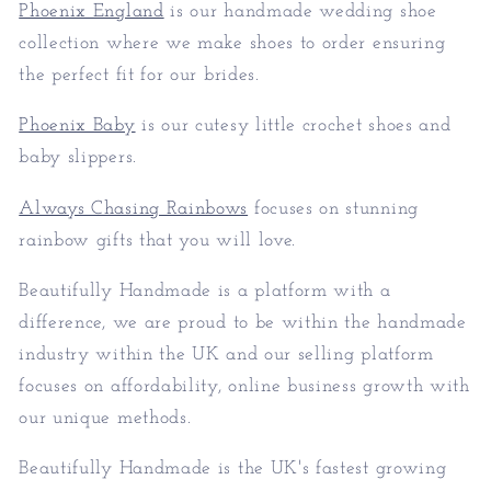
Phoenix England
is our handmade wedding shoe
collection where we make shoes to order ensuring
the perfect fit for our brides.
Phoenix Baby
is our cutesy little crochet shoes and
baby slippers.
Always Chasing Rainbows
focuses on stunning
rainbow gifts that you will love.
Beautifully Handmade is a platform with a
difference, we are proud to be within the handmade
industry within the UK and our selling platform
focuses on affordability, online business growth with
our unique methods.
Beautifully Handmade is the UK's fastest growing