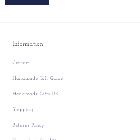
Information
Contact
Handmade Gift Guide
Handmade Gifts UK
Shipping
Returns Policy