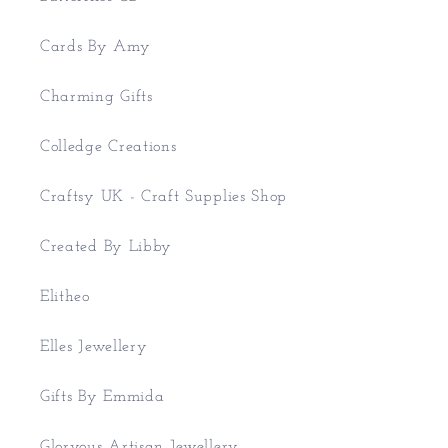
Cards By Amy
Charming Gifts
Colledge Creations
Craftsy UK - Craft Supplies Shop
Created By Libby
Elitheo
Elles Jewellery
Gifts By Emmida
Gloryous Artisan Jewellery