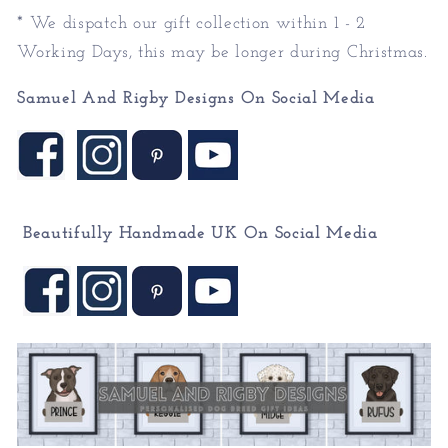
* We dispatch our gift collection within 1 - 2
Working Days, this may be longer during Christmas.
Samuel And Rigby Designs On Social Media
Beautifully Handmade UK On
Social Media