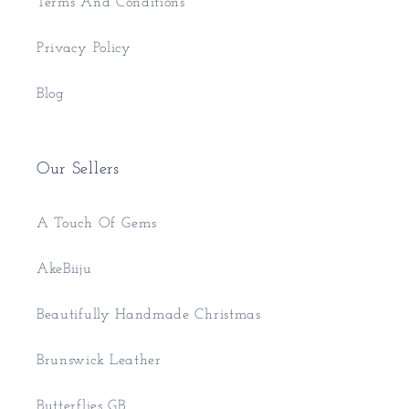
Terms And Conditions
Privacy Policy
Blog
Our Sellers
A Touch Of Gems
AkeBiiju
Beautifully Handmade Christmas
Brunswick Leather
Butterflies GB