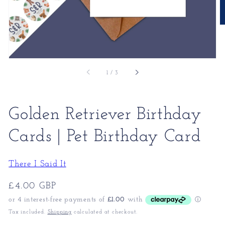
of
1
/
3
Golden Retriever Birthday
Cards | Pet Birthday Card
There I Said It
Regular
£4.00 GBP
price
Tax included.
Shipping
calculated at checkout.