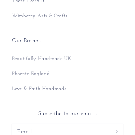
There I Said It
Wimberry Arts & Crafts
Our Brands
Beautifully Handmade UK
Phoenix England
Love & Faith Handmade
Subscribe to our emails
Email