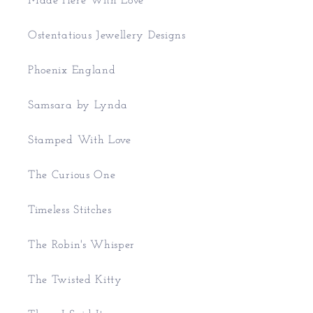
Made Here With Love
Ostentatious Jewellery Designs
Phoenix England
Samsara by Lynda
Stamped With Love
The Curious One
Timeless Stitches
The Robin's Whisper
The Twisted Kitty