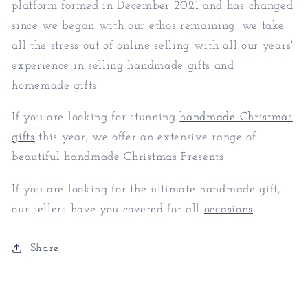
platform formed in December 2021 and has changed
since we began with our ethos remaining, we take
all the stress out of online selling with all our years'
experience in selling handmade gifts and
homemade gifts.
If you are looking for stunning
handmade Christmas
gifts
this year, we offer an extensive range of
beautiful handmade Christmas Presents.
If you are looking for the ultimate handmade gift,
our sellers have you covered for all
occasions
.
Share