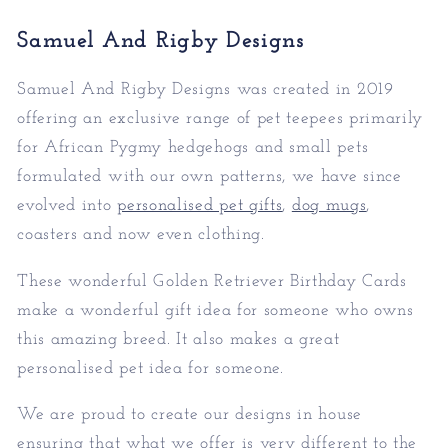
Samuel And Rigby Designs
Samuel And Rigby Designs was created in 2019
offering an exclusive range of pet teepees primarily
for African Pygmy hedgehogs and small pets
formulated with our own patterns, we have since
evolved into
personalised pet gifts
,
dog mugs
,
coasters and now even clothing.
These wonderful Golden Retriever Birthday Cards
make a wonderful gift idea for someone who owns
this amazing breed. It also makes a great
personalised pet idea for someone.
We are proud to create our designs in house
ensuring that what we offer is very different to the