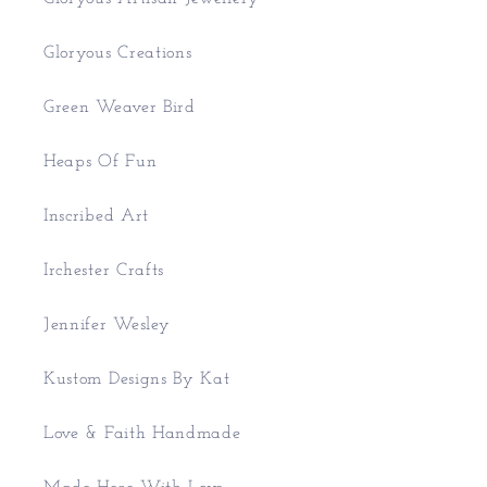
Gloryous Creations
Green Weaver Bird
Heaps Of Fun
Inscribed Art
Irchester Crafts
Jennifer Wesley
Kustom Designs By Kat
Love & Faith Handmade