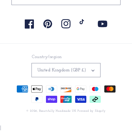
Facebook
Pinterest
Instagram
TikTok
YouTube
Country/region
United Kingdom (GBP £)
Payment
methods
© 2026,
Beautifully Handmade UK
Powered by Shopify
|