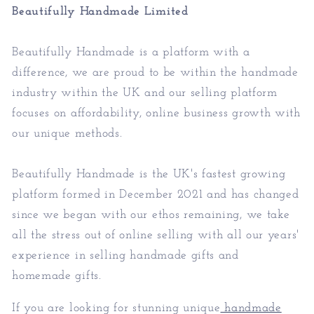
Beautifully Handmade Limited
Beautifully Handmade is a platform with a
difference, we are proud to be within the handmade
industry within the UK and our selling platform
focuses on affordability, online business growth with
our unique methods.
Beautifully Handmade is the UK's fastest growing
platform formed in December 2021 and has changed
since we began with our ethos remaining, we take
all the stress out of online selling with all our years'
experience in selling handmade gifts and
homemade gifts.
If you are looking for stunning unique
handmade