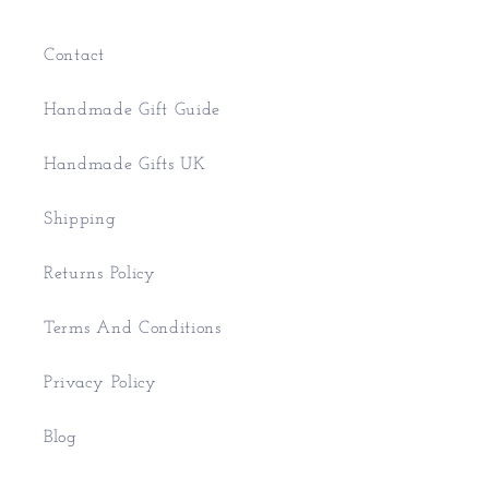
Contact
Handmade Gift Guide
Handmade Gifts UK
Shipping
Returns Policy
Terms And Conditions
Privacy Policy
Blog