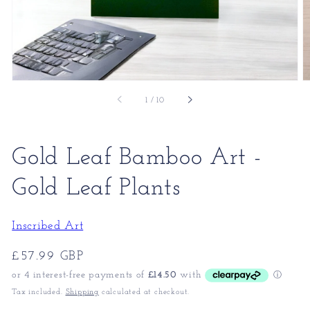
of
1
/
10
Gold Leaf Bamboo Art -
Gold Leaf Plants
Inscribed Art
Regular
£57.99 GBP
price
Tax included.
Shipping
calculated at checkout.