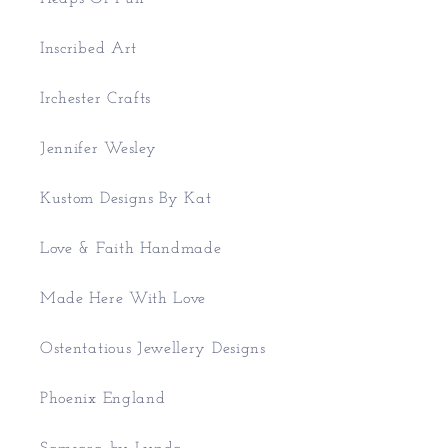
Inscribed Art
Irchester Crafts
Jennifer Wesley
Kustom Designs By Kat
Love & Faith Handmade
Made Here With Love
Ostentatious Jewellery Designs
Phoenix England