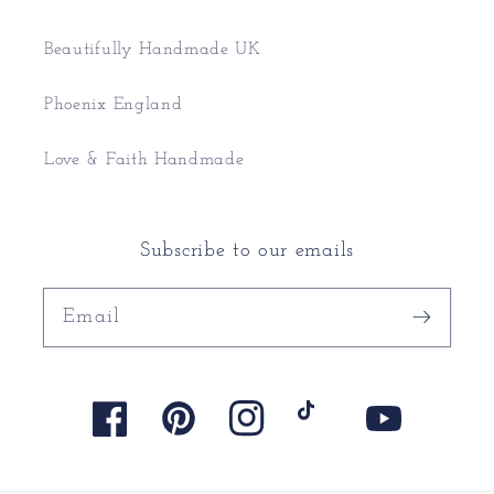
Beautifully Handmade UK
Phoenix England
Love & Faith Handmade
Subscribe to our emails
Email
Facebook
Pinterest
Instagram
TikTok
YouTube