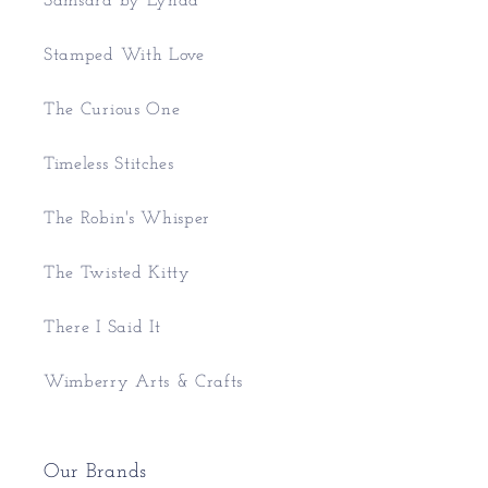
Samsara by Lynda
Stamped With Love
The Curious One
Timeless Stitches
The Robin's Whisper
The Twisted Kitty
There I Said It
Wimberry Arts & Crafts
Our Brands