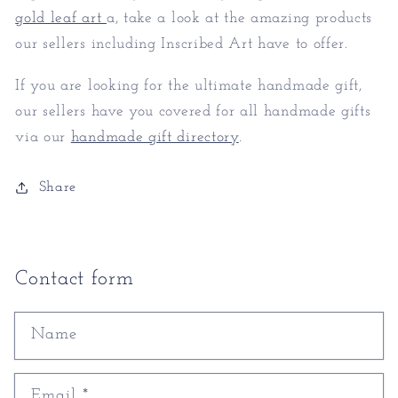
gold leaf art
a, take a look at the amazing products
our sellers including Inscribed Art have to offer.
If you are looking for the ultimate handmade gift,
our sellers have you covered for all handmade gifts
via our
handmade gift directory
.
Share
Contact form
Name
Email
*