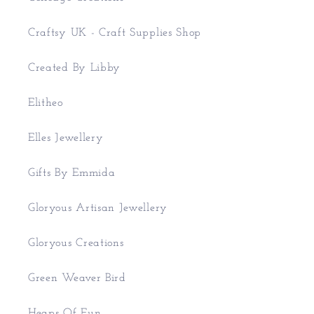
Craftsy UK - Craft Supplies Shop
Created By Libby
Elitheo
Elles Jewellery
Gifts By Emmida
Gloryous Artisan Jewellery
Gloryous Creations
Green Weaver Bird
Heaps Of Fun