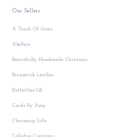
Our Sellers
A Touch Of Gems
AkeBiiju
Beautifully Handmade Christmas
Brunswick Leather
Butterflies GB
Cards By Amy
Charming Gifts
Colledge Creations