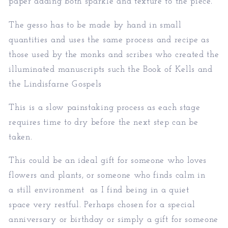
paper adding both sparkle and texture to the piece.
The gesso has to be made by hand in small
quantities and uses the same process and recipe as
those used by the monks and scribes who created the
illuminated manuscripts such the Book of Kells and
the Lindisfarne Gospels
This is a slow painstaking process as each stage
requires time to dry before the next step can be
taken.
This could be an ideal gift for someone who loves
flowers and plants, or someone who finds calm in
a still environment as I find being in a quiet
space very restful. Perhaps chosen for a special
anniversary or birthday or simply a gift for someone