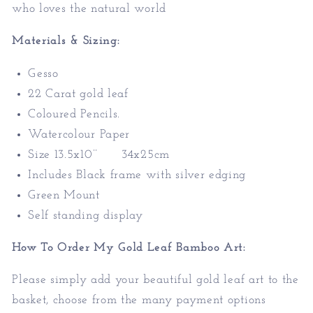
who loves the natural world
Materials & Sizing:
Gesso
22 Carat gold leaf
Coloured Pencils.
Watercolour Paper
Size 13.5x10’’ 34x25cm
Includes Black frame with silver edging
Green Mount
Self standing display
How To Order My Gold Leaf Bamboo Art:
Please simply add your beautiful gold leaf art to the
basket, choose from the many payment options