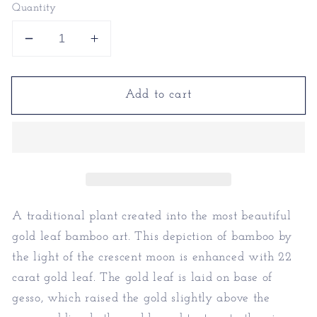
Quantity
Decrease
Increase
quantity
quantity
for
for
Add to cart
Gold
Gold
Leaf
Leaf
Bamboo
Bamboo
Art
Art
-
-
Gold
Gold
Leaf
Leaf
Plants
Plants
A traditional plant created into the most beautiful
gold leaf bamboo art. This depiction of bamboo by
the light of the crescent moon is enhanced with 22
carat gold leaf. The gold leaf is laid on base of
gesso, which raised the gold slightly above the