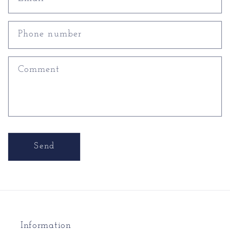
Phone number
Comment
Send
Information