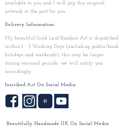
available to you and I will pop this original
artwork in the post for you.
Delivery Information:
My beautiful Gold Leaf Bamboo Art is dispatched
within 1 - 3 Working Days (excluding public/bank
holidays and weekends), this may be longer
during seasonal periods, we will notify you
accordingly.
Inscribed Art On Social Media
Beautifully Handmade UK On
Social Media