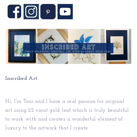
Inscribed Art
Hi, I'm Toni and I have a real passion for original
art using 22 carat gold leaf which is truly beautiful
to work with and creates a wonderful element of
luxury to the artwork that I create.