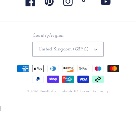
Facebook
Pinterest
Instagram
TikTok
YouTube
Country/region
United Kingdom (GBP £)
Payment
methods
© 2026,
Beautifully Handmade UK
Powered by Shopify
|