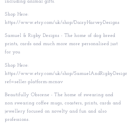
including animal gifts.
Shop Here:
https://www.etsy.com/uk/shop/DaisyHarveyDesigns
Samuel & Rigby Designs - The home of dog breed
prints, cards and much more more personalised just
for you
Shop Here:
https://www.etsy.com/uk/shop/SamuelAndRigbyDesig
ref=seller-platform-mcnav
Beautifully Obscene - The home of swearing and
non swearing coffee mugs, coasters, prints, cards and
jewellery focused on novelty and fun and also
professions.