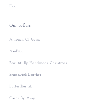
Blog
Our Sellers
A Touch Of Gems
AkeBiiju
Beautifully Handmade Christmas
Brunswick Leather
Butterflies GB
Cards By Amy