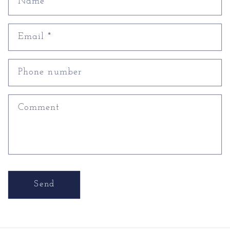
Name
Email
*
Phone number
Comment
Send