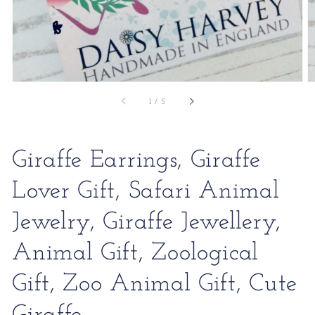
of
1
/
5
Giraffe Earrings, Giraffe
Lover Gift, Safari Animal
Jewelry, Giraffe Jewellery,
Animal Gift, Zoological
Gift, Zoo Animal Gift, Cute