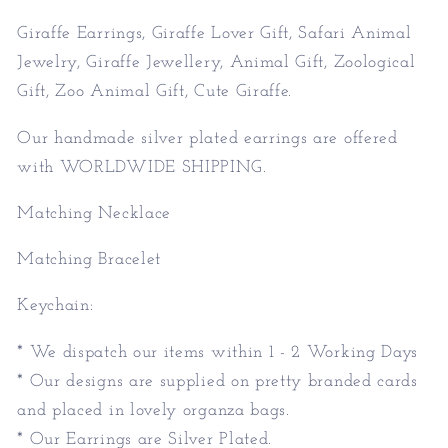
Animal
Animal
Jewelry,
Jewelry,
Giraffe Earrings, Giraffe Lover Gift, Safari Animal
Giraffe
Giraffe
Jewelry, Giraffe Jewellery, Animal Gift, Zoological
Jewellery,
Jewellery,
Gift, Zoo Animal Gift, Cute Giraffe.
Animal
Animal
Gift,
Gift,
Our handmade silver plated earrings are offered
Zoological
Zoological
with WORLDWIDE SHIPPING.
Gift,
Gift,
Zoo
Zoo
Matching Necklace
Animal
Animal
Gift,
Gift,
Matching Bracelet
Cute
Cute
Giraffe.
Giraffe.
Keychain:
* We dispatch our items within 1 - 2 Working Days
* Our designs are supplied on pretty branded cards
and placed in lovely organza bags.
* Our Earrings are Silver Plated.