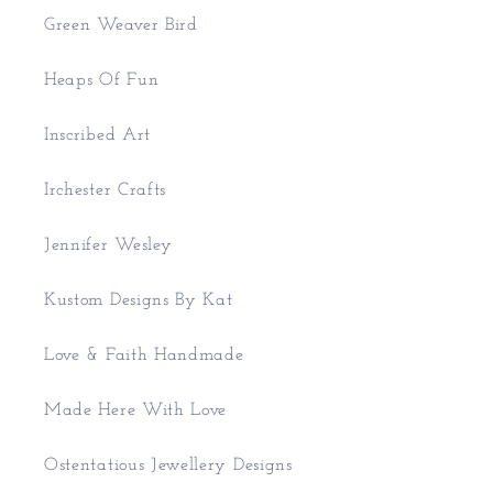
Green Weaver Bird
Heaps Of Fun
Inscribed Art
Irchester Crafts
Jennifer Wesley
Kustom Designs By Kat
Love & Faith Handmade
Made Here With Love
Ostentatious Jewellery Designs