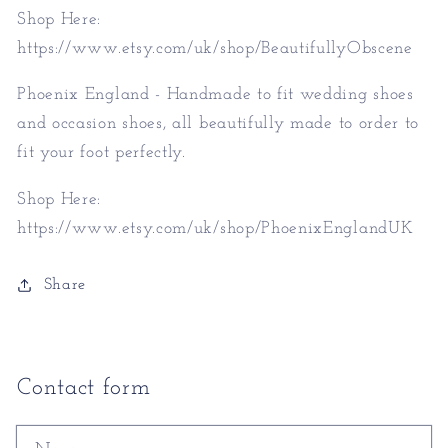
Shop Here:
https://www.etsy.com/uk/shop/BeautifullyObscene
Phoenix England - Handmade to fit wedding shoes
and occasion shoes, all beautifully made to order to
fit your foot perfectly.
Shop Here:
https://www.etsy.com/uk/shop/PhoenixEnglandUK
Share
Contact form