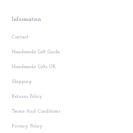
Information
Contact
Handmade Gift Guide
Handmade Gifts UK
Shipping
Returns Policy
Terms And Conditions
Privacy Policy