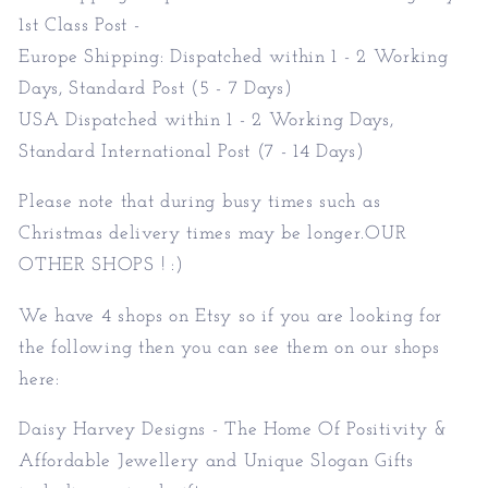
1st Class Post -
Europe Shipping: Dispatched within 1 - 2 Working
Days, Standard Post (5 - 7 Days)
USA Dispatched within 1 - 2 Working Days,
Standard International Post (7 - 14 Days)
Please note that during busy times such as
Christmas delivery times may be longer.OUR
OTHER SHOPS ! :)
We have 4 shops on Etsy so if you are looking for
the following then you can see them on our shops
here:
Daisy Harvey Designs - The Home Of Positivity &
Affordable Jewellery and Unique Slogan Gifts