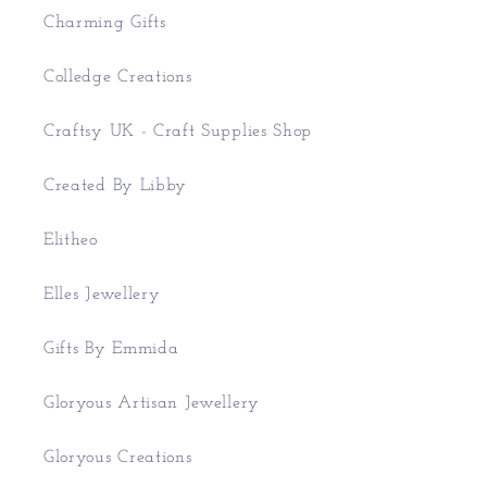
Charming Gifts
Colledge Creations
Craftsy UK - Craft Supplies Shop
Created By Libby
Elitheo
Elles Jewellery
Gifts By Emmida
Gloryous Artisan Jewellery
Gloryous Creations