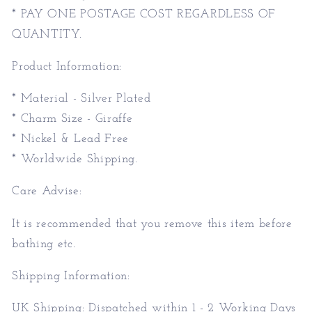
* PAY ONE POSTAGE COST REGARDLESS OF
QUANTITY.
Product Information:
* Material - Silver Plated
* Charm Size - Giraffe
* Nickel & Lead Free
* Worldwide Shipping.
Care Advise:
It is recommended that you remove this item before
bathing etc.
Shipping Information:
UK Shipping: Dispatched within 1 - 2 Working Days