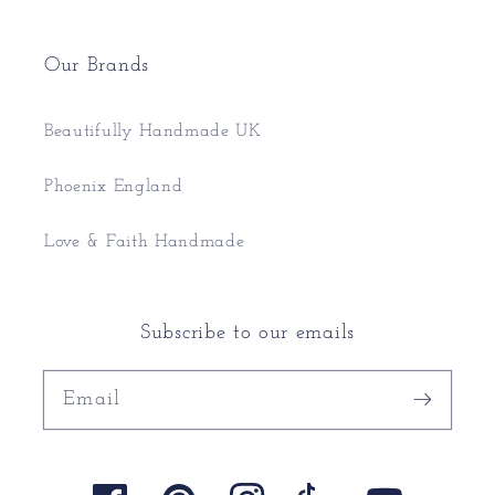
Our Brands
Beautifully Handmade UK
Phoenix England
Love & Faith Handmade
Subscribe to our emails
Email