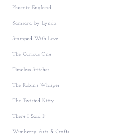
Phoenix England
Samsara by Lynda
Stamped With Love
The Curious One
Timeless Stitches
The Robin's Whisper
The Twisted Kitty
There I Said It
Wimberry Arts & Crafts