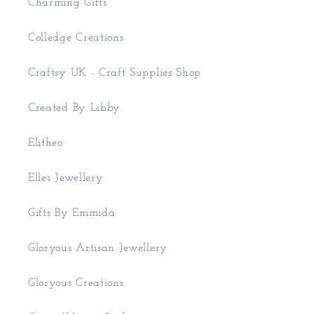
Charming Gifts
Colledge Creations
Craftsy UK - Craft Supplies Shop
Created By Libby
Elitheo
Elles Jewellery
Gifts By Emmida
Gloryous Artisan Jewellery
Gloryous Creations