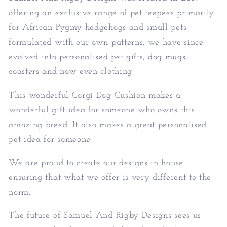
offering an exclusive range of pet teepees primarily
for African Pygmy hedgehogs and small pets
formulated with our own patterns, we have since
evolved into
personalised pet gifts
,
dog mugs
,
coasters and now even clothing.
This wonderful Corgi Dog Cushion makes a
wonderful gift idea for someone who owns this
amazing breed. It also makes a great personalised
pet idea for someone.
We are proud to create our designs in house
ensuring that what we offer is very different to the
norm.
The future of Samuel And Rigby Designs sees us