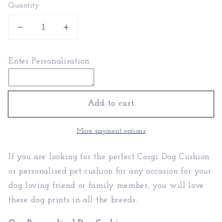
Quantity
Decrease
Increase
quantity
quantity
for
for
Enter Personalisation
Corgi
Corgi
Dog
Dog
Cushion
Cushion
|
|
Add to cart
Personalised
Personalised
Pet
Pet
More payment options
Cushion
Cushion
If you are looking for the perfect Corgi Dog Cushion
or personalised pet cushion for any occasion for your
dog loving friend or family member, you will love
these dog prints in all the breeds.