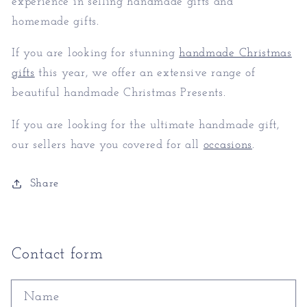
experience in selling handmade gifts and
homemade gifts.
If you are looking for stunning
handmade Christmas
gifts
this year, we offer an extensive range of
beautiful handmade Christmas Presents.
If you are looking for the ultimate handmade gift,
our sellers have you covered for all
occasions
.
Share
Contact form
Name