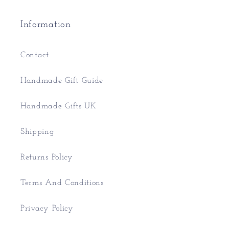
Information
Contact
Handmade Gift Guide
Handmade Gifts UK
Shipping
Returns Policy
Terms And Conditions
Privacy Policy