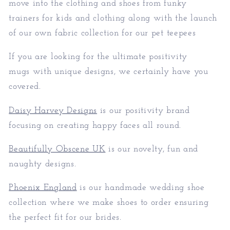
move into the clothing and shoes from funky
trainers for kids and clothing along with the launch
of our own fabric collection for our pet teepees
If you are looking for the ultimate positivity
mugs with unique designs, we certainly have you
covered.
Daisy Harvey Designs
is our positivity brand
focusing on creating happy faces all round.
Beautifully Obscene UK
is our novelty, fun and
naughty designs.
Phoenix England
is our handmade wedding shoe
collection where we make shoes to order ensuring
the perfect fit for our brides.