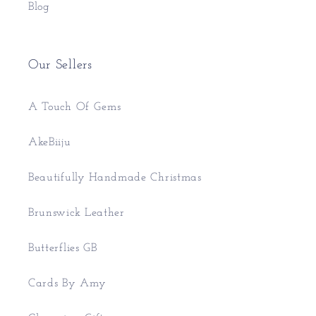
Blog
Our Sellers
A Touch Of Gems
AkeBiiju
Beautifully Handmade Christmas
Brunswick Leather
Butterflies GB
Cards By Amy