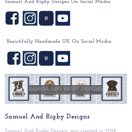
Samuel And Rigby Designs On Social Media
Beautifully Handmade UK On
Social Media
Samuel And Rigby Designs
Samuel And Rigby Designs was created in 2019