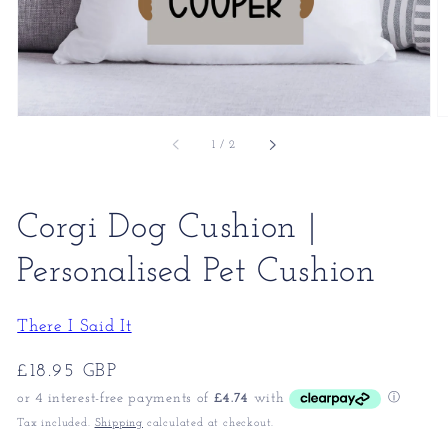
of
1
/
2
Corgi Dog Cushion |
Personalised Pet Cushion
There I Said It
Regular
£18.95 GBP
price
Tax included.
Shipping
calculated at checkout.