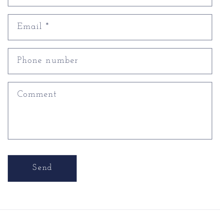
Email
*
Phone number
Comment
Send