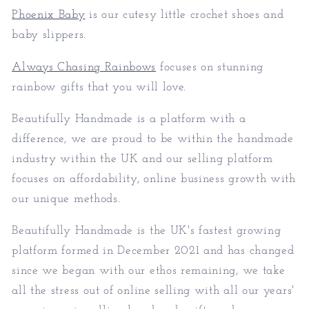
Phoenix Baby
is our cutesy little crochet shoes and
baby slippers.
Always Chasing Rainbows
focuses on stunning
rainbow gifts that you will love.
Beautifully Handmade is a platform with a
difference, we are proud to be within the handmade
industry within the UK and our selling platform
focuses on affordability, online business growth with
our unique methods.
Beautifully Handmade is the UK's fastest growing
platform formed in December 2021 and has changed
since we began with our ethos remaining, we take
all the stress out of online selling with all our years'