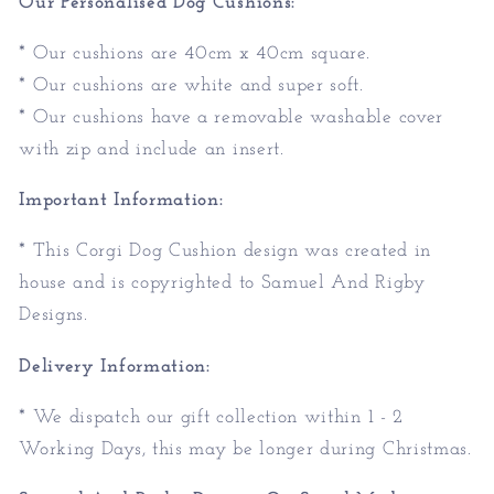
Our Personalised Dog Cushions:
* Our cushions are 40cm x 40cm square.
* Our cushions are white and super soft.
* Our cushions have a removable washable cover
with zip and include an insert.
Important Information:
* This Corgi Dog Cushion design was created in
house and is copyrighted to Samuel And Rigby
Designs.
Delivery Information:
* We dispatch our gift collection within 1 - 2
Working Days, this may be longer during Christmas.