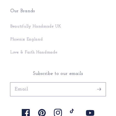
Our Brands
Beautifully Handmade UK
Phoenix England
Love & Faith Handmade
Subscribe to our emails
Email
Facebook
Pinterest
Instagram
TikTok
YouTube