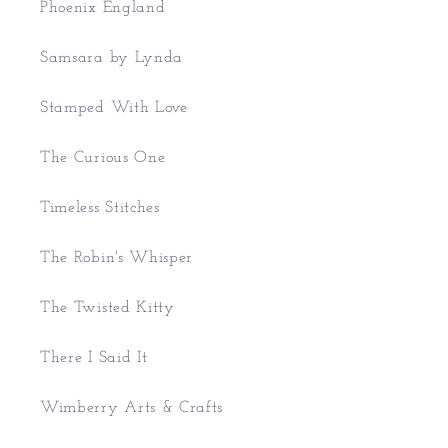
Phoenix England
Samsara by Lynda
Stamped With Love
The Curious One
Timeless Stitches
The Robin's Whisper
The Twisted Kitty
There I Said It
Wimberry Arts & Crafts