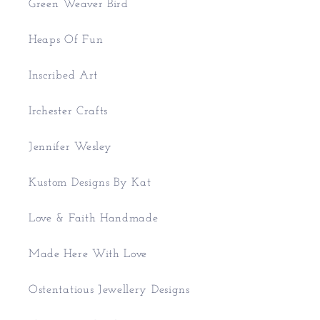
Green Weaver Bird
Heaps Of Fun
Inscribed Art
Irchester Crafts
Jennifer Wesley
Kustom Designs By Kat
Love & Faith Handmade
Made Here With Love
Ostentatious Jewellery Designs