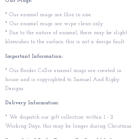
Our Mugs:
* Our enamel mugs are 12oz in size.
* Our enamel mugs are wipe clean only
* Due to the nature of enamel, there may be slight
blemishes to the surface, this is not a design fault.
Important Information:
* Our Border Collie enamel mugs are created in
house and is copyrighted to Samuel And Rigby
Designs.
Delivery Information:
* We dispatch our gift collection within 1 - 2
Working Days, this may be longer during Christmas.