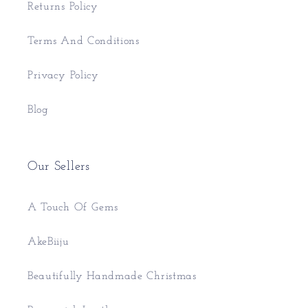
Returns Policy
Terms And Conditions
Privacy Policy
Blog
Our Sellers
A Touch Of Gems
AkeBiiju
Beautifully Handmade Christmas