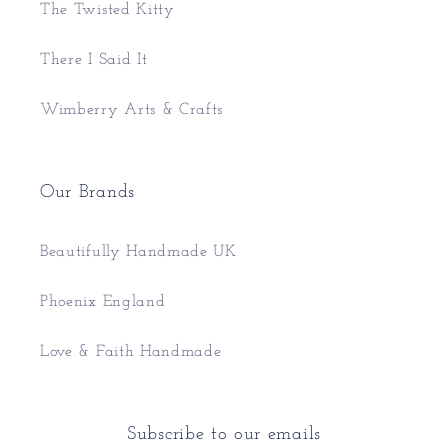
The Twisted Kitty
There I Said It
Wimberry Arts & Crafts
Our Brands
Beautifully Handmade UK
Phoenix England
Love & Faith Handmade
Subscribe to our emails