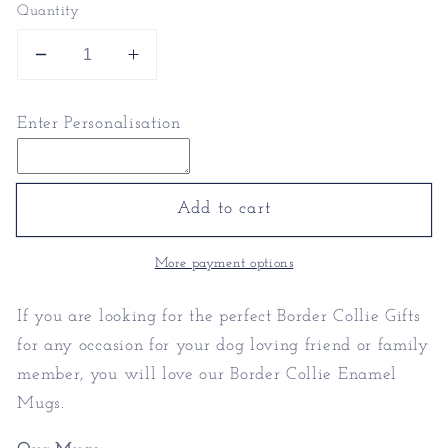
Quantity
Decrease
Increase
quantity
quantity
for
for
Enter Personalisation
Border
Border
Collie
Collie
Enamel
Enamel
Mugs
Mugs
Add to cart
|
|
Personalised
Personalised
More payment options
Mugs
Mugs
If you are looking for the perfect Border Collie Gifts
for any occasion for your dog loving friend or family
member, you will love our Border Collie Enamel
Mugs.