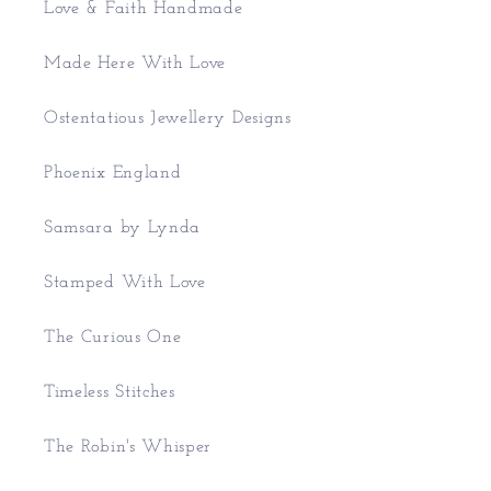
Love & Faith Handmade
Made Here With Love
Ostentatious Jewellery Designs
Phoenix England
Samsara by Lynda
Stamped With Love
The Curious One
Timeless Stitches
The Robin's Whisper