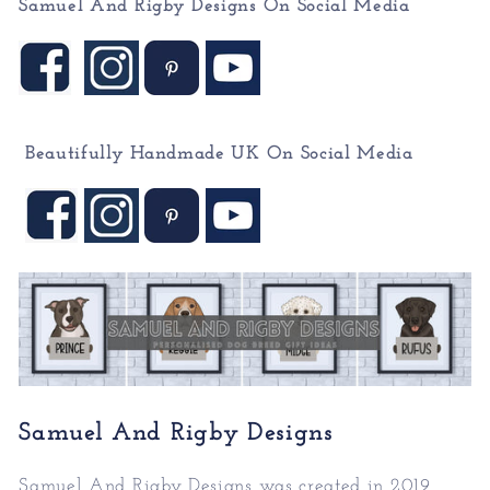
Samuel And Rigby Designs On Social Media
Beautifully Handmade UK On
Social Media
Samuel And Rigby Designs
Samuel And Rigby Designs was created in 2019