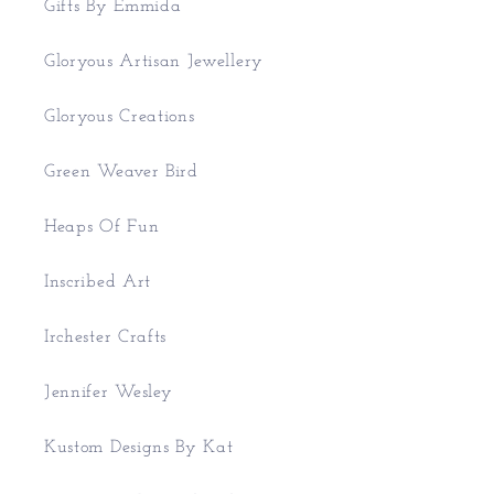
Gifts By Emmida
Gloryous Artisan Jewellery
Gloryous Creations
Green Weaver Bird
Heaps Of Fun
Inscribed Art
Irchester Crafts
Jennifer Wesley
Kustom Designs By Kat