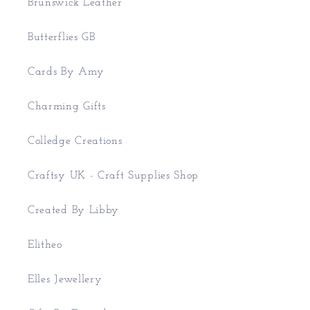
Brunswick Leather
Butterflies GB
Cards By Amy
Charming Gifts
Colledge Creations
Craftsy UK - Craft Supplies Shop
Created By Libby
Elitheo
Elles Jewellery