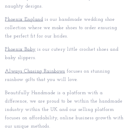
naughty designs.
Phoenix England
is our handmade wedding shoe
collection where we make shoes to order ensuring
the perfect fit for our brides.
Phoenix Baby
is our cutesy little crochet shoes and
baby slippers.
Always Chasing Rainbows
focuses on stunning
rainbow gifts that you will love.
Beautifully Handmade is a platform with a
difference, we are proud to be within the handmade
industry within the UK and our selling platform
focuses on affordability, online business growth with
our unique methods.