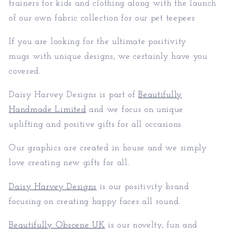
trainers for kids and clothing along with the launch
of our own fabric collection for our pet teepees
If you are looking for the ultimate positivity
mugs with unique designs, we certainly have you
covered.
Daisy Harvey Designs is part of
Beautifully
Handmade Limited
and we focus on unique
uplifting and positive gifts for all occasions.
Our graphics are created in house and we simply
love creating new gifts for all.
Daisy Harvey Designs
is our positivity brand
focusing on creating happy faces all round.
Beautifully Obscene UK
is our novelty, fun and