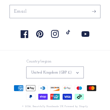
Email
Facebook
Pinterest
Instagram
TikTok
YouTube
Country/region
United Kingdom (GBP £)
Payment
methods
© 2026,
Beautifully Handmade UK
Powered by Shopify