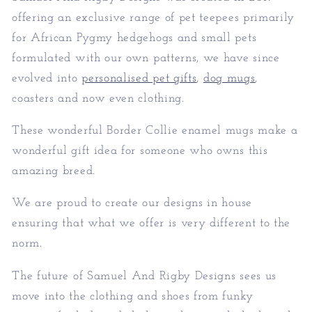
offering an exclusive range of pet teepees primarily
for African Pygmy hedgehogs and small pets
formulated with our own patterns, we have since
evolved into
personalised pet gifts
,
dog mugs
,
coasters and now even clothing.
These wonderful Border Collie enamel mugs make a
wonderful gift idea for someone who owns this
amazing breed.
We are proud to create our designs in house
ensuring that what we offer is very different to the
norm.
The future of Samuel And Rigby Designs sees us
move into the clothing and shoes from funky