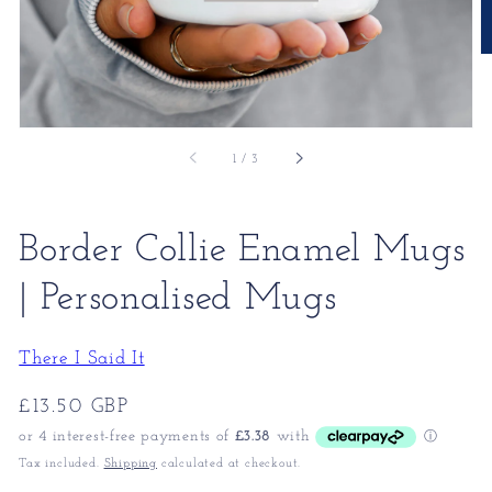
of
1
/
3
Border Collie Enamel Mugs
| Personalised Mugs
There I Said It
Regular
£13.50 GBP
price
Tax included.
Shipping
calculated at checkout.