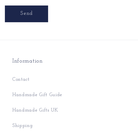
Send
Information
Contact
Handmade Gift Guide
Handmade Gifts UK
Shipping