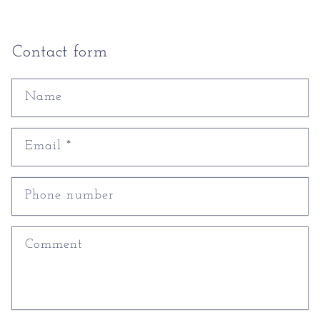
Contact form
Name
Email
*
Phone number
Comment