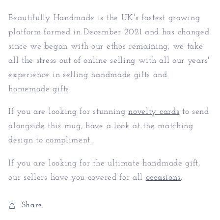
Beautifully Handmade is the UK's fastest growing
platform formed in December 2021 and has changed
since we began with our ethos remaining, we take
all the stress out of online selling with all our years'
experience in selling handmade gifts and
homemade gifts.
If you are looking for stunning
novelty cards
to send
alongside this mug, have a look at the matching
design to compliment.
If you are looking for the ultimate handmade gift,
our sellers have you covered for all
occasions
.
Share