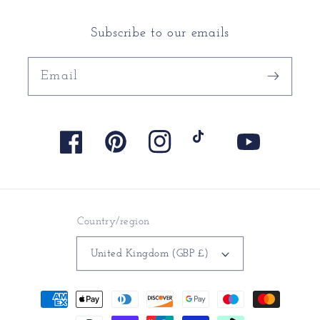
Subscribe to our emails
Email
Facebook
Pinterest
Instagram
TikTok
YouTube
Country/region
United Kingdom (GBP £)
Payment
methods