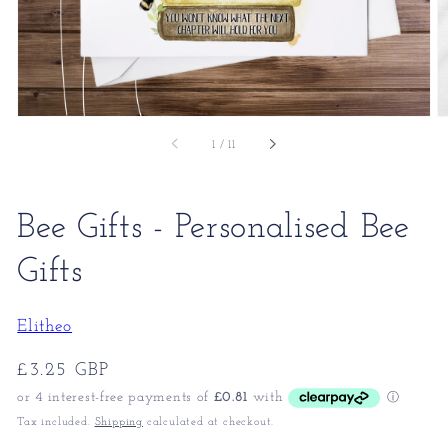
of
1
/
11
Bee Gifts - Personalised Bee
Gifts
Elitheo
Regular
£3.25 GBP
price
Tax included.
Shipping
calculated at checkout.