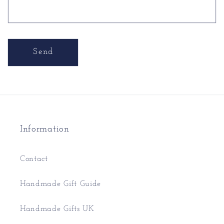
Send
Information
Contact
Handmade Gift Guide
Handmade Gifts UK