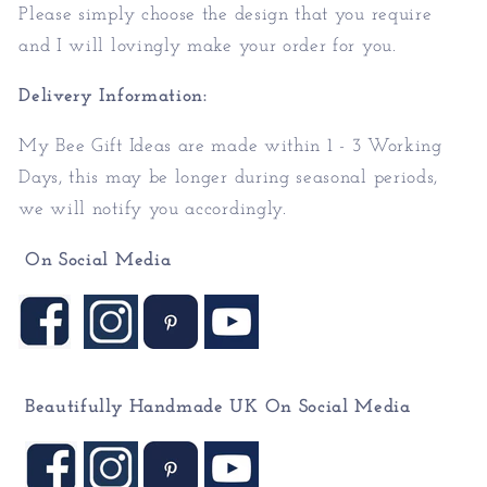
Please simply choose the design that you require
and I will lovingly make your order for you.
Delivery Information:
My
Bee
Gift Ideas
are made within 1 - 3 Working
Days, this may be longer during seasonal periods,
we will notify you accordingly.
On Social Media
Beautifully Handmade UK On
Social Media