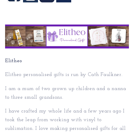
Elitheo
Elitheo personalised gifts is run by Cath Faulkner.
I am a mum of two grown up children and a nanna
to three small grandsons.
I have crafted my whole life and a few years ago I
took the leap from working with vinyl to
sublimation. I love making personalised gifts for all