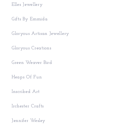
Elles Jewellery
Gifts By Emmida
Gloryous Artisan Jewellery
Gloryous Creations
Green Weaver Bird
Heaps Of Fun
Inscribed Art
Irchester Crafts
Jennifer Wesley