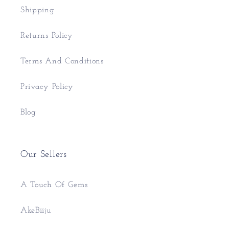
Shipping
Returns Policy
Terms And Conditions
Privacy Policy
Blog
Our Sellers
A Touch Of Gems
AkeBiiju