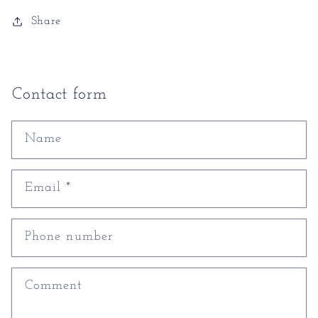
Share
Contact form
Name
Email
*
Phone number
Comment