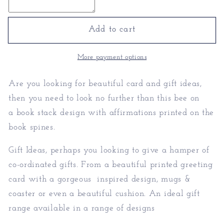
Gifts
Gifts
-
-
Personalised
Personalised
Add to cart
Bee
Bee
Gifts
Gifts
More payment options
Are you looking for
beautiful card and gift ideas,
then you need to look no further than this bee on
a book stack design with affirmations printed on the
book spines.
Gift Ideas, perhaps you looking to give a hamper of
co-ordinated gifts. From a beautiful printed greeting
card with a gorgeous inspired design, mugs &
coaster or even a beautiful cushion. An ideal gift
range available in a range of designs