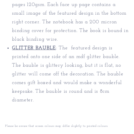
pages 120gsm. Each face up page contains a
small image of the featured design in the bottom
right corner. The notebook has a 200 micron
binding cover for protection. The book is bound in
black binding wire.
GLITTER BAUBLE
:
The featured design is
printed onto one side of an mdf glitter bauble.
The bauble is glittery looking, but it is flat, no
glitter will come off the decoration. The bauble
comes gift boxed and would make a wonderful
keepsake. The bauble is round and is 8cm
diameter.
Please be aware that screen colours may differ slightly to printed colours.