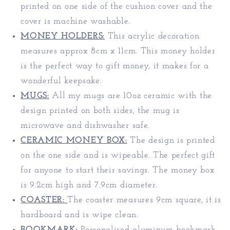
printed on one side of the cushion cover and the
cover is machine washable.
MONEY HOLDERS:
This acrylic decoration
measures approx 8cm x 11cm. T
his money holder
is the perfect way to gift money, it makes for a
wonderful keepsake.
MUGS:
All my mugs are 10oz ceramic with the
design printed on both sides, the mug is
microwave and dishwasher safe.
CERAMIC MONEY BOX:
The design is printed
on the one side and is wipeable. The perfect gift
for anyone to start their savings. The money box
is 9.2cm high and 7.9cm diameter.
COASTER:
The coaster measures 9cm square, it is
hardboard and is wipe clean.
BOOKMARK:
Personalised aluminum bookmark.