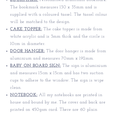
The bookmark measures 130 x 35mm and is
supplied with a coloured tassel. The tassel colour
will be matched to the design.
CAKE TOPPER:
The cake topper is made from
white acrylic and is 3mm thick and the circle is
10cm in diameter.
DOOR HANGER:
The door hanger is made from
aluminium and measures 70mm x 192mm.
BABY ON BOARD SIGN:
The sign is aluminium
and measures 15cm x 15cm and has two suction
cups to adhere to the window. The sign is wipe
clean.
NOTEBOOK:
All my notebooks are printed in
house and bound by me. The cover and back are
printed on 450gsm card. There are 60 plain