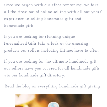
since we began with our ethos remaining, we take
all the stress out of online selling with all our years'
experience in selling handmade gifts and
homemade gifts.
If you are looking for stunning unique
Personalised Gifts
take a look at the amazing
products our sellers including Elitheo have to offer.
If you are looking for the ultimate handmade gift,
our sellers have you covered for all handmade gifts
via our
handmade gift directory
.
Read the blog on everything handmade gift giving.