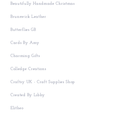
Beautifully Handmade Christmas
Brunswick Leather
Butterflies GB
Cards By Amy
Charming Gifts
Colledge Creations
Craftsy UK - Craft Supplies Shop
Created By Libby
Elitheo