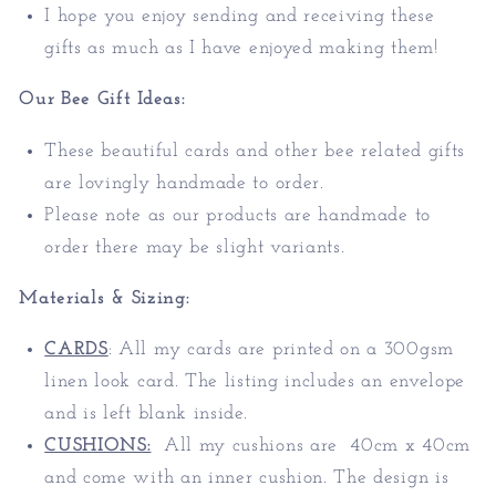
I hope you enjoy sending and receiving these
gifts as much as I have enjoyed making them!
Our
Bee
Gift Ideas
:
These beautiful cards and other bee related gifts
are lovingly handmade to order.
Please note as our products are handmade to
order there may be slight variants.
Materials & Sizing:
CARDS
:
All my cards are printed on a 300gsm
linen look card. The listing includes an envelope
and is left blank inside.
CUSHIONS:
All my cushions are 40cm x 40cm
and come with an inner cushion. The design is