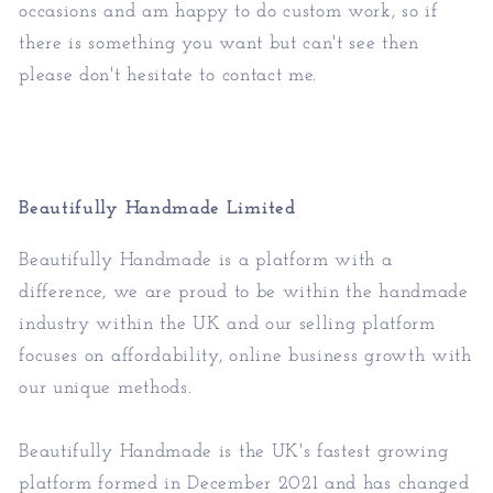
occasions and am happy to do custom work, so if
there is something you want but can't see then
please don't hesitate to contact me.
Beautifully Handmade Limited
Beautifully Handmade is a platform with a
difference, we are proud to be within the handmade
industry within the UK and our selling platform
focuses on affordability, online business growth with
our unique methods.
Beautifully Handmade is the UK's fastest growing
platform formed in December 2021 and has changed