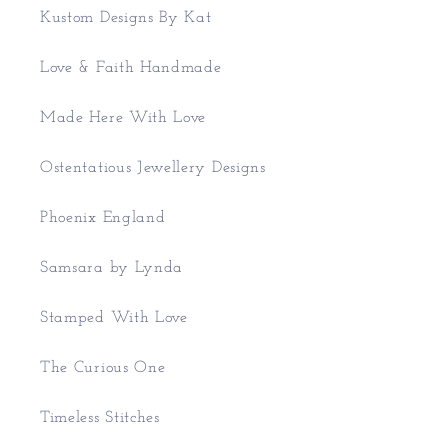
Kustom Designs By Kat
Love & Faith Handmade
Made Here With Love
Ostentatious Jewellery Designs
Phoenix England
Samsara by Lynda
Stamped With Love
The Curious One
Timeless Stitches