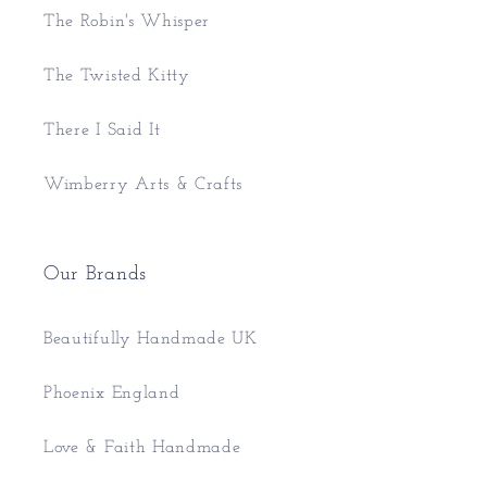
The Robin's Whisper
The Twisted Kitty
There I Said It
Wimberry Arts & Crafts
Our Brands
Beautifully Handmade UK
Phoenix England
Love & Faith Handmade