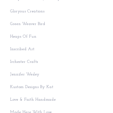
Gloryous Creations
Green Weaver Bird
Heaps Of Fun
Inscribed Art
Irchester Crafts
Jennifer Wesley
Kustom Designs By Kat
Love & Faith Handmade
Made Here With Love