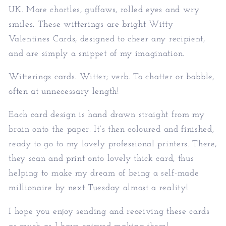
UK. More chortles, guffaws, rolled eyes and wry
smiles. These witterings are bright Witty
Valentines Cards, designed to cheer any recipient,
and are simply a snippet of my imagination.
Witterings cards. Witter; verb. To chatter or babble,
often at unnecessary length!
Each card design is hand drawn straight from my
brain onto the paper. It’s then coloured and finished,
ready to go to my lovely professional printers. There,
they scan and print onto lovely thick card, thus
helping to make my dream of being a self-made
millionaire by next Tuesday almost a reality!
I hope you enjoy sending and receiving these cards