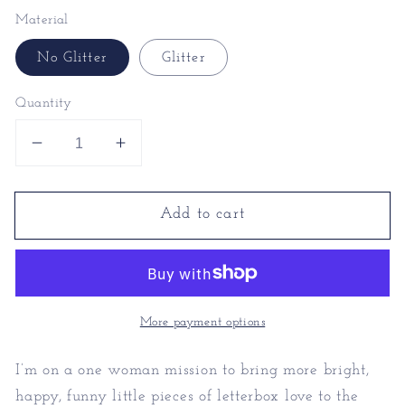
Material
No Glitter
Glitter
Quantity
Decrease
Increase
quantity
quantity
for
for
Add to cart
Witty
Witty
Valentines
Valentines
Cards
Cards
-
-
Romantic
Romantic
Valentines
Valentines
More payment options
Cards
Cards
I’m on a one woman mission to bring more bright,
happy, funny little pieces of letterbox love to the