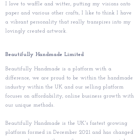
I love to waffle and witter, putting my visions onto
paper and various other crafts, I like to think I have
a vibrant personality that really transpires into my
lovingly created artwork.
Beautifully Handmade Limited
Beautifully Handmade is a platform with a
difference, we are proud to be within the handmade
industry within the UK and our selling platform
focuses on affordability, online business growth with
our unique methods.
Beautifully Handmade is the UK's fastest growing
platform formed in December 2021 and has changed