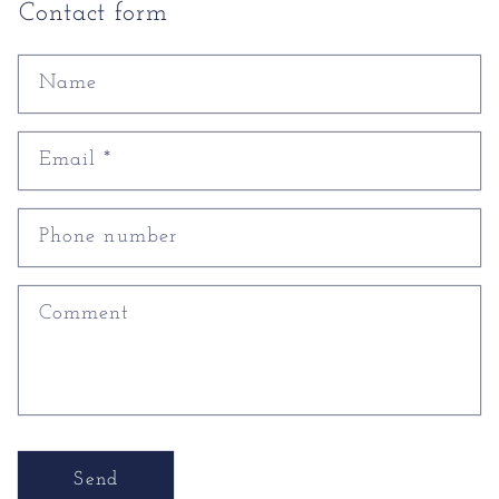
Contact form
Name
Email
*
Phone number
Comment
Send