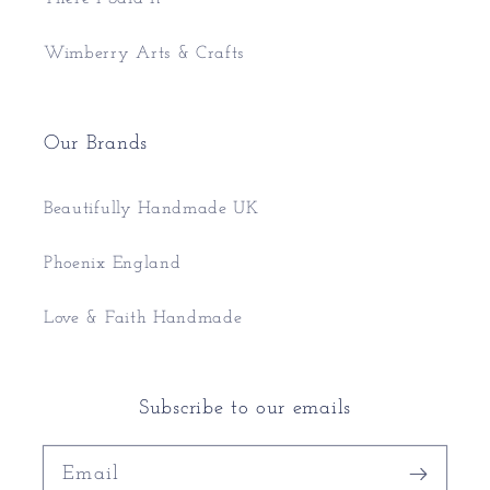
Wimberry Arts & Crafts
Our Brands
Beautifully Handmade UK
Phoenix England
Love & Faith Handmade
Subscribe to our emails
Email