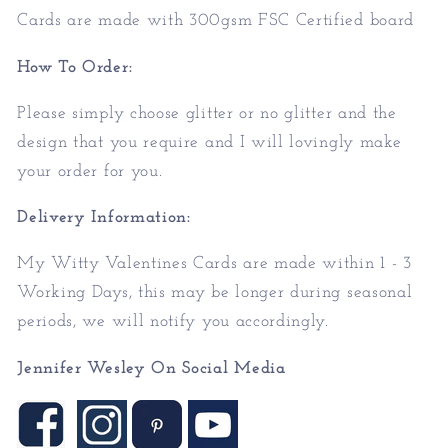
Cards are made with 300gsm FSC Certified board
How To Order:
Please simply choose glitter or no glitter and the
design that you require and I will lovingly make
your order for you.
Delivery Information:
My Witty Valentines Cards are made within 1 - 3
Working Days, this may be longer during seasonal
periods, we will notify you accordingly.
Jennifer Wesley On Social Media