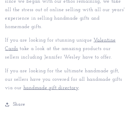
since we began with our ethos remaining, we take
all the stress out of online selling with all our years'
experience in selling handmade gifts and
homemade gifts.
If you are looking for stunning unique
Valentine
Cards
take a look at the amazing products our
sellers including Jennifer Wesley have to offer.
If you are looking for the ultimate handmade gift,
our sellers have you covered for all handmade gifts
via our
handmade gift directory
.
Share