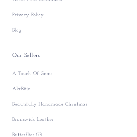
Privacy Policy
Blog
Our Sellers
A Touch Of Gems
AkeBiiju
Beautifully Handmade Christmas
Brunswick Leather
Butterflies GB