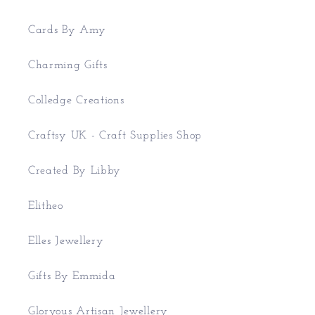
Cards By Amy
Charming Gifts
Colledge Creations
Craftsy UK - Craft Supplies Shop
Created By Libby
Elitheo
Elles Jewellery
Gifts By Emmida
Gloryous Artisan Jewellery