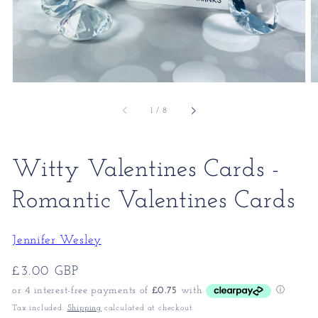
of
1
/
8
Witty Valentines Cards -
Romantic Valentines Cards
Jennifer Wesley
Regular
£3.00 GBP
price
Tax included.
Shipping
calculated at checkout.