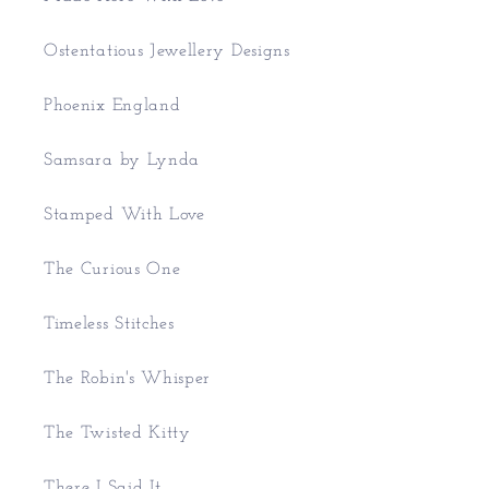
Ostentatious Jewellery Designs
Phoenix England
Samsara by Lynda
Stamped With Love
The Curious One
Timeless Stitches
The Robin's Whisper
The Twisted Kitty
There I Said It