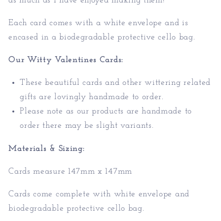
as much as I have enjoyed making them!
Each card comes with a white envelope and is
encased in a biodegradable protective cello bag.
Our Witty Valentines Cards:
These beautiful cards and other wittering related
gifts are lovingly handmade to order.
Please note as our products are handmade to
order there may be slight variants.
Materials & Sizing:
Cards measure 147mm x 147mm
Cards come complete with white envelope and
biodegradable protective cello bag.