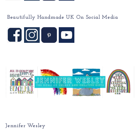
Beautifully Handmade UK On
Social Media
Jennifer Wesley