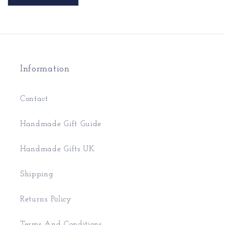
Information
Contact
Handmade Gift Guide
Handmade Gifts UK
Shipping
Returns Policy
Terms And Conditions