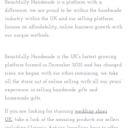
Beautifully Handmade is a platform with a
difference, we are proud to be within the handmade
industry within the UK and our selling platform
focuses on affordability, online business growth with
our unique methods.
Beautifully Handmade is the UK's fastest growing
platform formed in December 2021 and has changed
since we began with our ethos remaining, we take
all the stress out of online selling with all our years'
experience in selling handmade gifts and
homemade gifts.
If you are looking for stunning
wedding shoes
UK
, take a look at the amazing products our sellers
including Gloryous Artisan Jewellery have to offer.