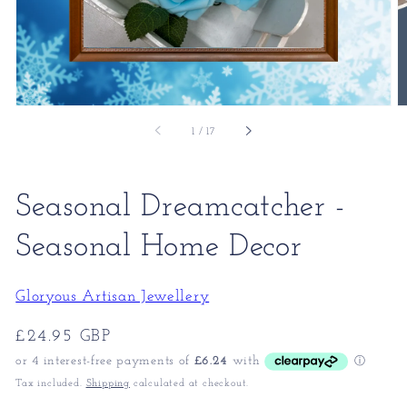
of
1
/
17
Seasonal Dreamcatcher -
Seasonal Home Decor
Gloryous Artisan Jewellery
Regular
£24.95 GBP
price
Tax included.
Shipping
calculated at checkout.