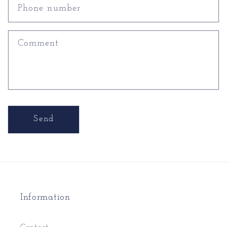
Phone number
Comment
Send
Information