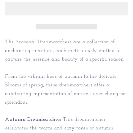
-
-
Seasonal
Seasonal
Home
Home
Decor
Decor
The Seasonal Dreamcatchers are a collection of
enchanting creations, each meticulously crafted to
capture the essence and beauty of a specific season.
From the vibrant hues of autumn to the delicate
blooms of spring, these dreamcatchers offer a
captivating representation of nature's ever-changing
splendour.
Autumn Dreamcatcher:
This dreamcatcher
celebrates the warm and cozy tones of autumn.