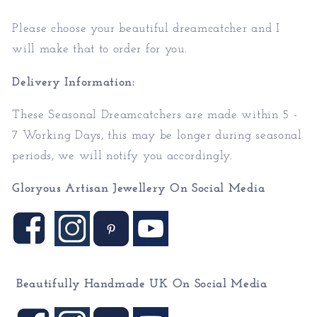
Please choose your beautiful dreamcatcher and I
will make that to order for you.
Delivery Information:
These Seasonal Dreamcatchers are made within 5 -
7 Working Days, this may be longer during seasonal
periods, we will notify you accordingly.
Gloryous Artisan Jewellery On Social Media
Beautifully Handmade UK On
Social Media