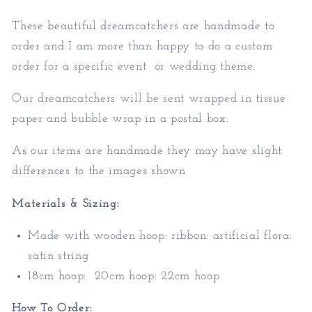
These beautiful dreamcatchers are handmade to
order and I am more than happy to do a custom
order for a specific event or wedding theme.
Our dreamcatchers will be sent wrapped in tissue
paper and bubble wrap in a postal box.
As our items are handmade they may have slight
differences to the images shown
Materials & Sizing:
Made with
wooden hoop: ribbon: artificial flora:
satin string
18cm hoop: 20cm hoop: 22cm hoop
How To Order: