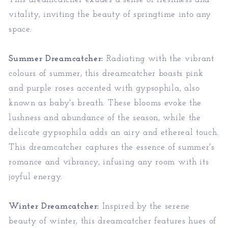
vitality, inviting the beauty of springtime into any
space.
Summer Dreamcatcher:
Radiating with the vibrant
colours of summer, this dreamcatcher boasts pink
and purple roses accented with gypsophila, also
known as baby's breath. These blooms evoke the
lushness and abundance of the season, while the
delicate gypsophila adds an airy and ethereal touch.
This dreamcatcher captures the essence of summer's
romance and vibrancy, infusing any room with its
joyful energy.
Winter Dreamcatcher:
Inspired by the serene
beauty of winter, this dreamcatcher features hues of