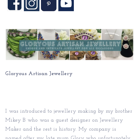
Gloryous Artisan Jewellery
I was introduced to jewellery making by my brother
Mikey B who was a guest designer on Jewellery
Maker and the rest is history. My company is
named after my late mum Glory who unfortunately