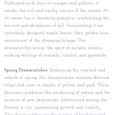
Fashioned with hues of oranges and yellows, it
exudes the rich and earthy colours of the season. At
its centre lies a charming pumpkin, symbolizing the
harvest and abundance of fall. Surrounding it are
intricately designed maple leaves, their golden hues
reminiscent of the changing foliage. This
dreamcatcher brings the spirit of autumn indoors,
evoking feelings of warmth, comfort, and gratitude.
Spring Dreamcatcher:
Embracing the renewal and
rebirth of spring, this dreamcatcher features delicate
tulips and roses in shades of yellow and pink. These
blossoms symbolize the awakening of nature and the
promise of new beginnings. Intertwined among the
flowers is ivy, representing growth and vitality.
This dreamcatcher exudes a sense of freshness and