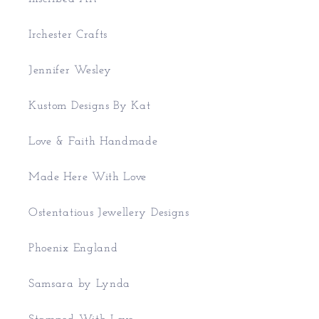
Irchester Crafts
Jennifer Wesley
Kustom Designs By Kat
Love & Faith Handmade
Made Here With Love
Ostentatious Jewellery Designs
Phoenix England
Samsara by Lynda