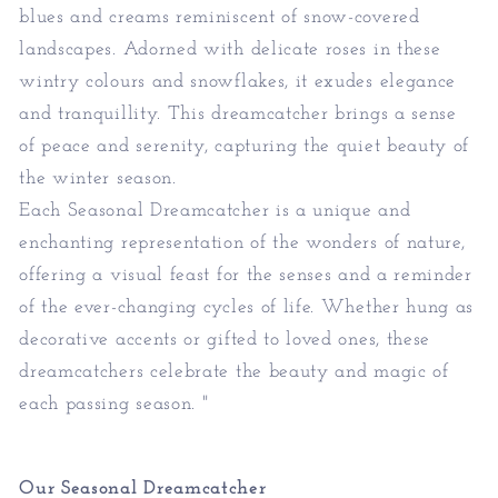
blues and creams reminiscent of snow-covered
landscapes. Adorned with delicate roses in these
wintry colours and snowflakes, it exudes elegance
and tranquillity. This dreamcatcher brings a sense
of peace and serenity, capturing the quiet beauty of
the winter season.
Each Seasonal Dreamcatcher is a unique and
enchanting representation of the wonders of nature,
offering a visual feast for the senses and a reminder
of the ever-changing cycles of life. Whether hung as
decorative accents or gifted to loved ones, these
dreamcatchers celebrate the beauty and magic of
each passing season. "
Our
Seasonal Dreamcatcher