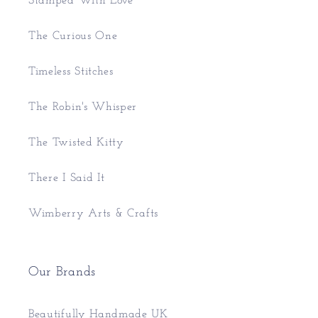
Stamped With Love
The Curious One
Timeless Stitches
The Robin's Whisper
The Twisted Kitty
There I Said It
Wimberry Arts & Crafts
Our Brands
Beautifully Handmade UK