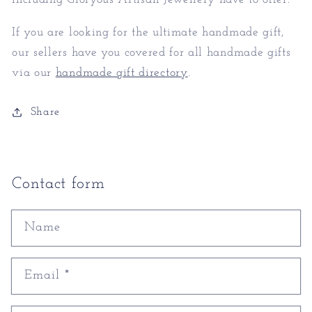
If you are looking for the ultimate handmade gift,
our sellers have you covered for all handmade gifts
via our
handmade gift directory
.
Share
Contact form
Name
Email
*