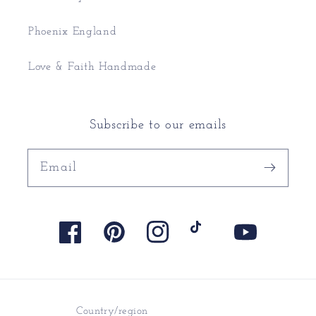
Phoenix England
Love & Faith Handmade
Subscribe to our emails
Email
Facebook
Pinterest
Instagram
TikTok
YouTube
Country/region