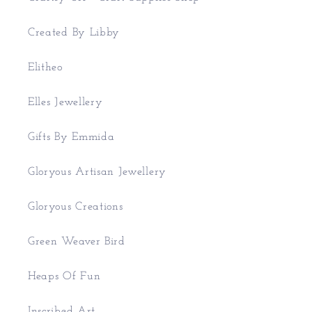
Created By Libby
Elitheo
Elles Jewellery
Gifts By Emmida
Gloryous Artisan Jewellery
Gloryous Creations
Green Weaver Bird
Heaps Of Fun
Inscribed Art