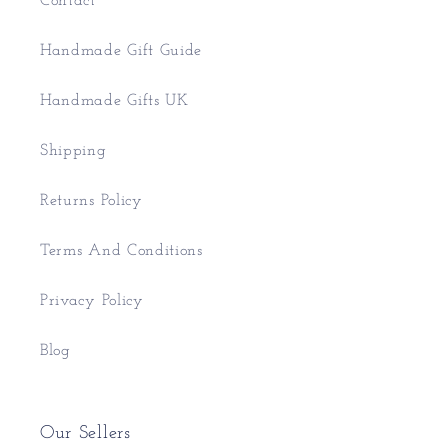
Contact
Handmade Gift Guide
Handmade Gifts UK
Shipping
Returns Policy
Terms And Conditions
Privacy Policy
Blog
Our Sellers