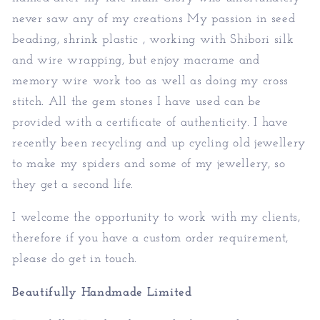
never saw any of my creations My passion in seed
beading, shrink plastic , working with Shibori silk
and wire wrapping, but enjoy macrame and
memory wire work too as well as doing my cross
stitch. All the gem stones I have used can be
provided with a certificate of authenticity. I have
recently been recycling and up cycling old jewellery
to make my spiders and some of my jewellery, so
they get a second life.
I welcome the opportunity to work with my clients,
therefore if you have a custom order requirement,
please do get in touch.
Beautifully Handmade Limited