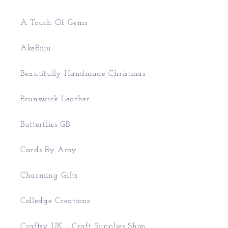
A Touch Of Gems
AkeBiiju
Beautifully Handmade Christmas
Brunswick Leather
Butterflies GB
Cards By Amy
Charming Gifts
Colledge Creations
Craftsy UK - Craft Supplies Shop