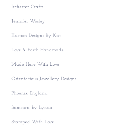
Irchester Crafts
Jennifer Wesley
Kustom Designs By Kat
Love & Faith Handmade
Made Here With Love
Ostentatious Jewellery Designs
Phoenix England
Samsara by Lynda
Stamped With Love