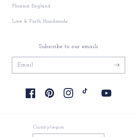
Phoenix England
Love & Faith Handmade
Subscribe to our emails
Email
Facebook
Pinterest
Instagram
TikTok
YouTube
Country/region