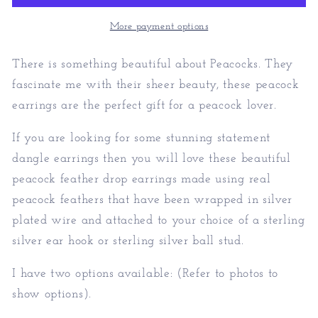
Peacock
Peacock
Earrings
Earrings
More payment options
There is something beautiful about Peacocks. They
fascinate me with their sheer beauty, these peacock
earrings are the perfect gift for a peacock lover.
If you are looking for some stunning statement
dangle earrings then you will love these beautiful
peacock feather drop earrings made using real
peacock feathers that have been wrapped in silver
plated wire and attached to your choice of a sterling
silver ear hook or sterling silver ball stud.
I have two options available: (Refer to photos to
show options).