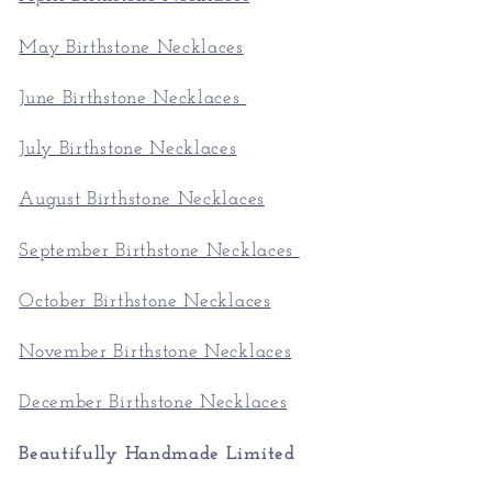
May Birthstone Necklaces
June Birthstone Necklaces
July Birthstone Necklaces
August Birthstone Necklaces
September Birthstone Necklaces
October Birthstone Necklaces
November Birthstone Necklaces
December Birthstone Necklaces
Beautifully Handmade Limited