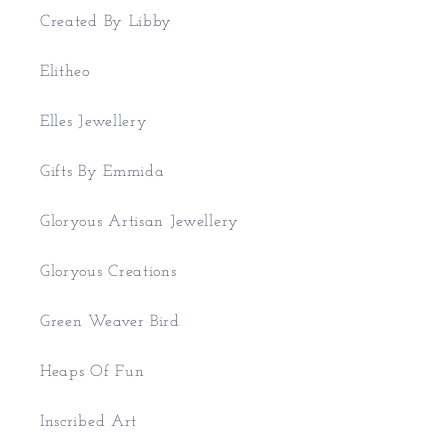
Created By Libby
Elitheo
Elles Jewellery
Gifts By Emmida
Gloryous Artisan Jewellery
Gloryous Creations
Green Weaver Bird
Heaps Of Fun
Inscribed Art