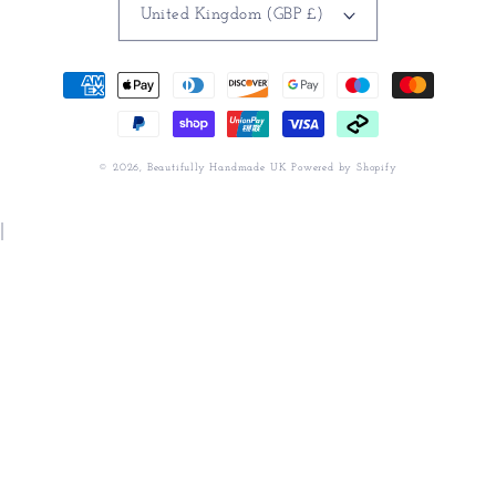
United Kingdom (GBP £)
Payment
methods
© 2026,
Beautifully Handmade UK
Powered by Shopify
|