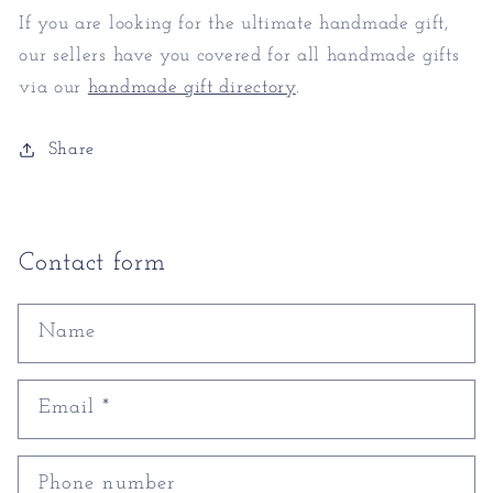
If you are looking for the ultimate handmade gift,
our sellers have you covered for all handmade gifts
via our
handmade gift directory
.
Share
Contact form
Name
Email
*
Phone number