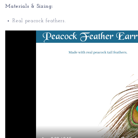
Materials & Sizing:
Real peacock feathers.