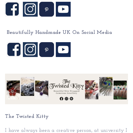
Beautifully Handmade UK On
Social Media
The Twisted Kitty
I have always been a creative person, at university I