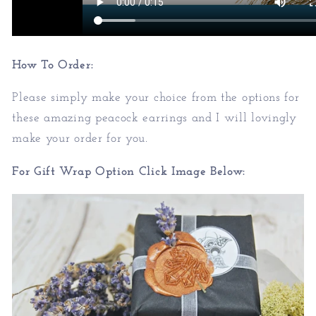
How To Order:
Please simply make your choice from the options for
these amazing peacock earrings and I will lovingly
make your order for you.
For Gift Wrap Option Click Image Below: