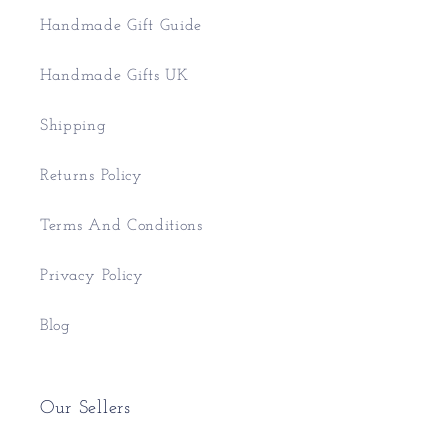
Handmade Gift Guide
Handmade Gifts UK
Shipping
Returns Policy
Terms And Conditions
Privacy Policy
Blog
Our Sellers