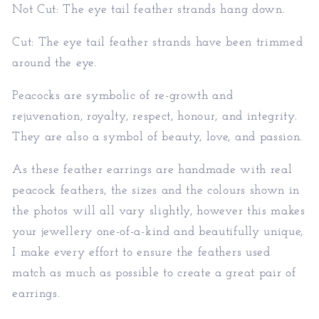
Not Cut: The eye tail feather strands hang down.
Cut: The eye tail feather strands have been trimmed
around the eye.
Peacocks are symbolic of re-growth and
rejuvenation, royalty, respect, honour, and integrity.
They are also a symbol of beauty, love, and passion.
As these feather earrings are handmade with real
peacock feathers, the sizes and the colours shown in
the photos will all vary slightly, however this makes
your jewellery one-of-a-kind and beautifully unique,
I make every effort to ensure the feathers used
match as much as possible to create a great pair of
earrings.