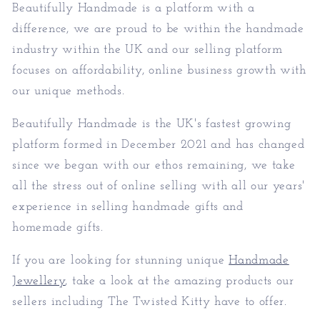
Beautifully Handmade is a platform with a
difference, we are proud to be within the handmade
industry within the UK and our selling platform
focuses on affordability, online business growth with
our unique methods.
Beautifully Handmade is the UK's fastest growing
platform formed in December 2021 and has changed
since we began with our ethos remaining, we take
all the stress out of online selling with all our years'
experience in selling handmade gifts and
homemade gifts.
If you are looking for stunning unique
Handmade
Jewellery
, take a look at the amazing products our
sellers including The Twisted Kitty have to offer.