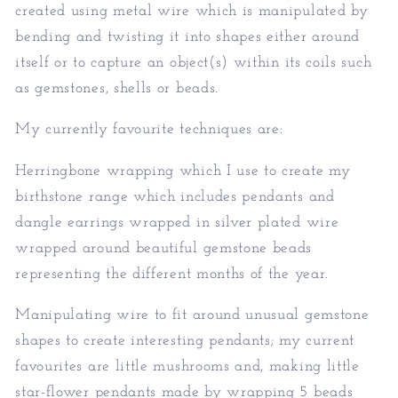
created using metal wire which is manipulated by
bending and twisting it into shapes either around
itself or to capture an object(s) within its coils such
as gemstones, shells or beads.
My currently favourite techniques are:
Herringbone wrapping which I use to create my
birthstone range which includes pendants and
dangle earrings wrapped in silver plated wire
wrapped around beautiful gemstone beads
representing the different months of the year.
Manipulating wire to fit around unusual gemstone
shapes to create interesting pendants; my current
favourites are little mushrooms and, making little
star-flower pendants made by wrapping 5 beads