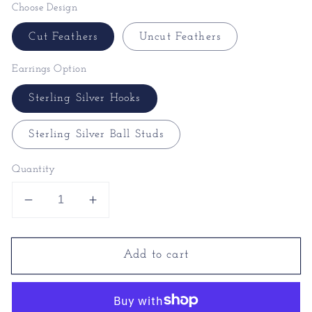
Choose Design
Cut Feathers
Uncut Feathers
Earrings Option
Sterling Silver Hooks
Sterling Silver Ball Studs
Quantity
Decrease
Increase
quantity
quantity
for
for
Add to cart
Peacock
Peacock
Earrings
Earrings
|
|
Feather
Feather