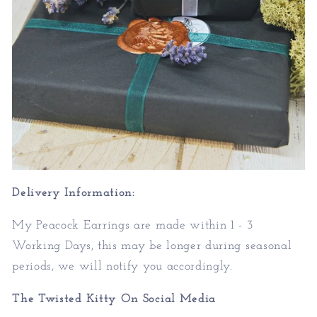
Delivery Information:
My Peacock Earrings are made within 1 - 3
Working Days, this may be longer during seasonal
periods, we will notify you accordingly.
The Twisted Kitty On Social Media