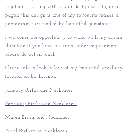
together in a ring with a star design within, as a
pagan this design is one of my favourite makes, a
pentagram surrounded by beautiful gemstones.
I welcome the opportunity to work with my clients,
therefore if you have a custom order requirement,
please do get in touch.
Please take a look below at my beautiful jewellery
focused on birthstones.
January Birthstone Necklaces
February Birthstone Necklaces
March Birthstone Necklaces
April Birthstone Necklaces