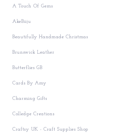
A Touch Of Gems
AkeBiiju
Beautifully Handmade Christmas
Brunswick Leather
Butterflies GB
Cards By Amy
Charming Gifts
Colledge Creations
Craftsy UK - Craft Supplies Shop