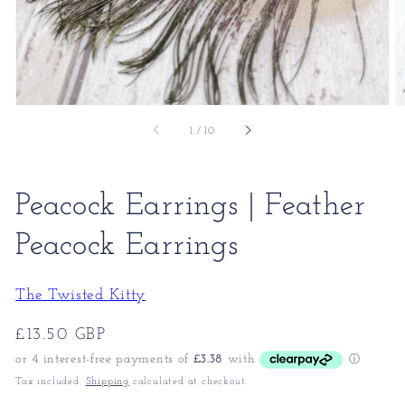
of
1
/
10
Peacock Earrings | Feather
Peacock Earrings
The Twisted Kitty
Regular
£13.50 GBP
price
Tax included.
Shipping
calculated at checkout.