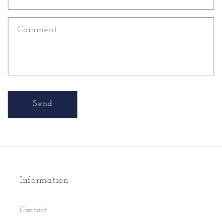
Comment
Send
Information
Contact