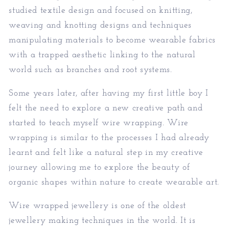
studied textile design and focused on knitting,
weaving and knotting designs and techniques
manipulating materials to become wearable fabrics
with a trapped aesthetic linking to the natural
world such as branches and root systems.
Some years later, after having my first little boy I
felt the need to explore a new creative path and
started to teach myself wire wrapping. Wire
wrapping is similar to the processes I had already
learnt and felt like a natural step in my creative
journey allowing me to explore the beauty of
organic shapes within nature to create wearable art.
Wire wrapped jewellery is one of the oldest
jewellery making techniques in the world. It is