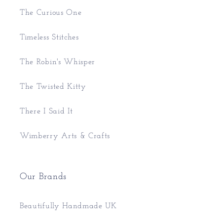
The Curious One
Timeless Stitches
The Robin's Whisper
The Twisted Kitty
There I Said It
Wimberry Arts & Crafts
Our Brands
Beautifully Handmade UK