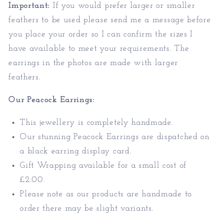
Important:
If you would prefer larger or smaller
feathers to be used please send me a message before
you place your order so I can confirm the sizes I
have available to meet your requirements. The
earrings in the photos are made with larger
feathers.
Our Peacock Earrings:
This jewellery is completely handmade.
Our stunning Peacock Earrings are dispatched on
a black earring display card.
Gift Wrapping available for a small cost of
£2.00.
Please note as our products are handmade to
order there may be slight variants.