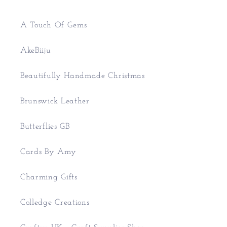
A Touch Of Gems
AkeBiiju
Beautifully Handmade Christmas
Brunswick Leather
Butterflies GB
Cards By Amy
Charming Gifts
Colledge Creations