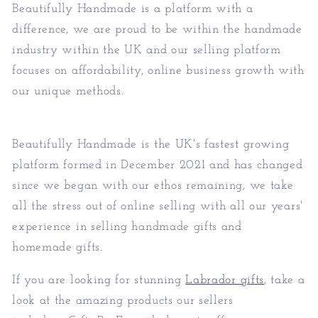
Beautifully Handmade is a platform with a
difference, we are proud to be within the handmade
industry within the UK and our selling platform
focuses on affordability, online business growth with
our unique methods.
Beautifully Handmade is the UK's fastest growing
platform formed in December 2021 and has changed
since we began with our ethos remaining, we take
all the stress out of online selling with all our years'
experience in selling handmade gifts and
homemade gifts.
If you are looking for stunning
Labrador gifts
, take a
look at the amazing products our sellers