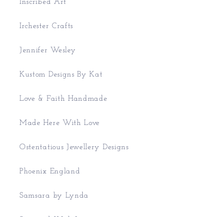
Inscribed Art
Irchester Crafts
Jennifer Wesley
Kustom Designs By Kat
Love & Faith Handmade
Made Here With Love
Ostentatious Jewellery Designs
Phoenix England
Samsara by Lynda