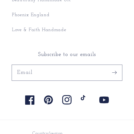
Phoenix England
Love & Faith Handmade
Subscribe to our emails
Email
Facebook
Pinterest
Instagram
TikTok
YouTube
Country/region