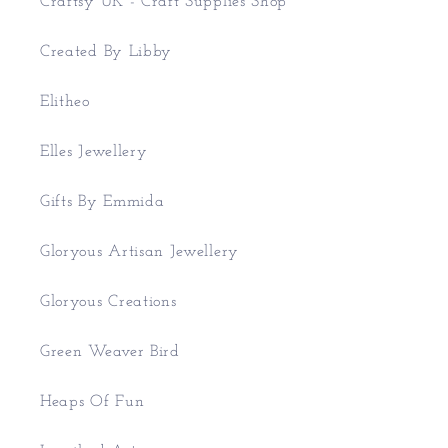
Craftsy UK - Craft Supplies Shop
Created By Libby
Elitheo
Elles Jewellery
Gifts By Emmida
Gloryous Artisan Jewellery
Gloryous Creations
Green Weaver Bird
Heaps Of Fun