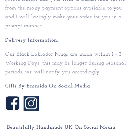
from the many payment options available to you
and I will lovingly make your order for you in a
prompt manner.
Delivery Information:
Our Black Labrador Mugs are made within 1 - 3
Working Days, this may be longer during seasonal
periods, we will notify you accordingly.
Gifts By Emmida On Social Media
Beautifully Handmade UK On
Social Media