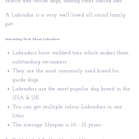
search and rescue dogs, among other canine jobs.
A Labrador is a very well loved all round family
pet.
Interesting Facts About Labradors:
Labradors have webbed toes which makes them
outstanding swimmers.
They are the most commonly used breed for
guide dogs.
Labradors are the most popular dog breed in the
USA & UK.
You can get multiple colour Labradors in one
litter.
The average lifespan is 10 - 12 years.