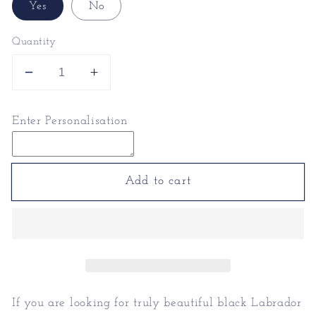
Yes
No
Quantity
Decrease
Increase
quantity
quantity
for
for
Enter Personalisation
Black
Black
Labrador
Labrador
Mugs
Mugs
-
-
Add to cart
Black
Black
Labrador
Labrador
Presents
Presents
If you are looking for truly beautiful black Labrador