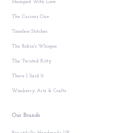
Stamped With Love
The Curious One
Timeless Stitches
The Robin's Whisper
The Twisted Kitty
There I Said It
Wimberry Arts & Crafts
Our Brands
Beautifully Handmade UK