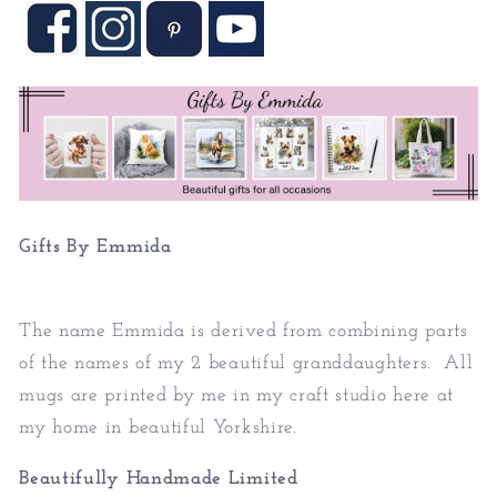
Gifts By Emmida
The name Emmida is derived from combining parts
of the names of my 2 beautiful granddaughters. All
mugs are printed by me in my craft studio here at
my home in beautiful Yorkshire.
Beautifully Handmade Limited