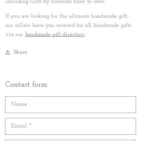
including Gifts By Emmida have to offer.
If you are looking for the ultimate handmade gift,
our sellers have you covered for all handmade gifts
via our
handmade gift directory
.
Share
Contact form
Name
Email
*