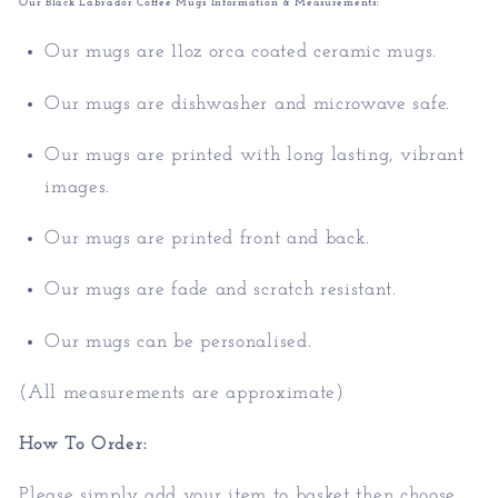
Our Black Labrador Coffee Mugs Information & Measurements:
Our mugs are 11oz orca coated ceramic mugs.
Our mugs are dishwasher and microwave safe.
Our mugs are printed with long lasting, vibrant
images.
Our mugs are printed front and back.
Our mugs are fade and scratch resistant.
Our mugs can be personalised.
(All measurements are approximate)
How To Order:
Please simply add your item to basket then choose