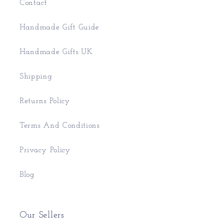
Contact
Handmade Gift Guide
Handmade Gifts UK
Shipping
Returns Policy
Terms And Conditions
Privacy Policy
Blog
Our Sellers