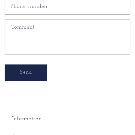
Phone number
Comment
Send
Information