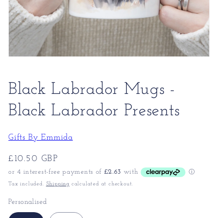
Black Labrador Mugs -
Black Labrador Presents
Gifts By Emmida
Regular
£10.50 GBP
price
Tax included.
Shipping
calculated at checkout.
Personalised