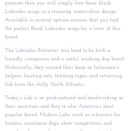
presents then you will simply love these black
Labrador mugs in a stunning watercolour design.
Available in several options ensures that you find
the perfect Black Labrador mugs for a lover of this
breed.
The Labrador Retriever was bred to be both a
friendly companion and a useful working
dog breed.
Historically, they earned their keep as fishermen’s
helpers: hauling nets, fetching ropes, and retrieving
fish from the chilly North Atlantic.
Today’s Lab is as good-natured and hardworking as
their ancestors, and they’re also America’s most
popular breed. Modern Labs work as
retrievers for
hunters, assistance dogs, show competitors, and